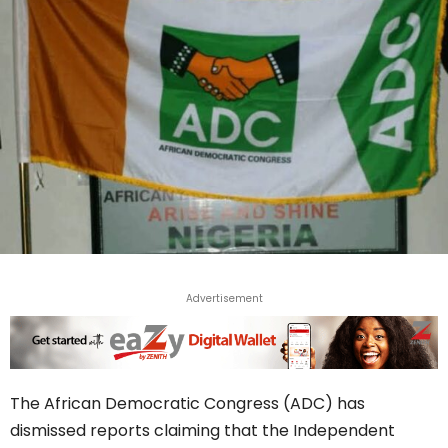
Advertisement
The African Democratic Congress (ADC) has
dismissed reports claiming that the Independent