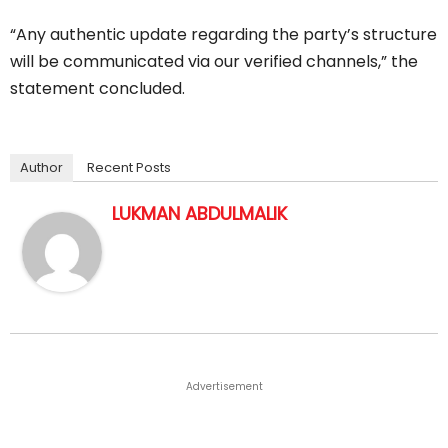
“Any authentic update regarding the party’s structure
will be communicated via our verified channels,” the
statement concluded.
Author
Recent Posts
LUKMAN ABDULMALIK
Advertisement