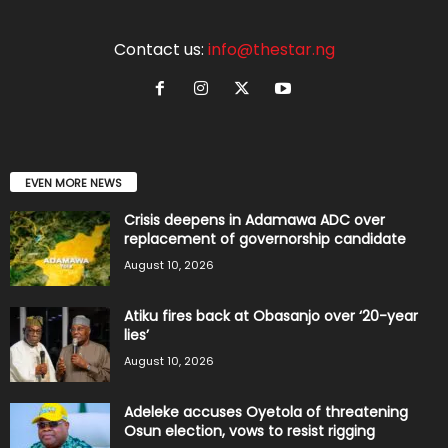
Contact us:
info@thestar.ng
EVEN MORE NEWS
Crisis deepens in Adamawa ADC over
replacement of governorship candidate
August 10, 2026
Atiku fires back at Obasanjo over ‘20-year
lies’
August 10, 2026
Adeleke accuses Oyetola of threatening
Osun election, vows to resist rigging