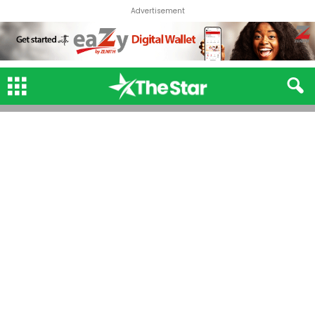
Advertisement