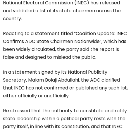
National Electoral Commission (INEC) has released
and validated a list of its state chairmen across the
country.
Reacting to a statement titled “Coalition Update: INEC
Confirms ADC State Chairmen Nationwide”, which has
been widely circulated, the party said the report is
false and designed to mislead the public.
In a statement signed by its National Publicity
Secretary, Malam Bolaji Abdullahi, the ADC clarified
that INEC has not confirmed or published any such list,
either officially or unofficially.
He stressed that the authority to constitute and ratify
state leadership within a political party rests with the
party itself, in line with its constitution, and that INEC