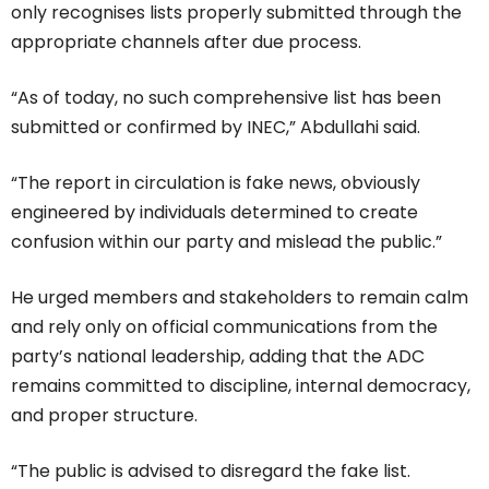
only recognises lists properly submitted through the
appropriate channels after due process.
“As of today, no such comprehensive list has been
submitted or confirmed by INEC,” Abdullahi said.
“The report in circulation is fake news, obviously
engineered by individuals determined to create
confusion within our party and mislead the public.”
He urged members and stakeholders to remain calm
and rely only on official communications from the
party’s national leadership, adding that the ADC
remains committed to discipline, internal democracy,
and proper structure.
“The public is advised to disregard the fake list.