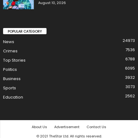
August 10, 2026
POPULAR CATEGORY
24973
News
7536
Crimes
6788
Top Stories
6095
Politics
3932
Business
3073
Sports
2562
Education
About Us
Advertisement
Contact Us
© 2021 TheStar Ltd. All rights reserved.