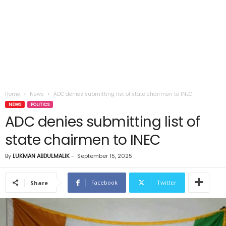
Home
News
ADC denies submitting list of state chairmen to INEC
NEWS
POLITICS
ADC denies submitting list of
state chairmen to INEC
By
LUKMAN ABDULMALIK
-
September 15, 2025
Facebook
Twitter
Share