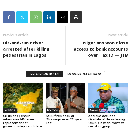
Previous article
Next article
Hit-and-run driver
Nigerians won’t lose
arrested after killing
access to bank accounts
pedestrian in Lagos
over Tax ID — JTB
RELATED ARTICLES
MORE FROM AUTHOR
Politics
Politics
News
Crisis deepens in
Atiku fires back at
Adeleke accuses
Adamawa ADC over
Obasanjo over ‘20-year
Oyetola of threatening
replacement of
lies’
Osun election, vows to
governorship candidate
resist rigging