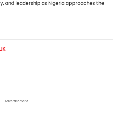
mily, and leadership as Nigeria approaches the
IK
Advertisement