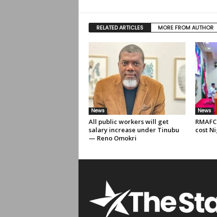
RELATED ARTICLES
MORE FROM AUTHOR
News
News
All public workers will get
RMAFC 
salary increase under Tinubu
cost Ni
— Reno Omokri