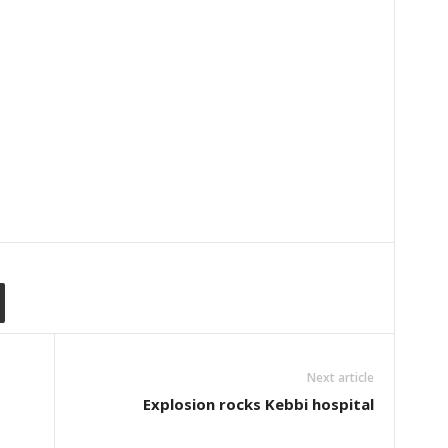
Next article
Explosion rocks Kebbi hospital