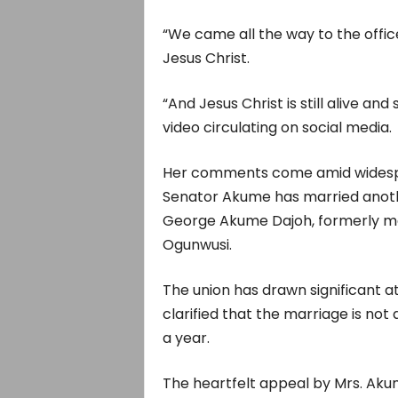
“We came all the way to the offi
Jesus Christ.
“And Jesus Christ is still alive and 
video circulating on social media.
Her comments come amid widespre
Senator Akume has married anoth
George Akume Dajoh, formerly mar
Ogunwusi.
The union has drawn significant a
clarified that the marriage is no
a year.
The heartfelt appeal by Mrs. Aku