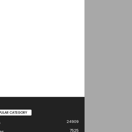
PULAR CATEGORY
24909
s
7525
es