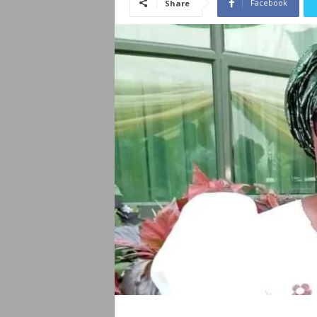
Facebook
Share