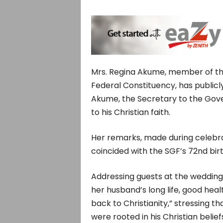
Mrs. Regina Akume, member of th
Federal Constituency, has public
Akume, the Secretary to the Gov
to his Christian faith.
Her remarks, made during celebrat
coincided with the SGF’s 72nd bir
Addressing guests at the wedding
her husband’s long life, good heal
back to Christianity,” stressing 
were rooted in his Christian belief