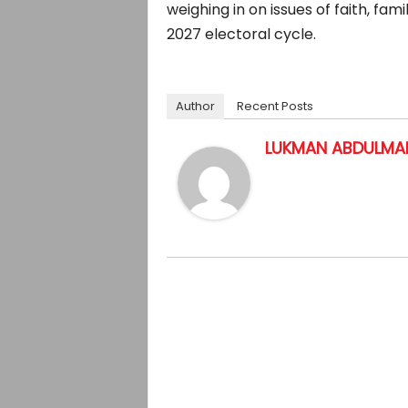
weighing in on issues of faith, fa
2027 electoral cycle.
Author
Recent Posts
LUKMAN ABDULMAL