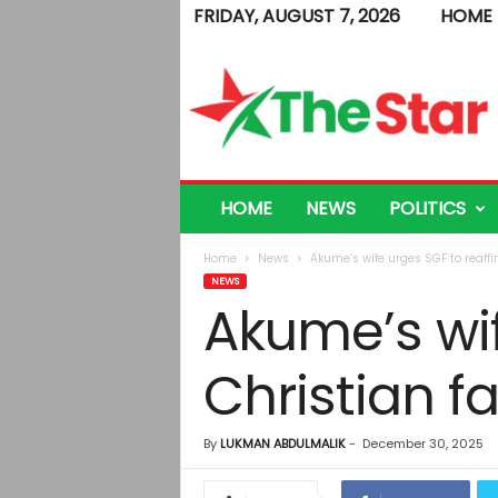
FRIDAY, AUGUST 7, 2026
HOME
T
h
e
S
t
a
r
HOME
NEWS
POLITICS
Home
News
Akume’s wife urges SGF to reaffi
NEWS
Akume’s wif
Christian fa
By
LUKMAN ABDULMALIK
-
December 30, 2025