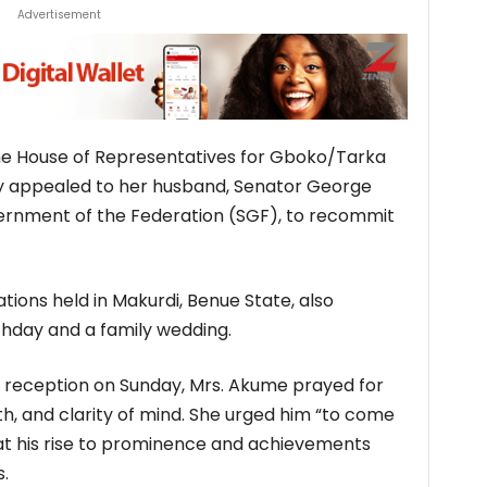
Advertisement
e House of Representatives for Gboko/Tarka
ly appealed to her husband, Senator George
ernment of the Federation (SGF), to recommit
ions held in Makurdi, Benue State, also
thday and a family wedding.
 reception on Sunday, Mrs. Akume prayed for
th, and clarity of mind. She urged him “to come
that his rise to prominence and achievements
s.