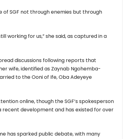
ce of SGF not through enemies but through
still working for us,” she said, as captured in a
ad discussions following reports that
er wife, identified as Zaynab Ngohemba-
ried to the Ooni of Ife, Oba Adeyeye
ttention online, though the SGF’s spokesperson
t a recent development and has existed for over
me has sparked public debate, with many