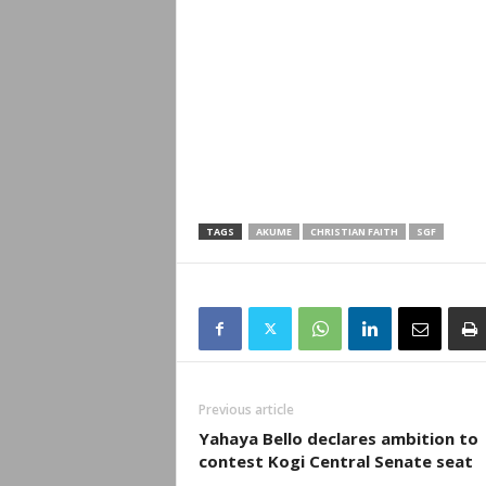
TAGS
AKUME
CHRISTIAN FAITH
SGF
Previous article
Yahaya Bello declares ambition to
contest Kogi Central Senate seat