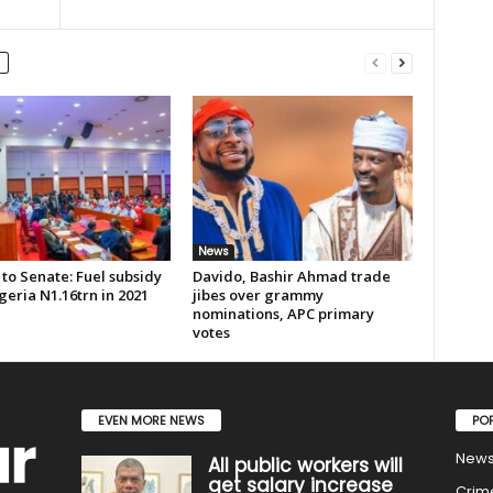
News
to Senate: Fuel subsidy
Davido, Bashir Ahmad trade
geria N1.16trn in 2021
jibes over grammy
nominations, APC primary
votes
EVEN MORE NEWS
PO
New
All public workers will
get salary increase
Crim