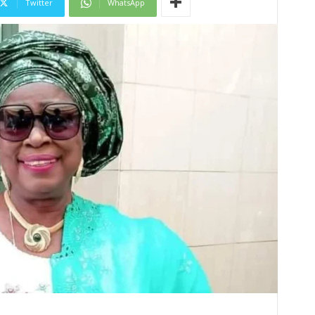
Twitter
WhatsApp