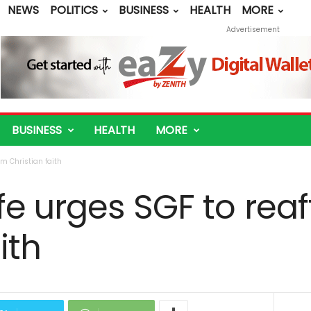
NEWS
POLITICS
BUSINESS
HEALTH
MORE
Advertisement
BUSINESS
HEALTH
MORE
rm Christian faith
e urges SGF to reaf
ith