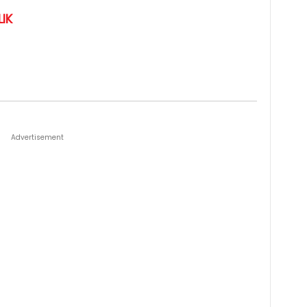
IK
Advertisement