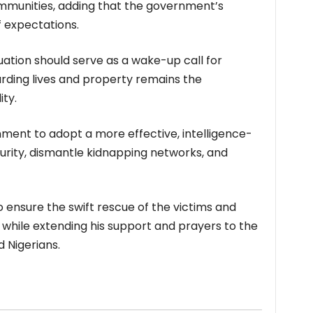
ommunities, adding that the government’s
f expectations.
ation should serve as a wake-up call for
arding lives and property remains the
ty.
nment to adopt a more effective, intelligence-
urity, dismantle kidnapping networks, and
o ensure the swift rescue of the victims and
, while extending his support and prayers to the
 Nigerians.