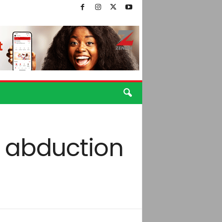
y abduction