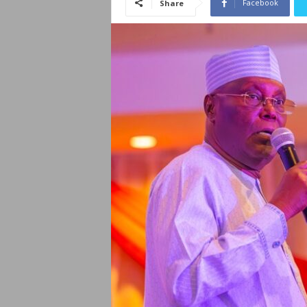
Facebook
Share