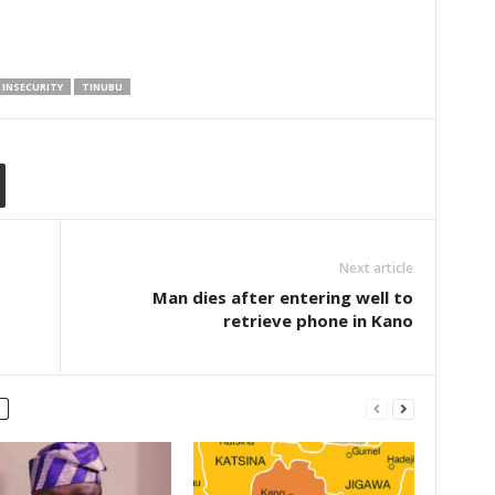
INSECURITY
TINUBU
Next article
Man dies after entering well to
retrieve phone in Kano