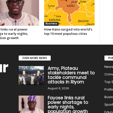
Business
links rural power
How Kano surged into world’s
e to early nights,
top 10 most populous cities
tion growth
EVEN MORE NEWS
PO
New
Army, Plateau
stakeholders meet to
Crim
tackle communal
attacks in Riyom
Top S
August 8, 2026
Politi
Busi
Fayose links rural
power shortage to
Spor
early nights,
population growth
Educ