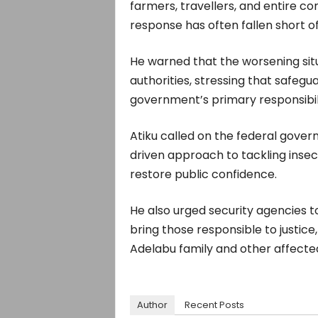
farmers, travellers, and entire c
response has often fallen short o
He warned that the worsening situ
authorities, stressing that safegu
government’s primary responsibili
Atiku called on the federal gover
driven approach to tackling insec
restore public confidence.
He also urged security agencies t
bring those responsible to justice
Adelabu family and other affected
Author
Recent Posts