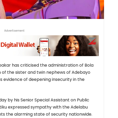
Advertisement
kar has criticised the administration of Bola
 of the sister and twin nephews of Adebayo
as evidence of deepening insecurity in the
y by his Senior Special Assistant on Public
tiku expressed sympathy with the Adelabu
hts the alarming state of security nationwide.