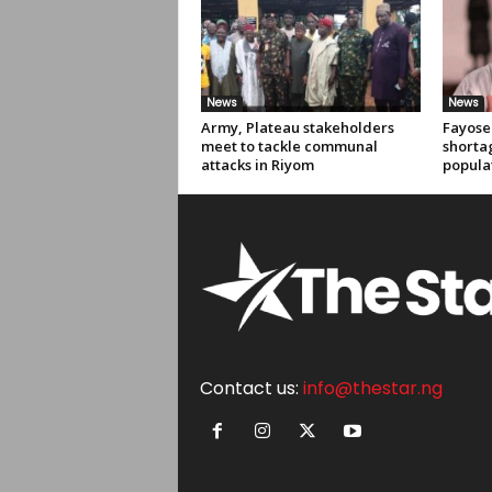
News
News
Army, Plateau stakeholders
Fayose 
meet to tackle communal
shortag
attacks in Riyom
popula
Contact us:
info@thestar.ng