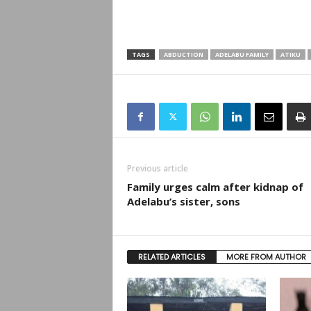
TAGS
ABDUCTION
ADELABU FAMILY
ATIKU
Previous article
Family urges calm after kidnap of
Adelabu’s sister, sons
RELATED ARTICLES
MORE FROM AUTHOR