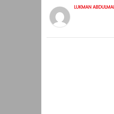
LUKMAN ABDULMAL