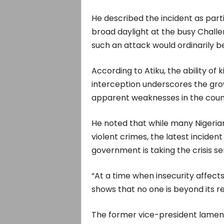
He described the incident as partic
broad daylight at the busy Chall
such an attack would ordinarily be 
According to Atiku, the ability of 
interception underscores the gro
apparent weaknesses in the count
He noted that while many Nigeria
violent crimes, the latest incide
government is taking the crisis se
“At a time when insecurity affects c
shows that no one is beyond its re
The former vice-president lament