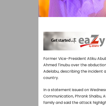
Former Vice-President Atiku Abuba
Ahmed Tinubu over the abduction
Adelabu, describing the incident 
country.
In a statement issued on Wednesda
Communication, Phrank Shaibu, A
family and said the attack highlig