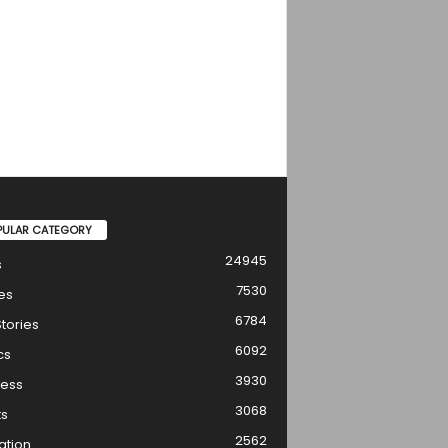
PULAR CATEGORY
24945
s
7530
es
6784
tories
6092
cs
3930
ness
3068
ts
2562
ation