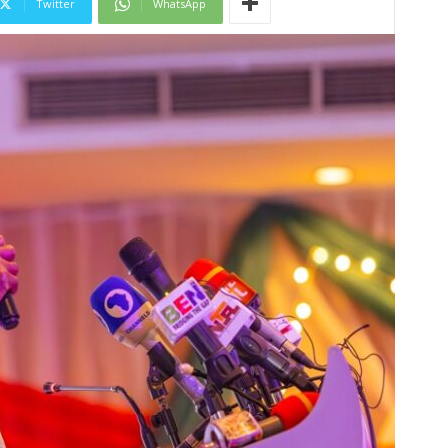
Twitter
WhatsApp