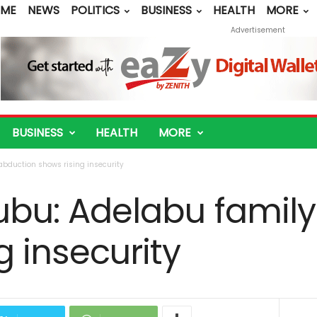
ME
NEWS
POLITICS
BUSINESS
HEALTH
MORE
Advertisement
BUSINESS
HEALTH
MORE
abduction shows rising insecurity
nubu: Adelabu famil
g insecurity