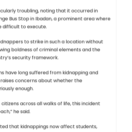
ularly troubling, noting that it occurred in
enge Bus Stop in Ibadan, a prominent area where
difficult to execute.
kidnappers to strike in such a location without
wing boldness of criminal elements and the
ry’s security framework.
ns have long suffered from kidnapping and
nt raises concerns about whether the
riously enough.
itizens across all walks of life, this incident
ach,” he said.
ed that kidnappings now affect students,