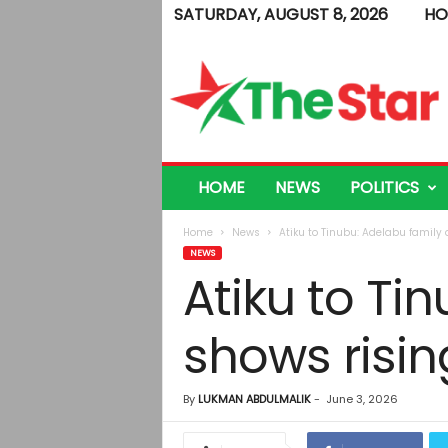
SATURDAY, AUGUST 8, 2026
HO
T
h
e
S
t
a
r
HOME
NEWS
POLITICS
Home
News
Atiku to Tinubu: Adelabu family 
NEWS
Atiku to Ti
shows risin
By
LUKMAN ABDULMALIK
-
June 3, 2026