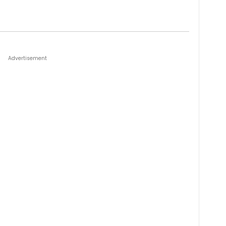
Advertisement