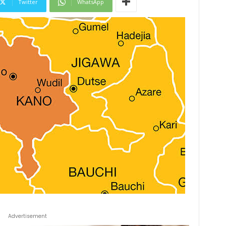
Twitter
WhatsApp
Advertisement