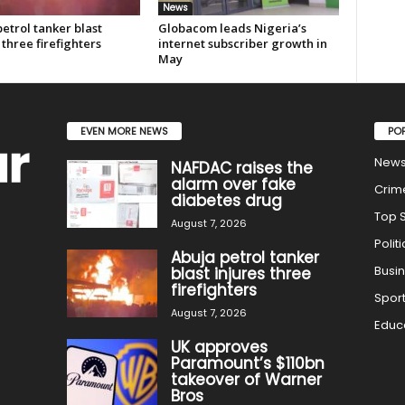
News
etrol tanker blast
Globacom leads Nigeria’s
 three firefighters
internet subscriber growth in
May
EVEN MORE NEWS
PO
New
NAFDAC raises the
alarm over fake
Crim
diabetes drug
Top S
August 7, 2026
Politi
Abuja petrol tanker
Busi
blast injures three
firefighters
Spor
August 7, 2026
Educ
UK approves
Paramount’s $110bn
takeover of Warner
Bros