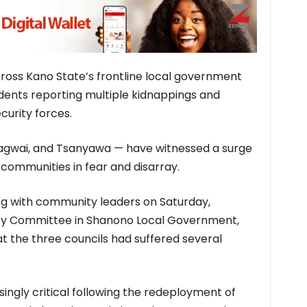
cross Kano State’s frontline local government
idents reporting multiple kidnappings and
curity forces.
agwai, and Tsanyawa — have witnessed a surge
g communities in fear and disarray.
ng with community leaders on Saturday,
ty Committee in Shanono Local Government,
at the three councils had suffered several
ingly critical following the redeployment of