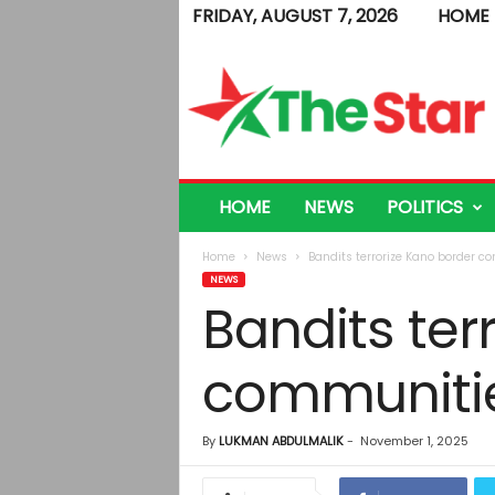
FRIDAY, AUGUST 7, 2026
HOME
T
h
e
S
t
a
r
HOME
NEWS
POLITICS
Home
News
Bandits terrorize Kano border c
NEWS
Bandits ter
communitie
By
LUKMAN ABDULMALIK
-
November 1, 2025