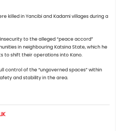
e killed in Yancibi and Kadami villages during a
insecurity to the alleged “peace accord”
ities in neighbouring Katsina State, which he
 to shift their operations into Kano.
full control of the “ungoverned spaces” within
fety and stability in the area.
IK