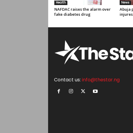
Health
News
NAFDAC raises the alarm over
Abuja p
fake diabetes drug
injures
Contact us:
info@thestar.ng