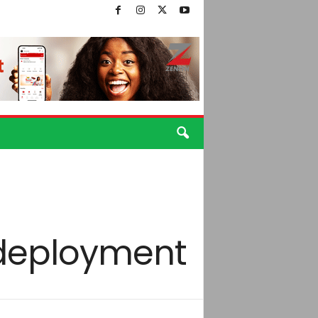
 deployment