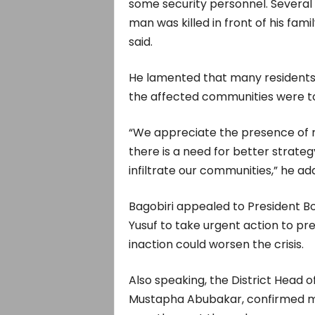
some security personnel. Several
man was killed in front of his fami
said.
He lamented that many residents h
the affected communities were to
“We appreciate the presence of mil
there is a need for better strateg
infiltrate our communities,” he ad
Bagobiri appealed to President B
Yusuf to take urgent action to pr
inaction could worsen the crisis.
Also speaking, the District Head
Mustapha Abubakar, confirmed mult