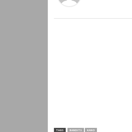
TAGS
BANDITS
KANO