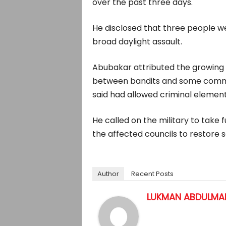
over the past three days.
He disclosed that three people wer
broad daylight assault.
Abubakar attributed the growing 
between bandits and some commun
said had allowed criminal elements
He called on the military to take 
the affected councils to restore sa
Author
Recent Posts
LUKMAN ABDULMAL