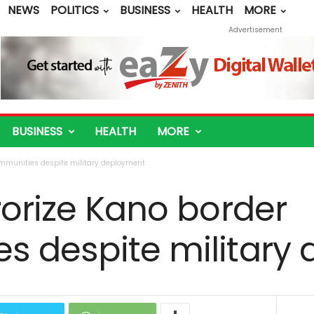
NEWS
POLITICS
BUSINESS
HEALTH
MORE
Advertisement
BUSINESS
HEALTH
MORE
ommunities despite military deployment
rorize Kano border
s despite military