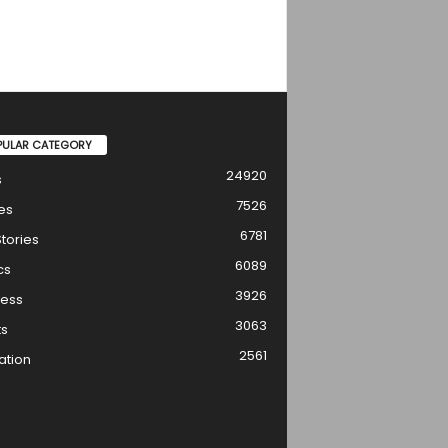
PULAR CATEGORY
24920
s
7526
es
6781
tories
6089
cs
3926
ness
3063
ts
2561
ation