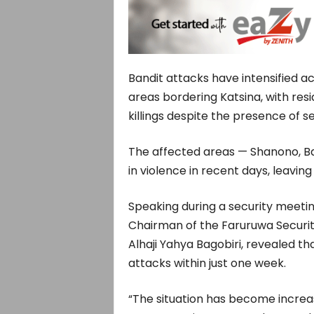
Bandit attacks have intensified a
areas bordering Katsina, with res
killings despite the presence of se
The affected areas — Shanono, B
in violence in recent days, leavin
Speaking during a security meeti
Chairman of the Faruruwa Securi
Alhaji Yahya Bagobiri, revealed th
attacks within just one week.
“The situation has become increas