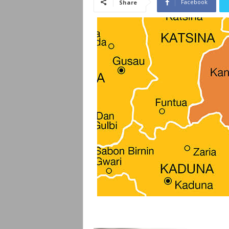
Facebook
Share