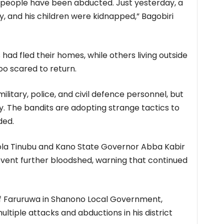
 people have been abducted. Just yesterday, a
ly, and his children were kidnapped,” Bagobiri
ad fled their homes, while others living outside
o scared to return.
itary, police, and civil defence personnel, but
y. The bandits are adopting strange tactics to
ded.
ola Tinubu and Kano State Governor Abba Kabir
event further bloodshed, warning that continued
 of Faruruwa in Shanono Local Government,
iple attacks and abductions in his district