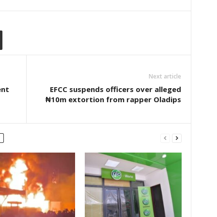
Next article
ent
EFCC suspends officers over alleged
₦10m extortion from rapper Oladips