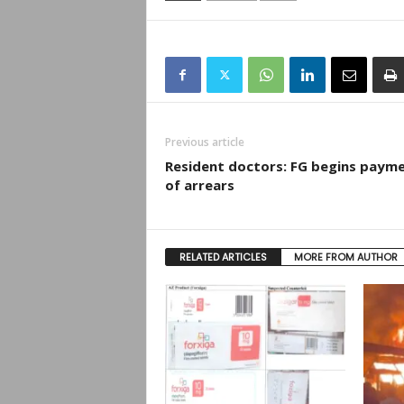
Previous article
Resident doctors: FG begins paym
of arrears
RELATED ARTICLES
MORE FROM AUTHOR