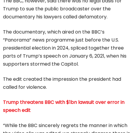
The BBC, however, said there was no legal basis for
Trump to sue the public broadcaster over the
documentary his lawyers called defamatory.
The documentary, which aired on the BBC’s
“Panorama” news programme just before the U.S.
presidential election in 2024, spliced together three
parts of Trump’s speech on January 6, 2021, when his
supporters stormed the Capitol.
The edit created the impression the president had
called for violence.
Trump threatens BBC with $1bn lawsuit over error in
speech edit
“While the BBC sincerely regrets the manner in which