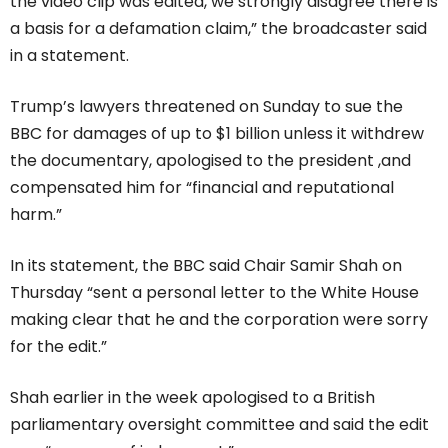
the video clip was edited, we strongly disagree there is
a basis for a defamation claim,” the broadcaster said
in a statement.
Trump’s lawyers threatened on Sunday to sue the
BBC for damages of up to $1 billion unless it withdrew
the documentary, apologised to the president ,and
compensated him for “financial and reputational
harm.”
In its statement, the BBC said Chair Samir Shah on
Thursday “sent a personal letter to the White House
making clear that he and the corporation were sorry
for the edit.”
Shah earlier in the week apologised to a British
parliamentary oversight committee and said the edit