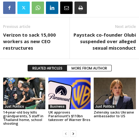
Previous article
Next article
Verizon to sack 15,000
Paystack co-founder Olubi
workers as new CEO
suspended over alleged
restructures
sexual misconduct
RELATED ARTICLES
MORE FROM AUTHOR
Just Politics
Business
Just Politics
14-year-old boy kills
UK approves
Zelensky sacks Ukraine
grandparents, 5 staff in
Paramount’s $110bn
ambassador to US
Thailand home, school
takeover of Warner Bros
shooting