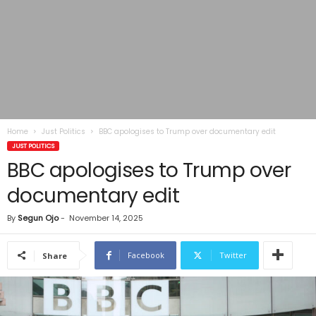
Home
Just Politics
BBC apologises to Trump over documentary edit
JUST POLITICS
BBC apologises to Trump over
documentary edit
By
Segun Ojo
-
November 14, 2025
Facebook
Twitter
Share