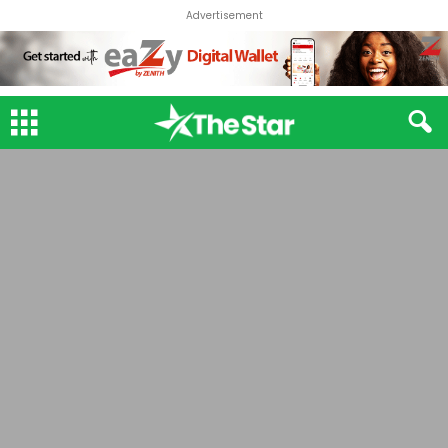
Advertisement