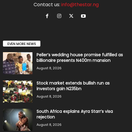
Contact us:
info@thestar.ng
EVEN MORE NEWS
Peller’s wedding house promise fulfilled as
billionaire presents N400m mansion
August 8, 2026
Stock market extends bullish run as
investors gain N235bn
August 8, 2026
South Africa explains Ayra Starr’s visa
rejection
August 8, 2026