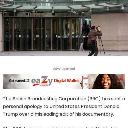
Advertisement
The British Broadcasting Corporation (BBC) has sent a
personal apology to United States President Donald
Trump over a misleading edit of his documentary.