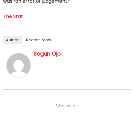
was “an error of judgement.”
The Star
Author
Recent Posts
Segun Ojo
Advertisement