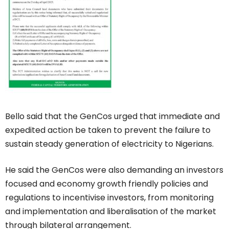
Bello said that the GenCos urged that immediate and
expedited action be taken to prevent the failure to
sustain steady generation of electricity to Nigerians.
He said the GenCos were also demanding an investors
focused and economy growth friendly policies and
regulations to incentivise investors, from monitoring
and implementation and liberalisation of the market
through bilateral arrangement.