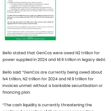
Bello stated that GenCos were owed N2 trillion for
power supplied in 2024 and N1.9 trillion in legacy debt.
Bello said: “GenCos are currently being owed about
N4 trillion, N2 trillion for 2024 and N1.9 trillion for
invoices unmet without a bankable securitisation or
financing plan.
“The cash liquidity is currently threatening the