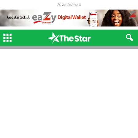
Advertisement