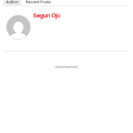
Author
Recent Posts
Segun Ojo
Advertisement