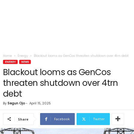
Home
Energy
Blackout looms as GenCos threaten shutdown over 4trn debt
ENERGY
NEWS
Blackout looms as GenCos
threaten shutdown over 4trn
debt
By
Segun Ojo
-
April 15, 2025
Facebook
Twitter
Share