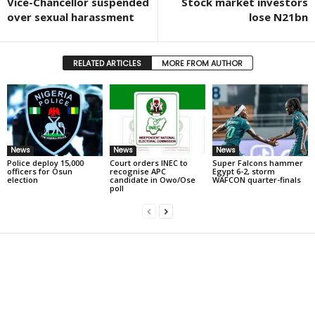
Vice-Chancellor suspended
Stock market investors
over sexual harassment
lose N21bn
RELATED ARTICLES
MORE FROM AUTHOR
News
News
News
Police deploy 15,000
Court orders INEC to
Super Falcons hammer
officers for Osun
recognise APC
Egypt 6-2, storm
election
candidate in Owo/Ose
WAFCON quarter-finals
poll