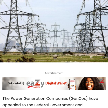
Advertisement
The Power Generation Companies (GenCos) have
appealed to the Federal Government and