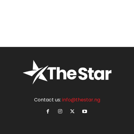
Contact us:
info@thestar.ng