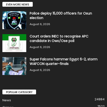
EVEN MORE NEWS
Police deploy 15,000 officers for Osun
election
August 6, 2026
Court orders INEC to recognise APC
candidate in Owo/Ose poll
August 6, 2026
Super Falcons hammer Egypt 6-2, storm
WAFCON quarter-finals
August 6, 2026
POPULAR CATEGORY
24884
News
7522