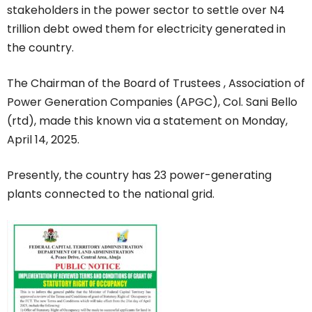
stakeholders in the power sector to settle over N4
trillion debt owed them for electricity generated in
the country.
The Chairman of the Board of Trustees , Association of
Power Generation Companies (APGC), Col. Sani Bello
(rtd), made this known via a statement on Monday,
April 14, 2025.
Presently, the country has 23 power-generating
plants connected to the national grid.