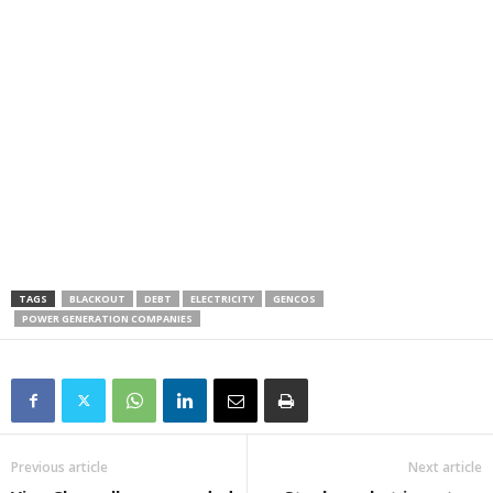
TAGS
BLACKOUT
DEBT
ELECTRICITY
GENCOS
POWER GENERATION COMPANIES
Previous article
Next article