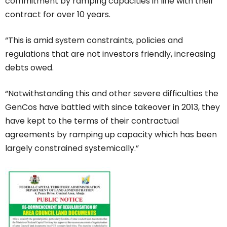
commitment by ramping capacities in line with their
contract for over 10 years.
“This is amid system constraints, policies and
regulations that are not investors friendly, increasing
debts owed.
“Notwithstanding this and other severe difficulties the
GenCos have battled with since takeover in 2013, they
have kept to the terms of their contractual
agreements by ramping up capacity which has been
largely constrained systemically.”