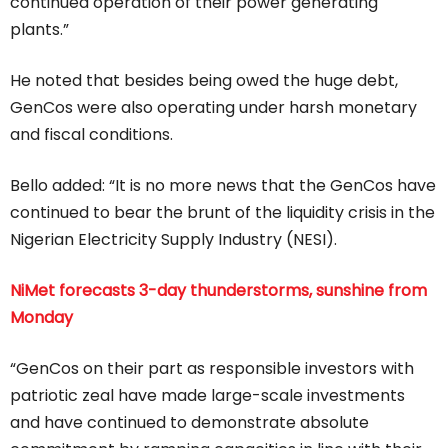
continued operation of their power generating
plants.”
He noted that besides being owed the huge debt,
GenCos were also operating under harsh monetary
and fiscal conditions.
Bello added: “It is no more news that the GenCos have
continued to bear the brunt of the liquidity crisis in the
Nigerian Electricity Supply Industry (NESI).
NiMet forecasts 3-day thunderstorms, sunshine from
Monday
“GenCos on their part as responsible investors with
patriotic zeal have made large-scale investments
and have continued to demonstrate absolute