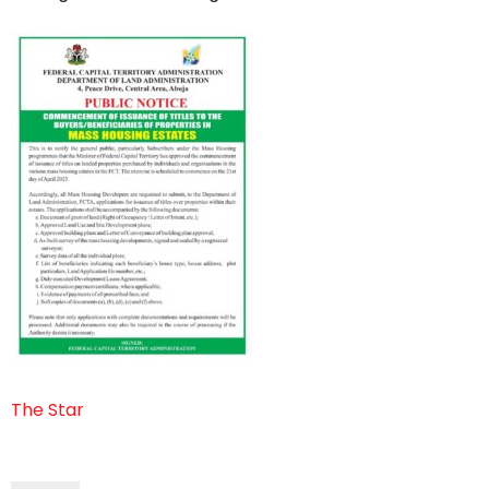
The Star