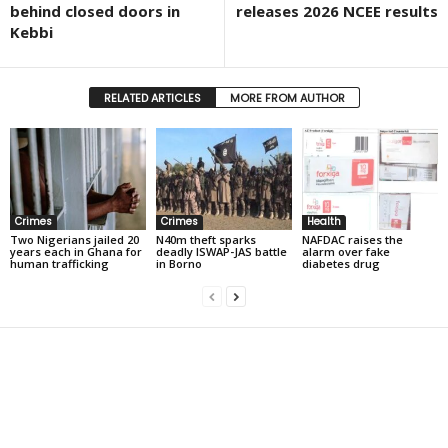
behind closed doors in
releases 2026 NCEE results
Kebbi
RELATED ARTICLES
MORE FROM AUTHOR
Crimes
Crimes
Health
Two Nigerians jailed 20
N40m theft sparks
NAFDAC raises the
years each in Ghana for
deadly ISWAP-JAS battle
alarm over fake
human trafficking
in Borno
diabetes drug