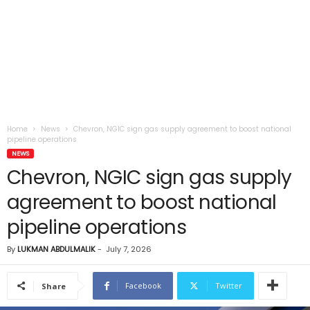
Home
News
Chevron, NGIC sign gas supply agreement to boost national
pipeline operations
NEWS
Chevron, NGIC sign gas supply
agreement to boost national
pipeline operations
By
LUKMAN ABDULMALIK
-
July 7, 2026
Facebook
Twitter
Share