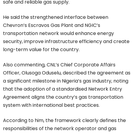
safe and reliable gas supply.
He said the strengthened interface between
Chevron’s Escravos Gas Plant and NGIC’s
transportation network would enhance energy
security, improve infrastructure efficiency and create
long-term value for the country.
Also commenting, CNL’s Chief Corporate Affairs
Officer, Olusoga Oduselu, described the agreement as
a significant milestone in Nigeria’s gas industry, noting
that the adoption of a standardised Network Entry
Agreement aligns the country’s gas transportation
system with international best practices.
According to him, the framework clearly defines the
responsibilities of the network operator and gas