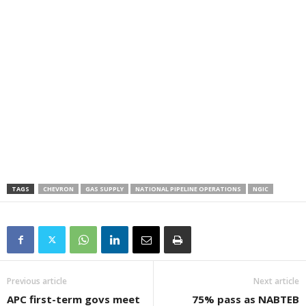
TAGS
CHEVRON
GAS SUPPLY
NATIONAL PIPELINE OPERATIONS
NGIC
Previous article
Next article
APC first-term govs meet
75% pass as NABTEB