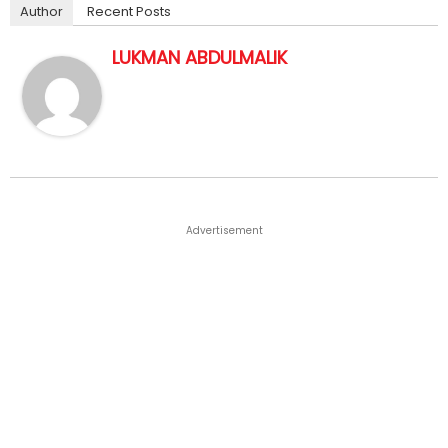
Author
Recent Posts
LUKMAN ABDULMALIK
Advertisement