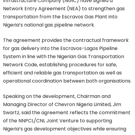
Infrastructure Company (NGIC) have signed a
Network Entry Agreement (NEA) to strengthen gas
transportation from the Escravos Gas Plant into
Nigeria’s national gas pipeline network.
The agreement provides the contractual framework
for gas delivery into the Escravos-Lagos Pipeline
System in line with the Nigerian Gas Transportation
Network Code, establishing procedures for safe,
efficient and reliable gas transportation as well as
operational coordination between both organisations.
Speaking on the development, Chairman and
Managing Director of Chevron Nigeria Limited, Jim
Swartz, said the agreement reflects the commitment
of the NNPCL/CNL Joint Venture to supporting
Nigeria’s gas development objectives while ensuring