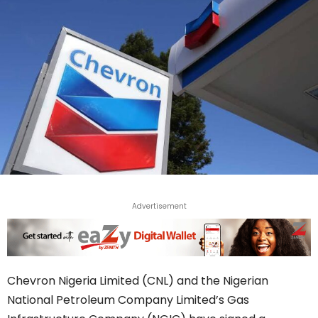
Advertisement
Chevron Nigeria Limited (CNL) and the Nigerian
National Petroleum Company Limited’s Gas