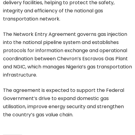
delivery facilities, helping to protect the safety,
integrity and efficiency of the national gas
transportation network.
The Network Entry Agreement governs gas injection
into the national pipeline system and establishes
protocols for information exchange and operational
coordination between Chevron’s Escravos Gas Plant
and NGIC, which manages Nigeria’s gas transportation
infrastructure.
The agreement is expected to support the Federal
Government’s drive to expand domestic gas
utilisation, improve energy security and strengthen
the country’s gas value chain.