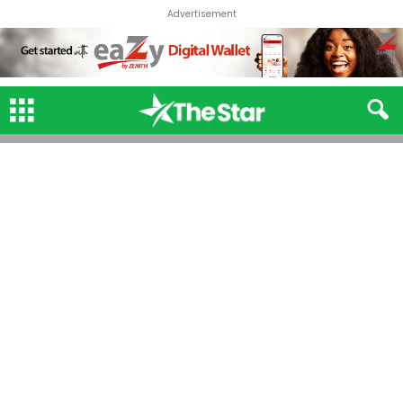
Advertisement