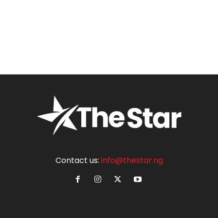
Contact us:
info@thestar.ng