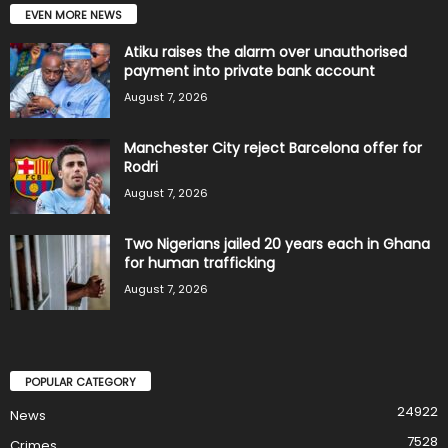
EVEN MORE NEWS
Atiku raises the alarm over unauthorised
payment into private bank account
August 7, 2026
Manchester City reject Barcelona offer for
Rodri
August 7, 2026
Two Nigerians jailed 20 years each in Ghana
for human trafficking
August 7, 2026
POPULAR CATEGORY
24922
News
7528
Crimes