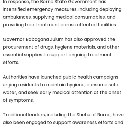
In response, the Borno State Government has
intensified emergency measures, including deploying
ambulances, supplying medical consumables, and
providing free treatment across affected facilities.
Governor Babagana Zulum has also approved the
procurement of drugs, hygiene materials, and other
essential supplies to support ongoing treatment
efforts.
Authorities have launched public health campaigns
urging residents to maintain hygiene, consume safe
water, and seek early medical attention at the onset
of symptoms.
Traditional leaders, including the Shehu of Borno, have
also been engaged to support awareness efforts and