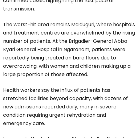
confirmed cases, highlighting the fast pace of
transmission.
The worst-hit area remains Maiduguri, where hospitals
and treatment centres are overwhelmed by the rising
number of patients. At the Brigadier-General Abba
Kyari General Hospital in Ngaranam, patients were
reportedly being treated on bare floors due to
overcrowding, with women and children making up a
large proportion of those affected.
Health workers say the influx of patients has
stretched facilities beyond capacity, with dozens of
new admissions recorded daily, many in severe
condition requiring urgent rehydration and
emergency care.