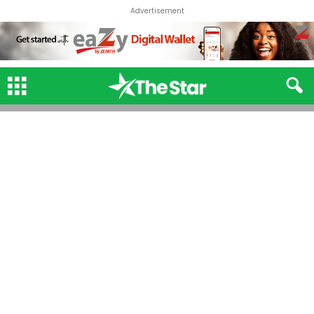
Advertisement