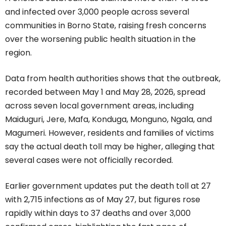
and infected over 3,000 people across several
communities in Borno State, raising fresh concerns
over the worsening public health situation in the
region.
Data from health authorities shows that the outbreak,
recorded between May 1 and May 28, 2026, spread
across seven local government areas, including
Maiduguri, Jere, Mafa, Konduga, Monguno, Ngala, and
Magumeri. However, residents and families of victims
say the actual death toll may be higher, alleging that
several cases were not officially recorded.
Earlier government updates put the death toll at 27
with 2,715 infections as of May 27, but figures rose
rapidly within days to 37 deaths and over 3,000