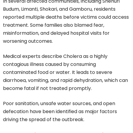
In several affected communities, including Shehuri
Budum, Limanti, Shokari, and Gamboru, residents
reported multiple deaths before victims could access
treatment. Some families also blamed fear,
misinformation, and delayed hospital visits for
worsening outcomes.
Medical experts describe Cholera as a highly
contagious illness caused by consuming
contaminated food or water. It leads to severe
diarrhoea, vomiting, and rapid dehydration, which can
become fatal if not treated promptly.
Poor sanitation, unsafe water sources, and open
defecation have been identified as major factors
driving the spread of the outbreak.