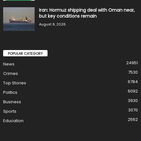
Iran: Hormuz shipping deal with Oman near,
but key conditions remain
August 8, 2026
POPULAR CATEGORY
24951
News
7530
Crimes
6784
Top Stories
6092
Politics
3930
Business
3070
Sports
2562
Education