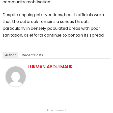
community mobilisation.
Despite ongoing interventions, health officials warn
that the outbreak remains a serious threat,
particularly in densely populated areas with poor
sanitation, as efforts continue to contain its spread.
Author
Recent Posts
LUKMAN ABDULMALIK
Advertisement