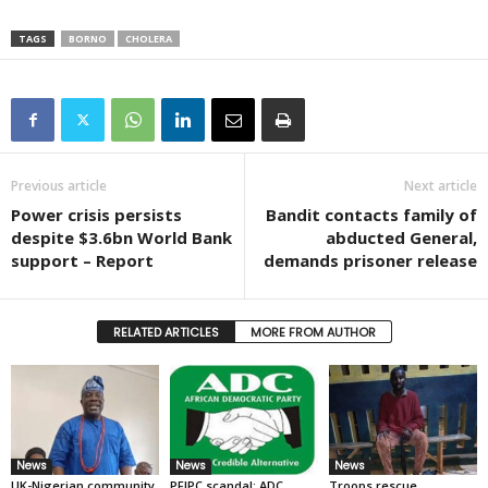
TAGS
BORNO
CHOLERA
Previous article
Next article
Power crisis persists
Bandit contacts family of
despite $3.6bn World Bank
abducted General,
support – Report
demands prisoner release
RELATED ARTICLES
MORE FROM AUTHOR
News
News
News
UK-Nigerian community
PFIPC scandal: ADC
Troops rescue