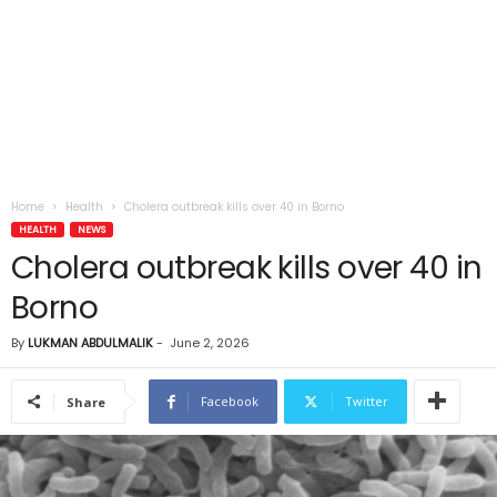
Home
Health
Cholera outbreak kills over 40 in Borno
HEALTH
NEWS
Cholera outbreak kills over 40 in
Borno
By
LUKMAN ABDULMALIK
-
June 2, 2026
Facebook
Twitter
Share