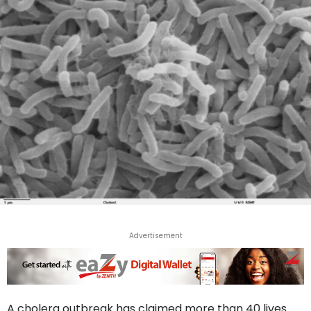
Advertisement
A cholera outbreak has claimed more than 40 lives