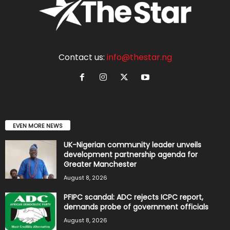
Contact us:
info@thestar.ng
EVEN MORE NEWS
UK-Nigerian community leader unveils
development partnership agenda for
Greater Manchester
August 8, 2026
PFIPC scandal: ADC rejects ICPC report,
demands probe of government officials
August 8, 2026