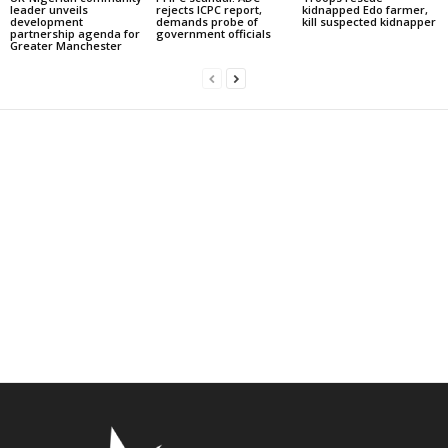
leader unveils
rejects ICPC report,
kidnapped Edo farmer,
development
demands probe of
kill suspected kidnapper
partnership agenda for
government officials
Greater Manchester