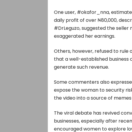
One user, #okafor_nna, estimated
daily profit of over ₦80,000, descr
#DrLeguzo, suggested the seller
exaggerated her earnings.
Others, however, refused to rule o
that a well-established business 
generate such revenue.
Some commenters also expressed 
expose the woman to security risk
the video into a source of memes 
The viral debate has revived conve
businesses, especially after rece
encouraged women to explore low-