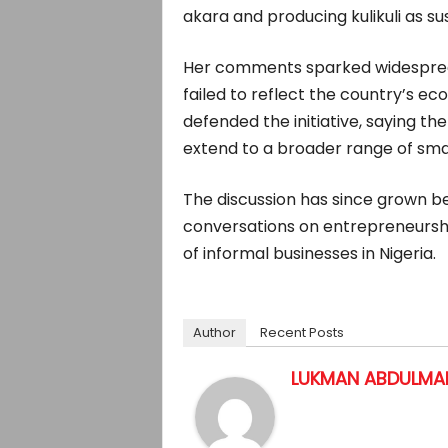
akara and producing kulikuli as su
Her comments sparked widespread
failed to reflect the country’s eco
defended the initiative, sayin
extend to a broader range of sma
The discussion has since grown b
conversations on entrepreneurshi
of informal businesses in Nigeria.
Author
Recent Posts
LUKMAN ABDULMAL