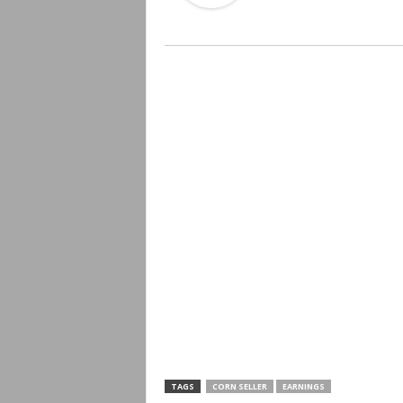
TAGS
CORN SELLER
EARNINGS