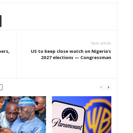
Next article
pers,
US to keep close watch on Nigeria’s
2027 elections — Congressman