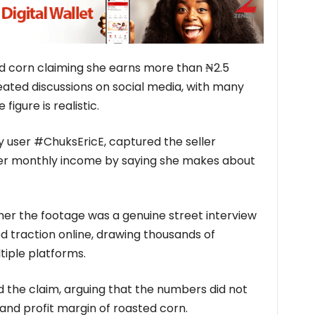
ed corn claiming she earns more than ₦2.5
eated discussions on social media, with many
figure is realistic.
y user #ChuksEricE, captured the seller
her monthly income by saying she makes about
her the footage was a genuine street interview
ed traction online, drawing thousands of
iple platforms.
 the claim, arguing that the numbers did not
 and profit margin of roasted corn.