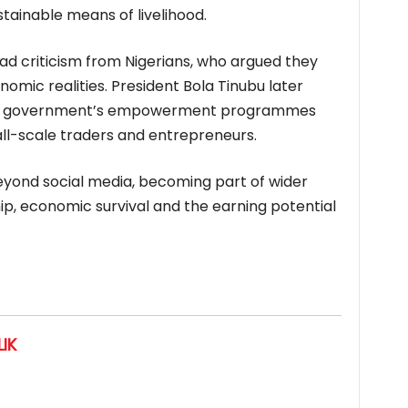
stainable means of livelihood.
 criticism from Nigerians, who argued they
nomic realities. President Bola Tinubu later
g the government’s empowerment programmes
ll-scale traders and entrepreneurs.
eyond social media, becoming part of wider
p, economic survival and the earning potential
IK