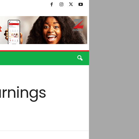
arnings