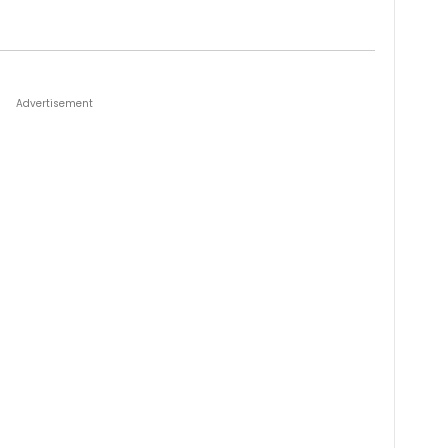
Advertisement