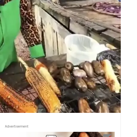
Advertisement