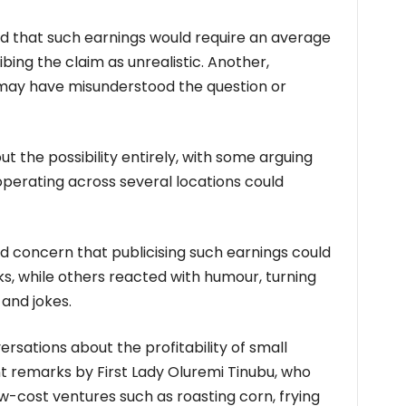
 that such earnings would require an average
ibing the claim as unrealistic. Another,
 may have misunderstood the question or
ut the possibility entirely, with some arguing
operating across several locations could
concern that publicising such earnings could
s, while others reacted with humour, turning
and jokes.
rsations about the profitability of small
nt remarks by First Lady Oluremi Tinubu, who
cost ventures such as roasting corn, frying