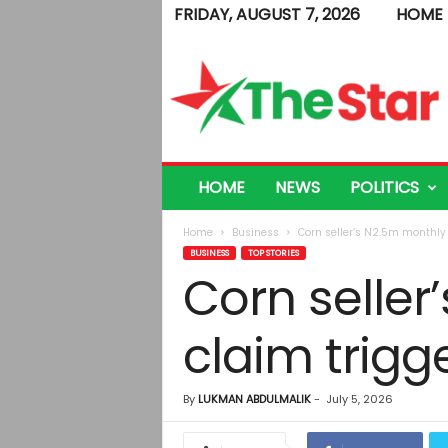
FRIDAY, AUGUST 7, 2026
HOME
T
h
e
S
t
a
r
HOME
NEWS
POLITICS
Home
Business
Corn seller’s N2.5m monthly 
BUSINESS
TOP STORIES
Corn seller
claim trigg
By
LUKMAN ABDULMALIK
-
July 5, 2026