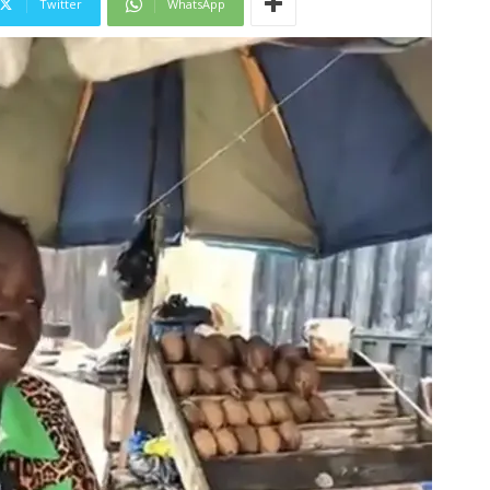
Twitter
WhatsApp