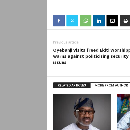
Previous article
Oyebanji visits freed Ekiti worship
warns against politicising security
issues
RELATED ARTICLES
MORE FROM AUTHOR