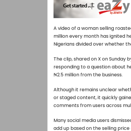
A video of a woman selling roast
million every month has ignited h
Nigerians divided over whether the 
The clip, shared on X on Sunday b
responding to a question about 
₦2.5 million from the business.
Although it remains unclear whet
or staged content, it quickly gain
comments from users across mult
Many social media users dismissed
add up based on the selling price