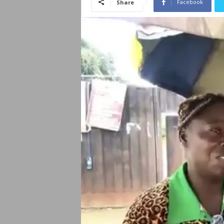
Facebook
Share