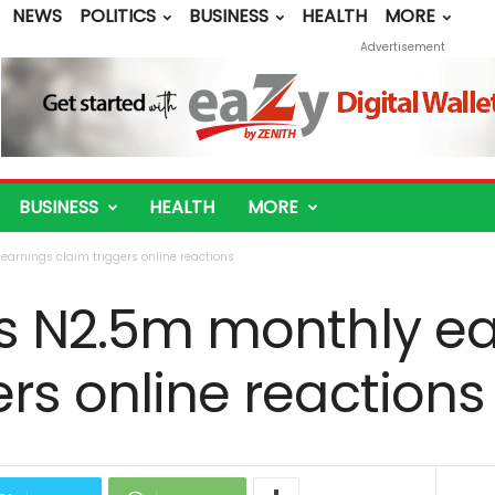
NEWS
POLITICS
BUSINESS
HEALTH
MORE
Advertisement
BUSINESS
HEALTH
MORE
earnings claim triggers online reactions
’s N2.5m monthly e
ers online reactions