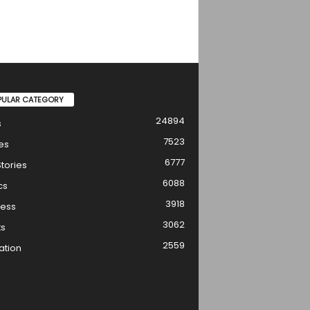
PULAR CATEGORY
24894
s
7523
es
6777
tories
6088
cs
3918
ness
3062
ts
2559
ation