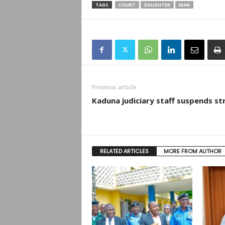
TAGS
COURT
DAUGHTER
MAN
Previous article
Kaduna judiciary staff suspends st
RELATED ARTICLES
MORE FROM AUTHOR