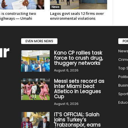
News
 is constructing two
Lagos govt seals 12 firms over
ighways ― Umahi
environmental violations
EVEN MORE NEWS
PO
New
Kano CP rallies task
force to crush drug,
Crim
thuggery networks
Top S
August 6, 2026
Politi
Messi sets record as
Busi
Inter Miami beat
Atletico in Leagues
Spor
Cup
Educ
August 6, 2026
IT’S OFFICIAL: Salah
joins Turkey’s
Trabzonspor, earns