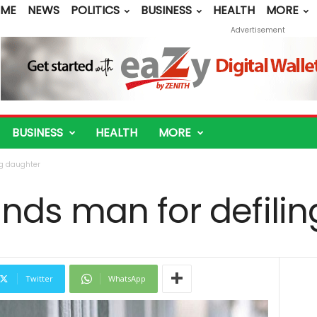
ME
NEWS
POLITICS
BUSINESS
HEALTH
MORE
Advertisement
BUSINESS
HEALTH
MORE
ng daughter
nds man for defilin
Twitter
WhatsApp