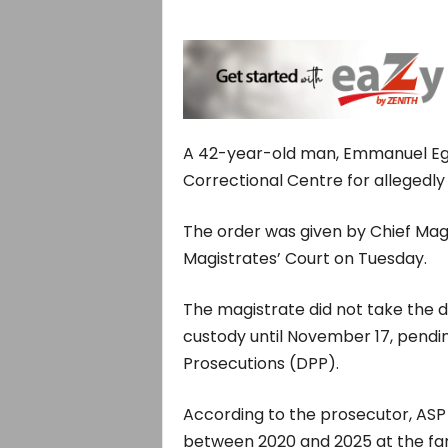
A 42-year-old man, Emmanuel Egb
Correctional Centre for allegedly 
The order was given by Chief Magis
Magistrates’ Court on Tuesday.
The magistrate did not take the d
custody until November 17, pendin
Prosecutions (DPP).
According to the prosecutor, ASP
between 2020 and 2025 at the famil