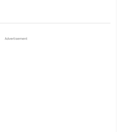
Advertisement