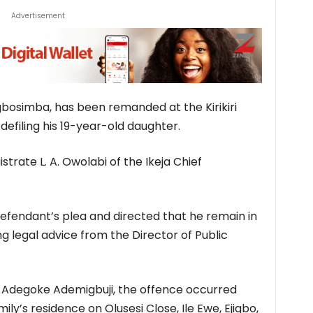
Advertisement
osimba, has been remanded at the Kirikiri
defiling his 19-year-old daughter.
trate L. A. Owolabi of the Ikeja Chief
efendant’s plea and directed that he remain in
g legal advice from the Director of Public
 Adegoke Ademigbuji, the offence occurred
y’s residence on Olusesi Close, Ile Ewe, Ejigbo,