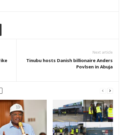
Next article
rike
Tinubu hosts Danish billionaire Anders
Povlsen in Abuja