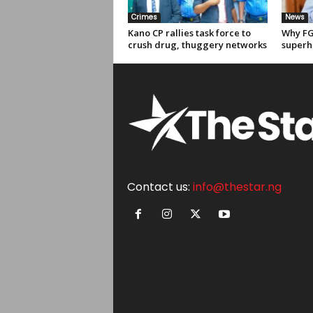
Crimes
News
Kano CP rallies task force to
Why FG
crush drug, thuggery networks
superh
Contact us:
info@thestar.ng