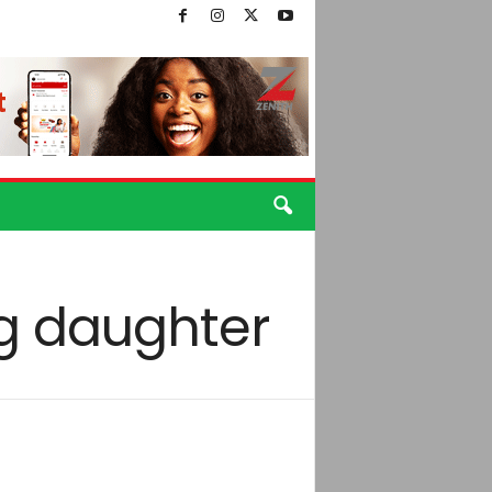
g daughter