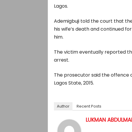
Lagos.
Ademigbuji told the court that t
his wife’s death and continued for 
him.
The victim eventually reported the
arrest.
The prosecutor said the offence 
Lagos State, 2015.
Author
Recent Posts
LUKMAN ABDULMAL