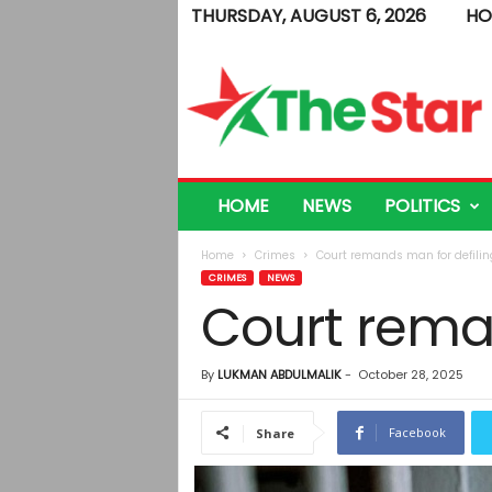
THURSDAY, AUGUST 6, 2026
HO
T
h
e
S
t
a
r
HOME
NEWS
POLITICS
Home
Crimes
Court remands man for defili
CRIMES
NEWS
Court rema
By
LUKMAN ABDULMALIK
-
October 28, 2025
Facebook
Share