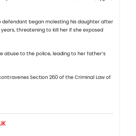
he defendant began molesting his daughter after
years, threatening to kill her if she exposed
 abuse to the police, leading to her father’s
contravenes Section 260 of the Criminal Law of
IK