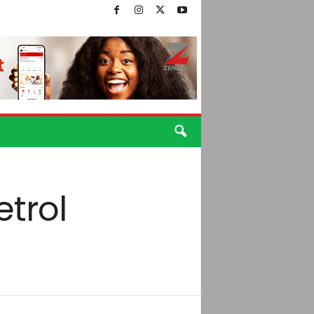
etrol