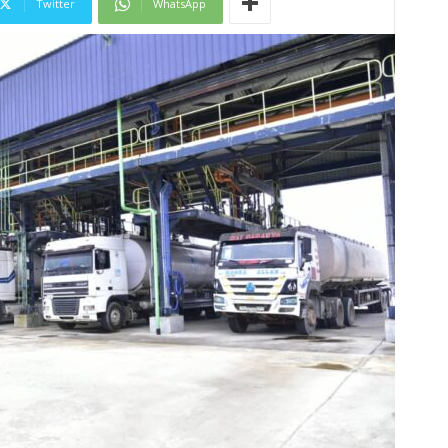
Twitter
WhatsApp