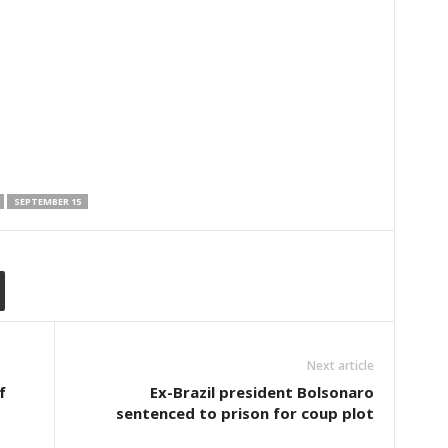
SEPTEMBER 15
Next article
f
Ex-Brazil president Bolsonaro
sentenced to prison for coup plot