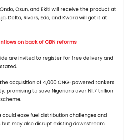
 Ondo, Osun, and Ekiti will receive the product at
ja, Delta, Rivers, Edo, and Kwara will get it at
 inflows on back of CBN reforms
de are invited to register for free delivery and
stated.
 the acquisition of 4,000 CNG-powered tankers
y, promising to save Nigerians over N1.7 trillion
y scheme.
ve could ease fuel distribution challenges and
 but may also disrupt existing downstream