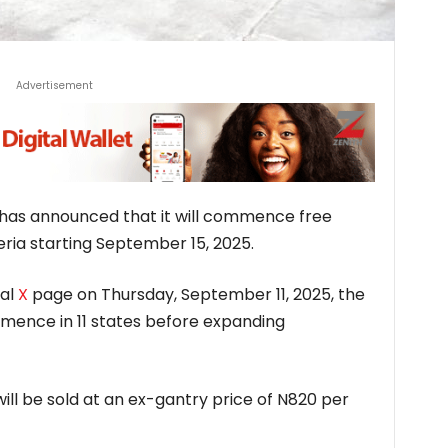
Advertisement
has announced that it will commence free
eria starting September 15, 2025.
ial
X
page on Thursday, September 11, 2025, the
commence in 11 states before expanding
will be sold at an ex-gantry price of N820 per