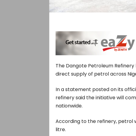
The Dangote Petroleum Refinery 
direct supply of petrol across Nig
In a statement posted on its offic
refinery said the initiative will 
nationwide.
According to the refinery, petrol 
litre.