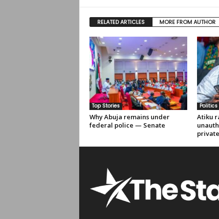
RELATED ARTICLES
MORE FROM AUTHOR
Top Stories
Politics
Why Abuja remains under
Atiku r
federal police — Senate
unauth
privat