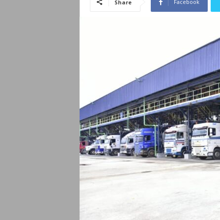
Facebook
Share