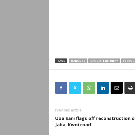
TAGS
DANGOTE
DANGOTE REFINERY
PETROL
Previous article
Uba Sani flags off reconstruction o
Jaba–Kwoi road