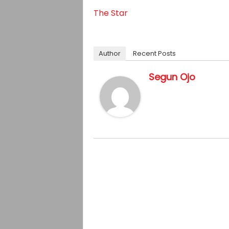
The Star
Author
Recent Posts
Segun Ojo