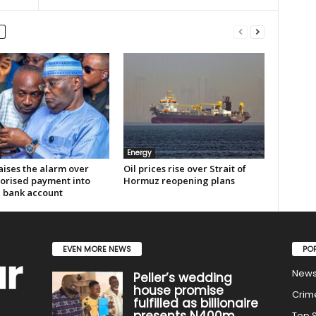
Energy
aises the alarm over
Oil prices rise over Strait of
orised payment into
Hormuz reopening plans
e bank account
EVEN MORE NEWS
PO
New
Peller’s wedding
house promise
Crim
fulfilled as billionaire
presents N400m
Top S