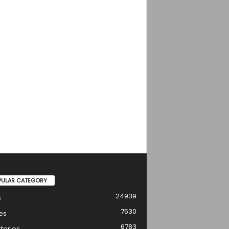
PULAR CATEGORY
24939
s
7530
es
6783
tories