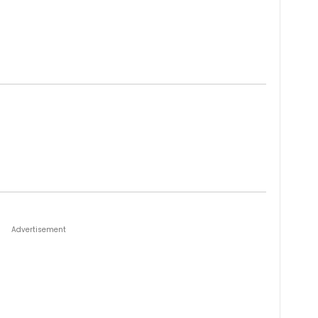
Advertisement