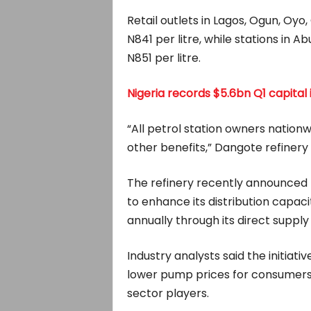
Retail outlets in Lagos, Ogun, Oyo,
N841 per litre, while stations in Abu
N851 per litre.
Nigeria records $5.6bn Q1 capital
“All petrol station owners nationwi
other benefits,” Dangote refinery 
The refinery recently announced
to enhance its distribution capacit
annually through its direct suppl
Industry analysts said the initiati
lower pump prices for consumers
sector players.