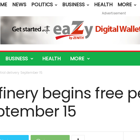
ME
NEWS
POLITICS
BUSINESS
HEALTH
MORE
Advertisement
BUSINESS
HEALTH
MORE
trol delivery September 15
inery begins free p
eptember 15