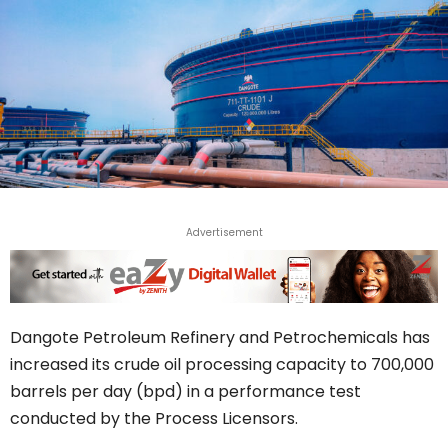
Advertisement
Dangote Petroleum Refinery and Petrochemicals has
increased its crude oil processing capacity to 700,000
barrels per day (bpd) in a performance test
conducted by the Process Licensors.