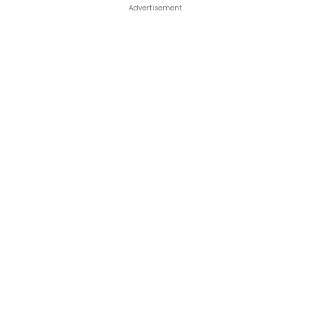
Advertisement