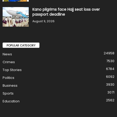
Kano pilgrims face Hajj seat loss over
passport deadline
August 9, 2026
POPULAR CATEGORY
24958
News
7530
Crimes
6784
Top Stories
6092
Politics
3930
Business
3071
Sports
2562
Education