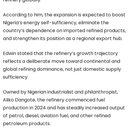
According to him, the expansion is expected to boost
Nigeria’s energy self-sufficiency, eliminate the
country’s dependence on imported refined products,
and strengthen its position as a regional export hub.
Edwin stated that the refinery’s growth trajectory
reflects a deliberate move toward continental and
global refining dominance, not just domestic supply
sufficiency.
Owned by Nigerian industrialist and philanthropist,
Aliko Dangote, the refinery commenced fuel
production in 2024 and has steadily increased output
of petrol, diesel, aviation fuel, and other refined
petroleum products.