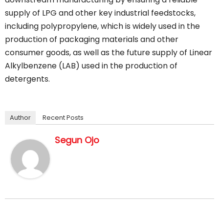
supply of LPG and other key industrial feedstocks,
including polypropylene, which is widely used in the
production of packaging materials and other
consumer goods, as well as the future supply of Linear
Alkylbenzene (LAB) used in the production of
detergents.
Author
Recent Posts
Segun Ojo