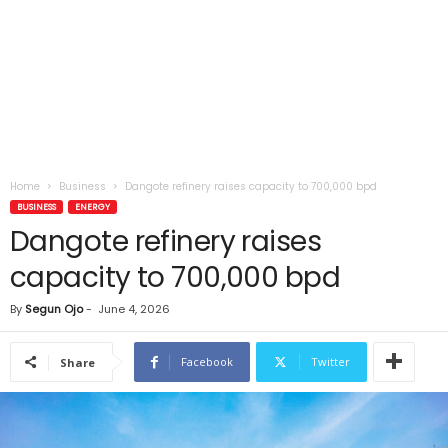
Home
Business
Dangote refinery raises capacity to 700,000 bpd
BUSINESS
ENERGY
Dangote refinery raises
capacity to 700,000 bpd
By
Segun Ojo
-
June 4, 2026
Facebook
Twitter
Share