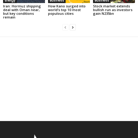
Energy
Business
Business
Iran: Hormuz shipping
How Kano surged into
Stock market extends
deal with Oman near,
world’s top 10 most
bullish run as investors
but key conditions
populous cities
gain N235bn
remain