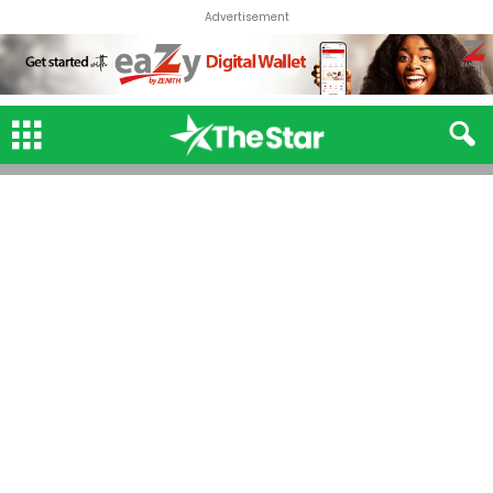
Advertisement