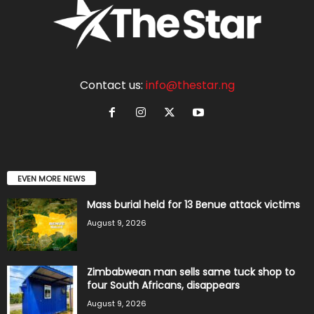
Contact us:
info@thestar.ng
EVEN MORE NEWS
Mass burial held for 13 Benue attack victims
August 9, 2026
Zimbabwean man sells same tuck shop to
four South Africans, disappears
August 9, 2026