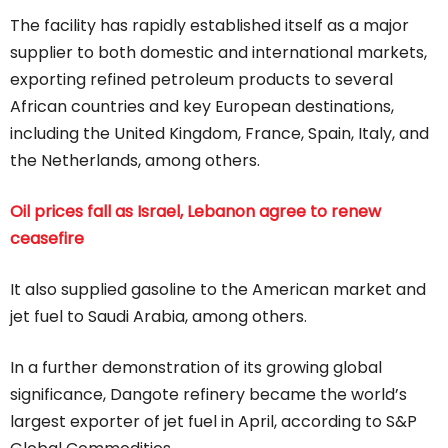
The facility has rapidly established itself as a major
supplier to both domestic and international markets,
exporting refined petroleum products to several
African countries and key European destinations,
including the United Kingdom, France, Spain, Italy, and
the Netherlands, among others.
Oil prices fall as Israel, Lebanon agree to renew
ceasefire
It also supplied gasoline to the American market and
jet fuel to Saudi Arabia, among others.
In a further demonstration of its growing global
significance, Dangote refinery became the world’s
largest exporter of jet fuel in April, according to S&P