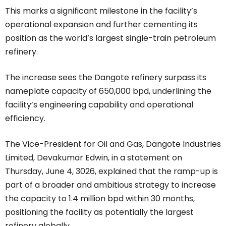
This marks a significant milestone in the facility’s
operational expansion and further cementing its
position as the world’s largest single-train petroleum
refinery.
The increase sees the Dangote refinery surpass its
nameplate capacity of 650,000 bpd, underlining the
facility’s engineering capability and operational
efficiency.
The Vice-President for Oil and Gas, Dangote Industries
Limited, Devakumar Edwin, in a statement on
Thursday, June 4, 3026, explained that the ramp-up is
part of a broader and ambitious strategy to increase
the capacity to 1.4 million bpd within 30 months,
positioning the facility as potentially the largest
refinery globally.