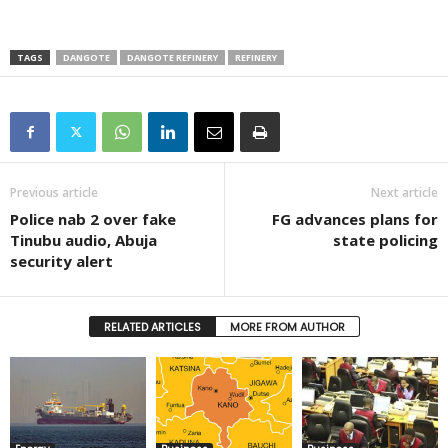
TAGS
DANGOTE
DANGOTE REFINERY
REFINERY
Previous article
Next article
Police nab 2 over fake
FG advances plans for
Tinubu audio, Abuja
state policing
security alert
RELATED ARTICLES
MORE FROM AUTHOR