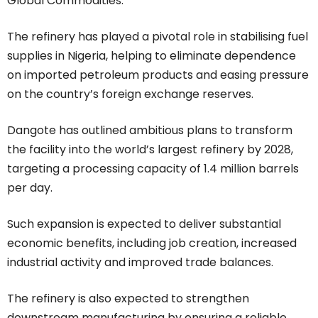
Global Commodities.
The refinery has played a pivotal role in stabilising fuel
supplies in Nigeria, helping to eliminate dependence
on imported petroleum products and easing pressure
on the country’s foreign exchange reserves.
Dangote has outlined ambitious plans to transform
the facility into the world’s largest refinery by 2028,
targeting a processing capacity of 1.4 million barrels
per day.
Such expansion is expected to deliver substantial
economic benefits, including job creation, increased
industrial activity and improved trade balances.
The refinery is also expected to strengthen
downstream manufacturing by ensuring a reliable