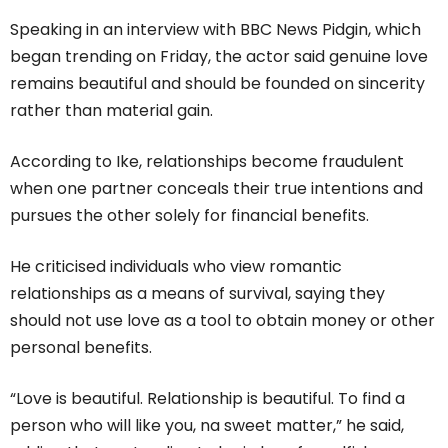
Speaking in an interview with BBC News Pidgin, which
began trending on Friday, the actor said genuine love
remains beautiful and should be founded on sincerity
rather than material gain.
According to Ike, relationships become fraudulent
when one partner conceals their true intentions and
pursues the other solely for financial benefits.
He criticised individuals who view romantic
relationships as a means of survival, saying they
should not use love as a tool to obtain money or other
personal benefits.
“Love is beautiful. Relationship is beautiful. To find a
person who will like you, na sweet matter,” he said,