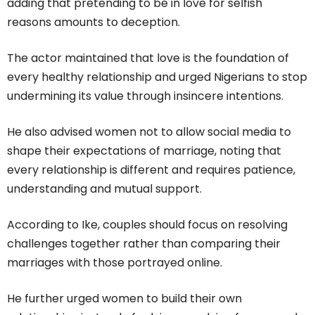
adding that pretending to be in love for selfish
reasons amounts to deception.
The actor maintained that love is the foundation of
every healthy relationship and urged Nigerians to stop
undermining its value through insincere intentions.
He also advised women not to allow social media to
shape their expectations of marriage, noting that
every relationship is different and requires patience,
understanding and mutual support.
According to Ike, couples should focus on resolving
challenges together rather than comparing their
marriages with those portrayed online.
He further urged women to build their own