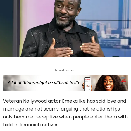
Advertisement
Veteran Nollywood actor Emeka Ike has said love and
marriage are not scams, arguing that relationships
only become deceptive when people enter them with
hidden financial motives.