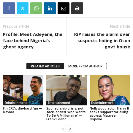
Previous article
Next article
Profile: Meet Adeyemi, the
IGP raises the alarm over
face behind Nigeria’s
suspects hiding in Osun
ghost agency
govt house
RELATED ARTICLES
MORE FROM AUTHOR
Entertainment
Entertainment
Entertainment
I’m CR7’s die-hard fan —
Sponsorship crisis, not
Nollywood actor Harry B
Davido
sack, ended ‘Who Wants
seeks support for ailing
To Be A Millionaire’ —
actress Maureen
Frank Edoho
Okpoko