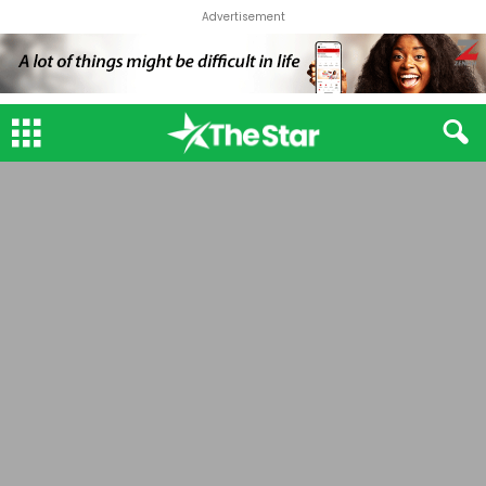
Advertisement