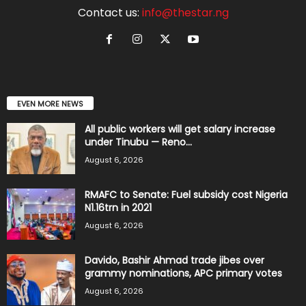
Contact us:
info@thestar.ng
EVEN MORE NEWS
All public workers will get salary increase
under Tinubu — Reno...
August 6, 2026
RMAFC to Senate: Fuel subsidy cost Nigeria
N1.16trn in 2021
August 6, 2026
Davido, Bashir Ahmad trade jibes over
grammy nominations, APC primary votes
August 6, 2026