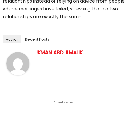
relationships instead of relying on advice from people
whose marriages have failed, stressing that no two
relationships are exactly the same.
Author
Recent Posts
LUKMAN ABDULMALIK
Advertisement