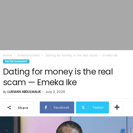
Home
Entertainment
Dating for money is the real scam — Emeka Ike
ENTERTAINMENT
Dating for money is the real
scam — Emeka Ike
By
LUKMAN ABDULMALIK
-
July 3, 2026
Facebook
Twitter
Share