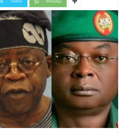
Twitter
WhatsApp