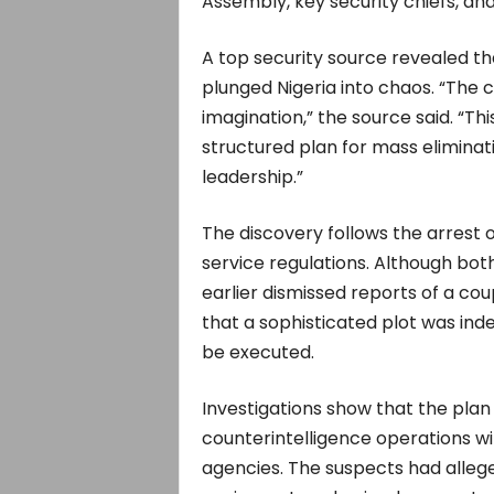
Assembly, key security chiefs, and
A top security source revealed tha
plunged Nigeria into chaos. “The
imagination,” the source said. “T
structured plan for mass eliminati
leadership.”
The discovery follows the arrest o
service regulations. Although b
earlier dismissed reports of a cou
that a sophisticated plot was ind
be executed.
Investigations show that the pla
counterintelligence operations wi
agencies. The suspects had allege