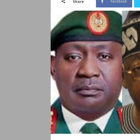
Facebook
Share