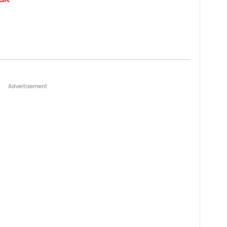
Advertisement