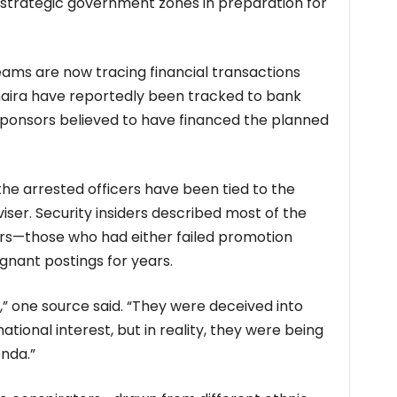
strategic government zones in preparation for
eams are now tracing financial transactions
f naira have reportedly been tracked to bank
sponsors believed to have financed the planned
the arrested officers have been tied to the
viser. Security insiders described most of the
ers—those who had either failed promotion
gnant postings for years.
” one source said. “They were deceived into
ational interest, but in reality, they were being
enda.”