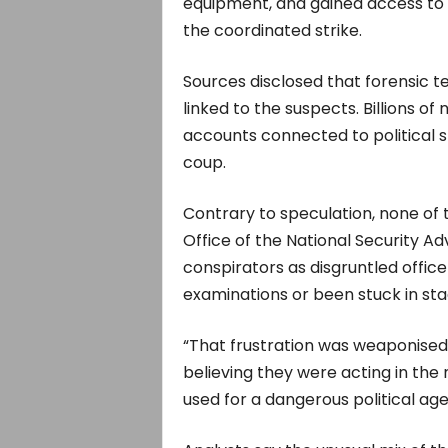
equipment, and gained access to 
the coordinated strike.
Sources disclosed that forensic t
linked to the suspects. Billions o
accounts connected to political 
coup.
Contrary to speculation, none of 
Office of the National Security Ad
conspirators as disgruntled offic
examinations or been stuck in sta
“That frustration was weaponised,
believing they were acting in the n
used for a dangerous political ag