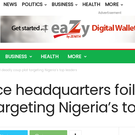
NEWS
POLITICS
BUSINESS
HEALTH
MORE
Advertisement
BUSINESS
HEALTH
MORE
 deadly coup plot targeting Nigeria’s top leaders
e headquarters foi
argeting Nigeria’s t