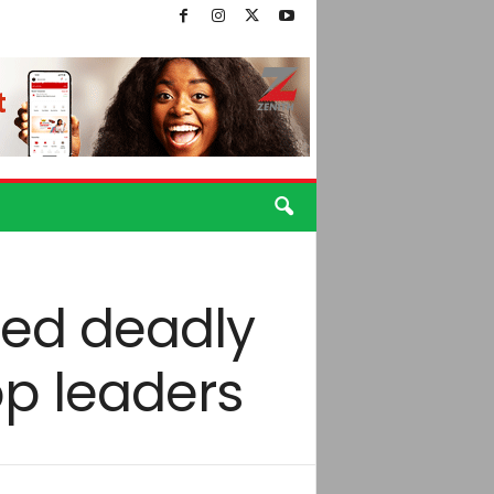
led deadly
op leaders