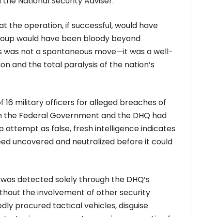
 the National Security Adviser.
t the operation, if successful, would have
 coup would have been bloody beyond
his was not a spontaneous move—it was a well-
on and the total paralysis of the nation’s
f 16 military officers for alleged breaches of
oth the Federal Government and the DHQ had
p attempt as false, fresh intelligence indicates
eed uncovered and neutralized before it could
n was detected solely through the DHQ’s
thout the involvement of other security
dly procured tactical vehicles, disguise