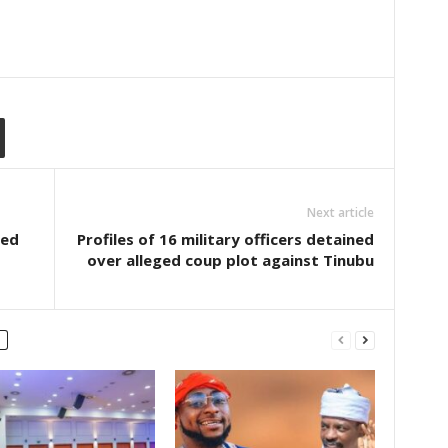
Next article
ded
Profiles of 16 military officers detained
over alleged coup plot against Tinubu