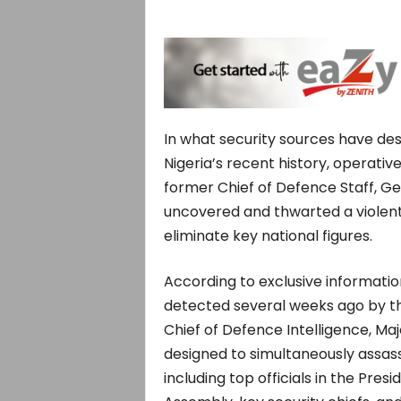
In what security sources have de
Nigeria’s recent history, operat
former Chief of Defence Staff, Ge
uncovered and thwarted a violent
eliminate key national figures.
According to exclusive informati
detected several weeks ago by th
Chief of Defence Intelligence, 
designed to simultaneously assassi
including top officials in the Presi