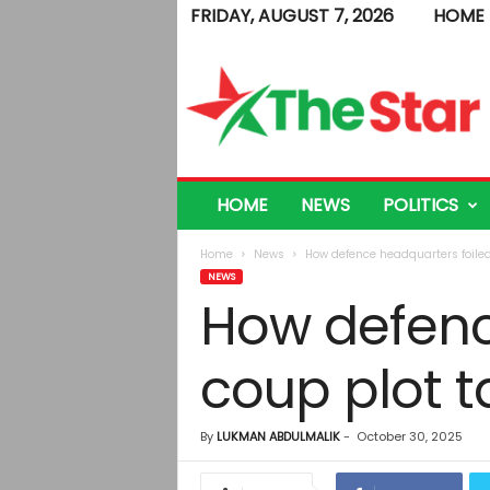
FRIDAY, AUGUST 7, 2026
HOME
T
h
e
S
t
a
r
HOME
NEWS
POLITICS
Home
News
How defence headquarters foiled
NEWS
How defenc
coup plot t
By
LUKMAN ABDULMALIK
-
October 30, 2025