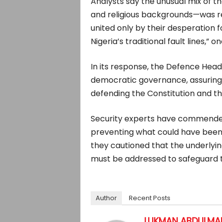
Analysts say the unusual mix of 
and religious backgrounds—was r
united only by their desperation f
Nigeria’s traditional fault lines,” 
In its response, the Defence Headq
democratic governance, assuring
defending the Constitution and th
Security experts have commended 
preventing what could have been
they cautioned that the underlyi
must be addressed to safeguard th
Author
Recent Posts
LUKMAN ABDULMAL