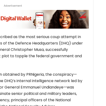
Advertisement
scribed as the most serious coup attempt in
ives of the Defence Headquarters (DHQ) under
neral Christopher Musa, successfully
 plot to topple the federal government and
on obtained by PRNigeria, the conspiracy—
e DHQ’s internal intelligence network led by
Major General Emmanuel Undiandeye—was
nate senior political and military leaders,
dency, principal officers of the National