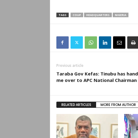
TAGS
COUP
HEADQUARTERS
NIGERIA
Previous article
Taraba Gov Kefas: Tinubu has han
me over to APC National Chairman
RELATED ARTICLES
MORE FROM AUTHOR