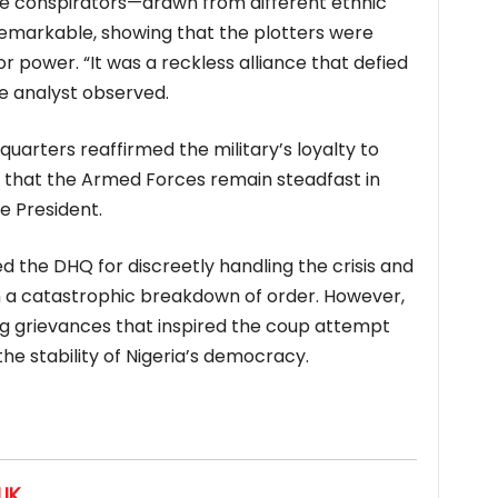
the conspirators—drawn from different ethnic
emarkable, showing that the plotters were
or power. “It was a reckless alliance that defied
one analyst observed.
uarters reaffirmed the military’s loyalty to
 that the Armed Forces remain steadfast in
e President.
the DHQ for discreetly handling the crisis and
 a catastrophic breakdown of order. However,
ng grievances that inspired the coup attempt
e stability of Nigeria’s democracy.
IK