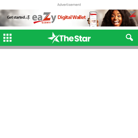
Advertisement