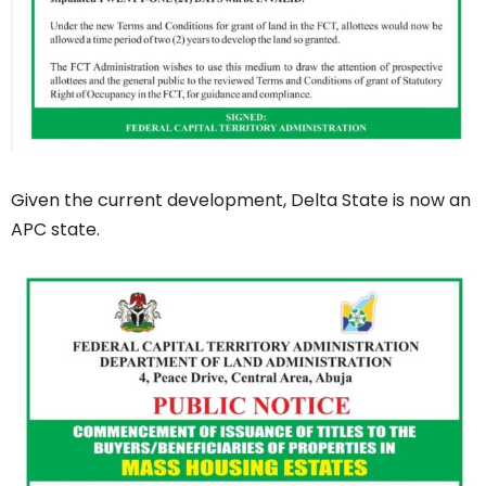
Given the current development, Delta State is now an
APC state.