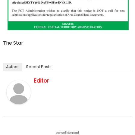
The Star
Author
Recent Posts
Editor
Advertisement