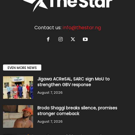
Contact us:
info@thestar.ng
EVEN MORE NEWS
Jigawa ACReSAL, SARC sign MoU to
strengthen GBV response
August 7, 2026
Broda Shaggi breaks silence, promises
stronger comeback
August 7, 2026