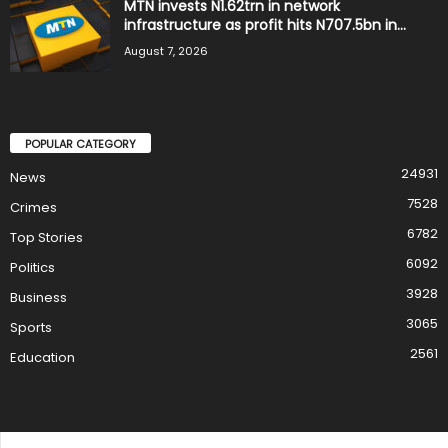
MTN invests N1.62trn in network
infrastructure as profit hits N707.5bn in...
August 7, 2026
POPULAR CATEGORY
24931
News
7528
Crimes
6782
Top Stories
6092
Politics
3928
Business
3065
Sports
2561
Education