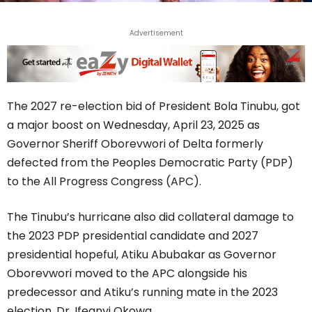
Advertisement
The 2027 re-election bid of President Bola Tinubu, got
a major boost on Wednesday, April 23, 2025 as
Governor Sheriff Oborevwori of Delta formerly
defected from the Peoples Democratic Party (PDP)
to the All Progress Congress (APC).
The Tinubu’s hurricane also did collateral damage to
the 2023 PDP presidential candidate and 2027
presidential hopeful, Atiku Abubakar as Governor
Oborevwori moved to the APC alongside his
predecessor and Atiku’s running mate in the 2023
election, Dr. Ifeanyi Okowa.