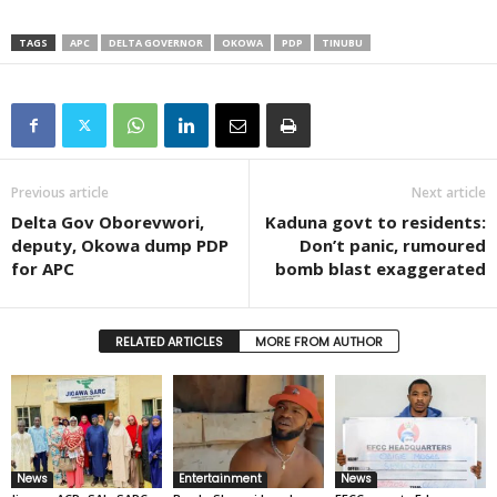
TAGS
APC
DELTA GOVERNOR
OKOWA
PDP
TINUBU
Previous article
Next article
Delta Gov Oborevwori,
Kaduna govt to residents:
deputy, Okowa dump PDP
Don’t panic, rumoured
for APC
bomb blast exaggerated
RELATED ARTICLES
MORE FROM AUTHOR
News
Entertainment
News