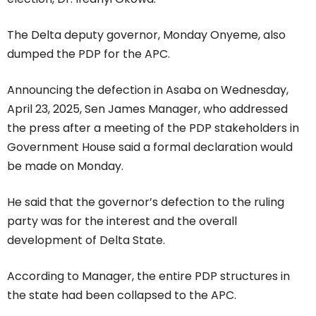
The Delta deputy governor, Monday Onyeme, also
dumped the PDP for the APC.
Announcing the defection in Asaba on Wednesday,
April 23, 2025, Sen James Manager, who addressed
the press after a meeting of the PDP stakeholders in
Government House said a formal declaration would
be made on Monday.
He said that the governor’s defection to the ruling
party was for the interest and the overall
development of Delta State.
According to Manager, the entire PDP structures in
the state had been collapsed to the APC.