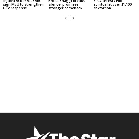
Jigawa ACReSAL, SARC
Broda Shaggi breaks
EFCC arrests Edo
sign MoU to strengthen
silence, promises
spiritualist over $1,100
GBV response
stronger comeback
sextortion