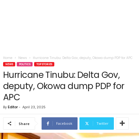
Home
News
Hurricane Tinubu: Delta Gov, deputy, Okowa dump PDP for APC
NEWS
POLITICS
TOP STORIES
Hurricane Tinubu: Delta Gov,
deputy, Okowa dump PDP for
APC
By
Editor
-
April 23, 2025
Facebook
Twitter
Share