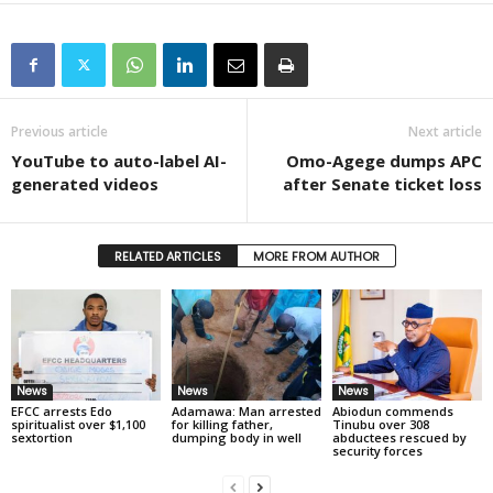
Previous article
Next article
YouTube to auto-label AI-
Omo-Agege dumps APC
generated videos
after Senate ticket loss
RELATED ARTICLES
MORE FROM AUTHOR
News
News
News
EFCC arrests Edo
Adamawa: Man arrested
Abiodun commends
spiritualist over $1,100
for killing father,
Tinubu over 308
sextortion
dumping body in well
abductees rescued by
security forces