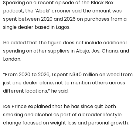
Speaking on a recent episode of the Black Box
podcast, the ‘Aboki’ crooner said the amount was
spent between 2020 and 2026 on purchases from a
single dealer based in Lagos.
He added that the figure does not include additional
spending on other suppliers in Abuja, Jos, Ghana, and
London.
“From 2020 to 2026, I spent N340 million on weed from
just one dealer alone, not to mention others across
different locations,” he said.
Ice Prince explained that he has since quit both
smoking and alcohol as part of a broader lifestyle
change focused on weight loss and personal growth.