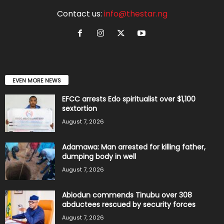
Contact us:
info@thestar.ng
EVEN MORE NEWS
EFCC arrests Edo spiritualist over $1,100
sextortion
August 7, 2026
Adamawa: Man arrested for killing father,
dumping body in well
August 7, 2026
Abiodun commends Tinubu over 308
abductees rescued by security forces
August 7, 2026