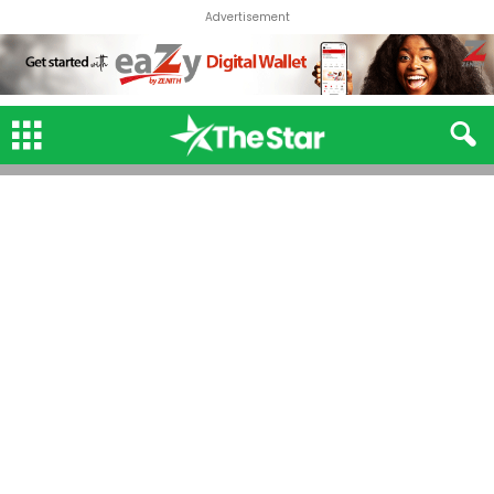
Advertisement