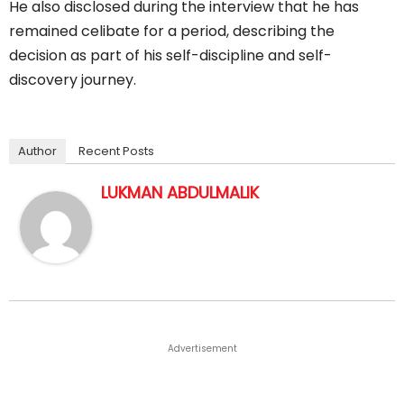
He also disclosed during the interview that he has
remained celibate for a period, describing the
decision as part of his self-discipline and self-
discovery journey.
Author
Recent Posts
LUKMAN ABDULMALIK
Advertisement