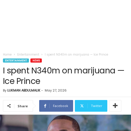
Home
Entertainment
I spent N340m on marijuana — Ice Prince
ENTERTAINMENT
NEWS
I spent N340m on marijuana —
Ice Prince
By
LUKMAN ABDULMALIK
-
May 27, 2026
Facebook
Twitter
Share