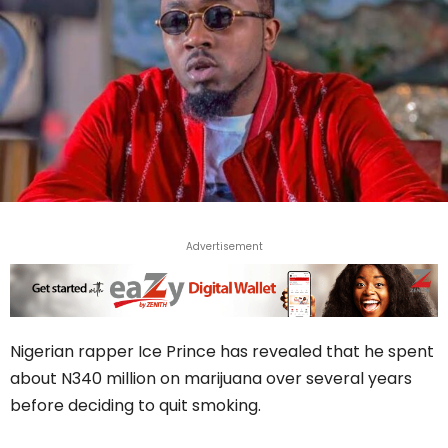
Advertisement
Nigerian rapper Ice Prince has revealed that he spent
about N340 million on marijuana over several years
before deciding to quit smoking.