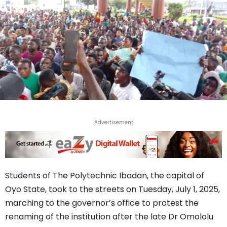
Advertisement
Students of The Polytechnic Ibadan, the capital of
Oyo State, took to the streets on Tuesday, July 1, 2025,
marching to the governor’s office to protest the
renaming of the institution after the late Dr Omololu