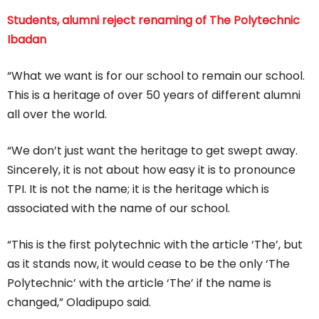
Students, alumni reject renaming of The Polytechnic
Ibadan
“What we want is for our school to remain our school.
This is a heritage of over 50 years of different alumni
all over the world.
“We don’t just want the heritage to get swept away.
Sincerely, it is not about how easy it is to pronounce
TPI. It is not the name; it is the heritage which is
associated with the name of our school.
“This is the first polytechnic with the article ‘The’, but
as it stands now, it would cease to be the only ‘The
Polytechnic’ with the article ‘The’ if the name is
changed,” Oladipupo said.