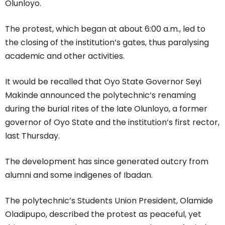
Olunloyo.
The protest, which began at about 6:00 a.m., led to
the closing of the institution’s gates, thus paralysing
academic and other activities.
It would be recalled that Oyo State Governor Seyi
Makinde announced the polytechnic’s renaming
during the burial rites of the late Olunloyo, a former
governor of Oyo State and the institution’s first rector,
last Thursday.
The development has since generated outcry from
alumni and some indigenes of Ibadan.
The polytechnic’s Students Union President, Olamide
Oladipupo, described the protest as peaceful, yet