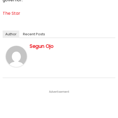
The Star
Author
Recent Posts
Segun Ojo
Advertisement