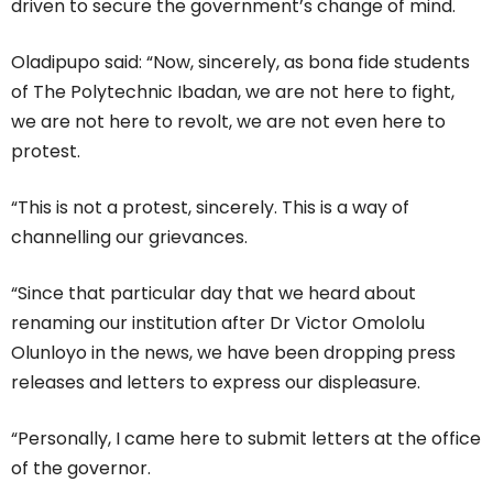
driven to secure the government’s change of mind.
Oladipupo said: “Now, sincerely, as bona fide students
of The Polytechnic Ibadan, we are not here to fight,
we are not here to revolt, we are not even here to
protest.
“This is not a protest, sincerely. This is a way of
channelling our grievances.
“Since that particular day that we heard about
renaming our institution after Dr Victor Omololu
Olunloyo in the news, we have been dropping press
releases and letters to express our displeasure.
“Personally, I came here to submit letters at the office
of the governor.