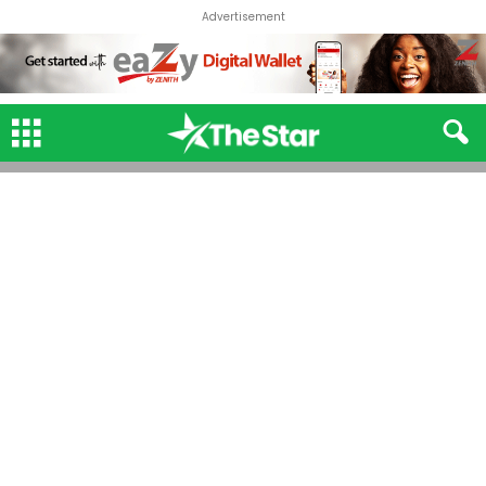
Advertisement