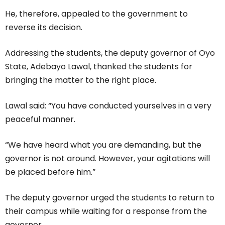
He, therefore, appealed to the government to
reverse its decision.
Addressing the students, the deputy governor of Oyo
State, Adebayo Lawal, thanked the students for
bringing the matter to the right place.
Lawal said: “You have conducted yourselves in a very
peaceful manner.
“We have heard what you are demanding, but the
governor is not around. However, your agitations will
be placed before him.”
The deputy governor urged the students to return to
their campus while waiting for a response from the
governor.