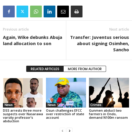
Previous article
Next article
Again, Wike debunks Abuja
Transfer: Juventus serious
land allocation to son
about signing Osimhen,
Sancho
RELATED ARTICLES
MORE FROM AUTHOR
News
News
Crimes
DSS arrests three more
Osun challenges EFCC
Gunmen abduct two
suspects over Nasarawa
over restriction of state
farmers in Ondo,
varsity professor’s
account
demand N100m ransom
abduction