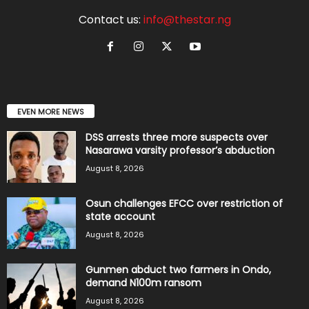
Contact us:
info@thestar.ng
EVEN MORE NEWS
DSS arrests three more suspects over
Nasarawa varsity professor’s abduction
August 8, 2026
Osun challenges EFCC over restriction of
state account
August 8, 2026
Gunmen abduct two farmers in Ondo,
demand N100m ransom
August 8, 2026