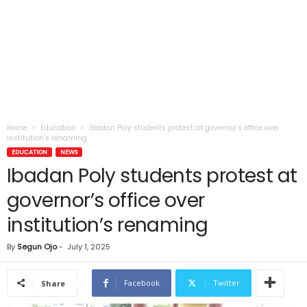
Home
Education
Ibadan Poly students protest at governor’s office over
institution’s renaming
EDUCATION
NEWS
Ibadan Poly students protest at
governor’s office over
institution’s renaming
By
Segun Ojo
-
July 1, 2025
Facebook
Twitter
Share