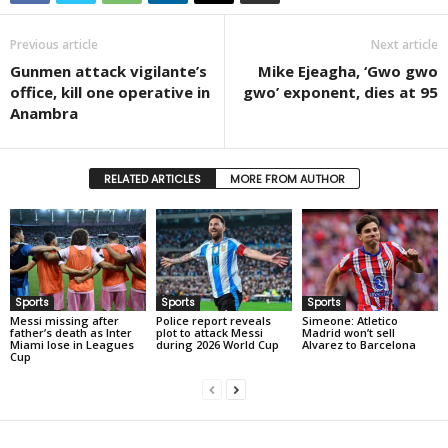
Previous article
Next article
Gunmen attack vigilante’s
Mike Ejeagha, ‘Gwo gwo
office, kill one operative in
gwo’ exponent, dies at 95
Anambra
RELATED ARTICLES
MORE FROM AUTHOR
Sports
Sports
Sports
Messi missing after
Police report reveals
Simeone: Atletico
father’s death as Inter
plot to attack Messi
Madrid won’t sell
Miami lose in Leagues
during 2026 World Cup
Alvarez to Barcelona
Cup