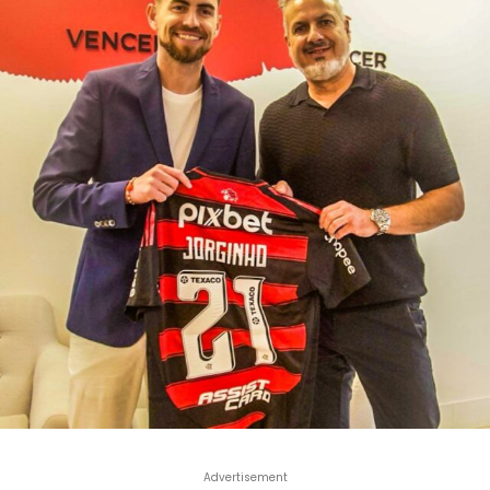
Advertisement