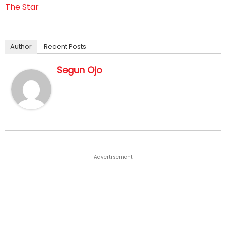
The Star
Author
Recent Posts
Segun Ojo
Advertisement