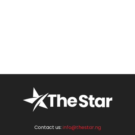
Contact us:
info@thestar.ng