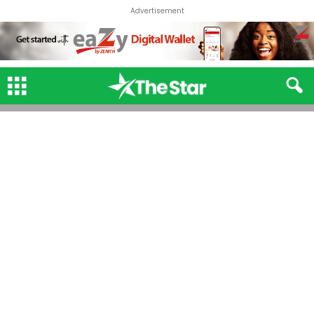
Advertisement