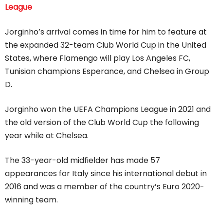
League
Jorginho’s arrival comes in time for him to feature at
the expanded 32-team Club World Cup in the United
States, where Flamengo will play Los Angeles FC,
Tunisian champions Esperance, and Chelsea in Group
D.
Jorginho won the UEFA Champions League in 2021 and
the old version of the Club World Cup the following
year while at Chelsea.
The 33-year-old midfielder has made 57
appearances for Italy since his international debut in
2016 and was a member of the country’s Euro 2020-
winning team.