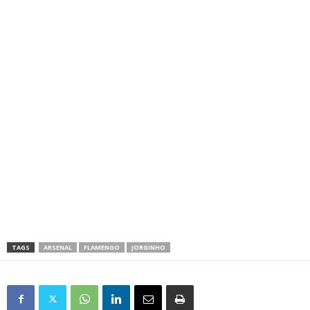
TAGS
ARSENAL
FLAMENGO
JORGINHO