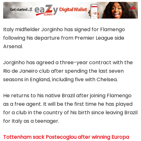
Italy midfielder Jorginho has signed for Flamengo
following his departure from Premier League side
Arsenal.
Jorginho has agreed a three-year contract with the
Rio de Janeiro club after spending the last seven
seasons in England, including five with Chelsea.
He returns to his native Brazil after joining Flamengo
as a free agent. It will be the first time he has played
for a club in the country of his birth since leaving Brazil
for Italy as a teenager.
Tottenham sack Postecoglou after winning Europa