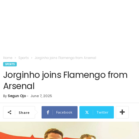
Home
Sports
Jorginho joins Flamengo from Arsenal
SPORTS
Jorginho joins Flamengo from
Arsenal
By
Segun Ojo
-
June 7, 2025
Facebook
Twitter
Share