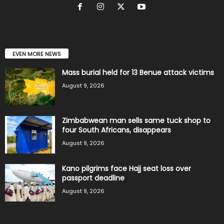
EVEN MORE NEWS
Mass burial held for 13 Benue attack victims
August 9, 2026
Zimbabwean man sells same tuck shop to
four South Africans, disappears
August 9, 2026
Kano pilgrims face Hajj seat loss over
passport deadline
August 9, 2026