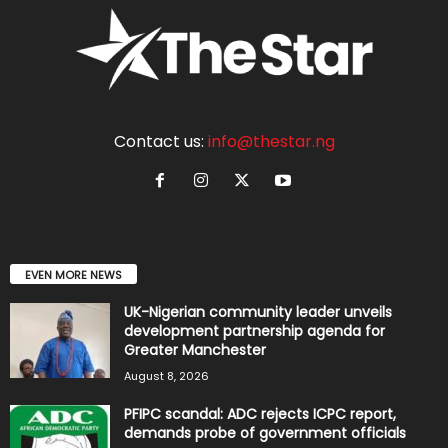
Contact us:
info@thestar.ng
EVEN MORE NEWS
UK-Nigerian community leader unveils
development partnership agenda for
Greater Manchester
August 8, 2026
PFIPC scandal: ADC rejects ICPC report,
demands probe of government officials