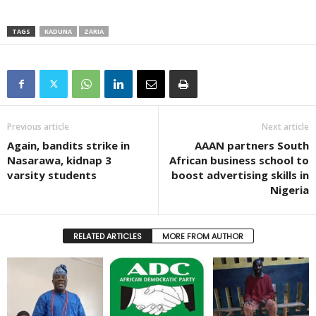
TAGS
KADUNA
ZARIA
Previous article
Next article
Again, bandits strike in
AAAN partners South
Nasarawa, kidnap 3
African business school to
varsity students
boost advertising skills in
Nigeria
RELATED ARTICLES
MORE FROM AUTHOR