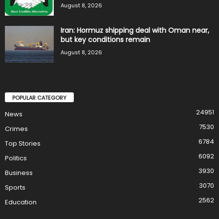
August 8, 2026
Iran: Hormuz shipping deal with Oman near,
but key conditions remain
August 8, 2026
POPULAR CATEGORY
24951
News
7530
Crimes
6784
Top Stories
6092
Politics
3930
Business
3070
Sports
2562
Education