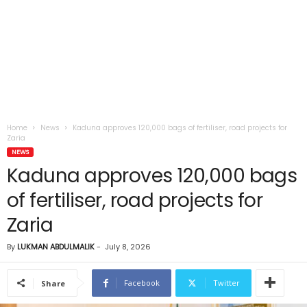
Home
News
Kaduna approves 120,000 bags of fertiliser, road projects for
Zaria
NEWS
Kaduna approves 120,000 bags
of fertiliser, road projects for
Zaria
By
LUKMAN ABDULMALIK
-
July 8, 2026
Facebook
Twitter
Share