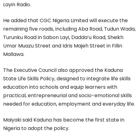
Layin Radio.
He added that CGC Nigeria Limited will execute the
remaining five roads, including Aba Road, Tudun Wada,
Turunku Road in Sabon Layi, Dadda’u Road, Sheikh
Umar Muazu Street and Idris Majeh Street in Fillin
Mallawa.
The Executive Council also approved the Kaduna
State Life Skills Policy, designed to integrate life skills
education into schools and equip learners with
practical, entrepreneurial and socio-emotional skills
needed for education, employment and everyday life.
Maiyaki said Kaduna has become the first state in
Nigeria to adopt the policy.