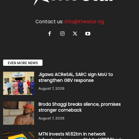
Contact us:
info@thestar.ng
EVEN MORE NEWS
Jigawa ACReSAL, SARC sign MoU to
strengthen GBV response
August 7, 2026
Broda Shaggi breaks silence, promises
stronger comeback
August 7, 2026
MTN invests N1.62trn in network