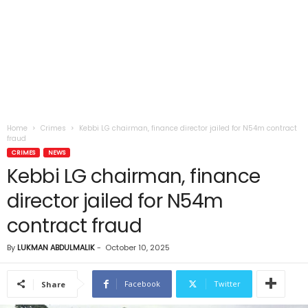
Home
Crimes
Kebbi LG chairman, finance director jailed for N54m contract
fraud
CRIMES
NEWS
Kebbi LG chairman, finance
director jailed for N54m
contract fraud
By
LUKMAN ABDULMALIK
-
October 10, 2025
Facebook
Twitter
Share