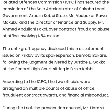
Related Offences Commission (ICPC) has secured the
conviction of the Sole Administrator of Sakaba Local
Government Area in Kebbi State, Mr. Abubakar Bawa
Makuku, and the Director of Finance and Supply, Mr.
Ahmed Abdullahi Fakai, over contract fraud and abuse
of office involving N54 million.
The anti-graft agency disclosed this in a statement
issued on Friday by its spokesperson, Demola Bakare,
following the judgment delivered by Justice E. Gakko
of the Federal High Court sitting in Birnin Kebbi.
According to the ICPC, the two officials were
arraigned on multiple counts of abuse of office,
fraudulent contract awards, and financial misconduct.
During the trial, the prosecution counsel, Mr. Hamza