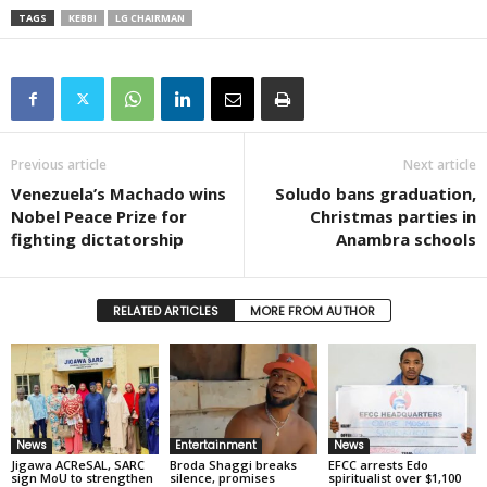
TAGS
KEBBI
LG CHAIRMAN
Previous article
Next article
Venezuela’s Machado wins
Soludo bans graduation,
Nobel Peace Prize for
Christmas parties in
fighting dictatorship
Anambra schools
RELATED ARTICLES
MORE FROM AUTHOR
News
Entertainment
News
Jigawa ACReSAL, SARC
Broda Shaggi breaks
EFCC arrests Edo
sign MoU to strengthen
silence, promises
spiritualist over $1,100