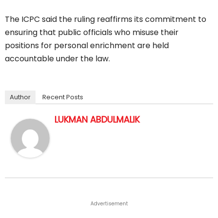
The ICPC said the ruling reaffirms its commitment to
ensuring that public officials who misuse their
positions for personal enrichment are held
accountable under the law.
Author
Recent Posts
LUKMAN ABDULMALIK
Advertisement