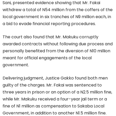
Sani, presented evidence showing that Mr. Fakai
withdrew a total of N54 million from the coffers of the
local government in six tranches of N9 million each, in
a bid to evade financial reporting procedures.
The court also found that Mr. Makuku corruptly
awarded contracts without following due process and
personally benefited from the diversion of N10 million
meant for official engagements of the local
government.
Delivering judgment, Justice Gakko found both men
guilty of the charges. Mr. Fakai was sentenced to
three years in prison or an option of a N2.5 million fine,
while Mr. Makuku received a four-year jail term or a
fine of N1 million as compensation to Sakaba Local
Government, in addition to another N1.5 million fine.