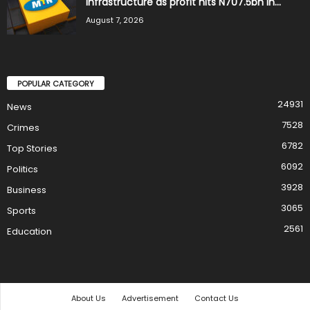
infrastructure as profit hits N707.5bn in...
August 7, 2026
POPULAR CATEGORY
24931
News
7528
Crimes
6782
Top Stories
6092
Politics
3928
Business
3065
Sports
2561
Education
About Us
Advertisement
Contact Us