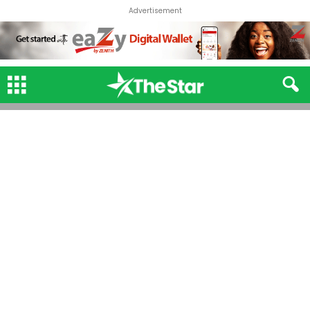
Advertisement