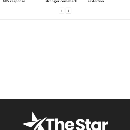
GBV response
stronger comeback
sextortion