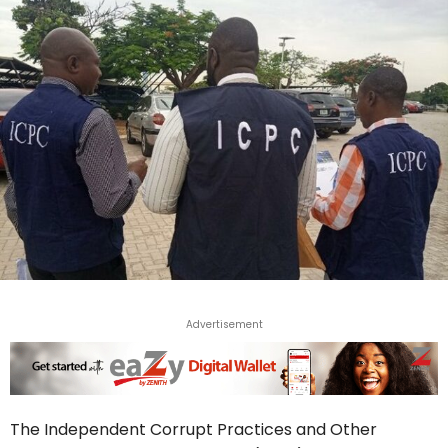
Advertisement
The Independent Corrupt Practices and Other