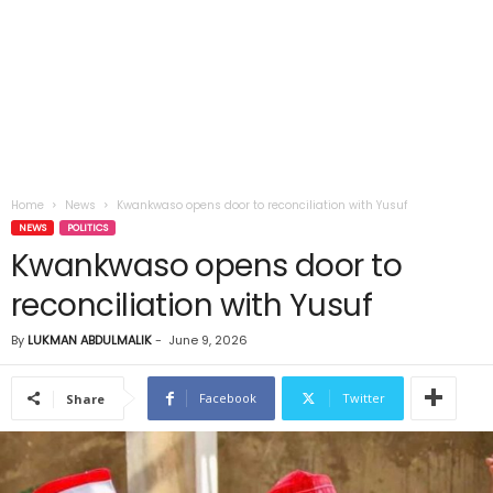
Home
News
Kwankwaso opens door to reconciliation with Yusuf
NEWS
POLITICS
Kwankwaso opens door to
reconciliation with Yusuf
By
LUKMAN ABDULMALIK
-
June 9, 2026
Facebook
Twitter
Share