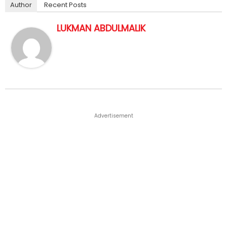
Author
Recent Posts
LUKMAN ABDULMALIK
Advertisement