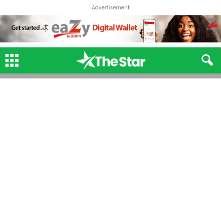
Advertisement