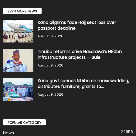
EVEN MORE NEWS
Kano pilgrims face Hajj seat loss over
passport deadline
August 9, 2026
Tinubu reforms drive Nasarawa’s N90bn
infrastructure projects — Sule
August 9, 2026
Kano govt spends N1.5bn on mass wedding,
distributes furniture, grants to...
August 9, 2026
POPULAR CATEGORY
24956
News