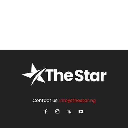
Contact us:
info@thestar.ng