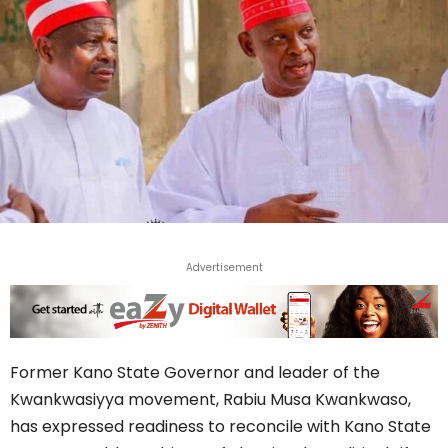
Advertisement
Former Kano State Governor and leader of the
Kwankwasiyya movement, Rabiu Musa Kwankwaso,
has expressed readiness to reconcile with Kano State