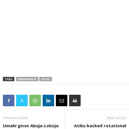
TAGS
KWANKWASO
YUSUF
Previous article
Next article
Umahi gives Abuja-Lokoja
Atiku backed rotational