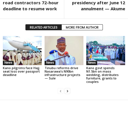
road contractors 72-hour
presidency after June 12
deadline to resume work
annulment — Akume
RELATED ARTICLES
MORE FROM AUTHOR
News
News
News
Kano pilgrims face Hajj
Tinubu reforms drive
Kano govt spends
seat loss over passport
Nasarawa’s N90bn
N1.5bn on mass
deadline
infrastructure projects
wedding, distributes
— Sule
furniture, grants to
couples