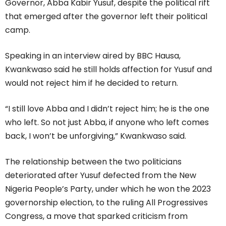
Governor, Abba Kabir Yusuf, despite the political rift
that emerged after the governor left their political
camp.
Speaking in an interview aired by BBC Hausa,
Kwankwaso said he still holds affection for Yusuf and
would not reject him if he decided to return.
“I still love Abba and I didn’t reject him; he is the one
who left. So not just Abba, if anyone who left comes
back, I won’t be unforgiving,” Kwankwaso said.
The relationship between the two politicians
deteriorated after Yusuf defected from the New
Nigeria People’s Party, under which he won the 2023
governorship election, to the ruling All Progressives
Congress, a move that sparked criticism from