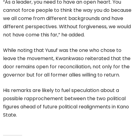
“As a leader, you need to have an open heart. You
cannot force people to think the way you do because
we all come from different backgrounds and have
different perspectives. Without forgiveness, we would
not have come this far,” he added.
While noting that Yusuf was the one who chose to
leave the movement, Kwankwaso reiterated that the
door remains open for reconciliation, not only for the
governor but for all former allies willing to return.
His remarks are likely to fuel speculation about a
possible rapprochement between the two political
figures ahead of future political realignments in Kano
State.