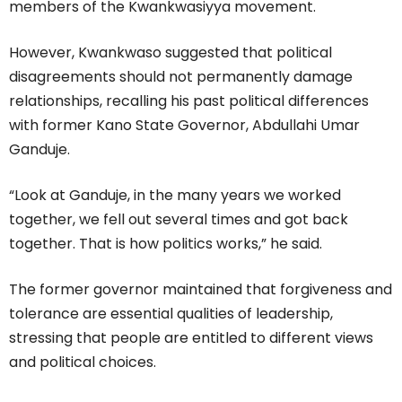
members of the Kwankwasiyya movement.
However, Kwankwaso suggested that political
disagreements should not permanently damage
relationships, recalling his past political differences
with former Kano State Governor, Abdullahi Umar
Ganduje.
“Look at Ganduje, in the many years we worked
together, we fell out several times and got back
together. That is how politics works,” he said.
The former governor maintained that forgiveness and
tolerance are essential qualities of leadership,
stressing that people are entitled to different views
and political choices.