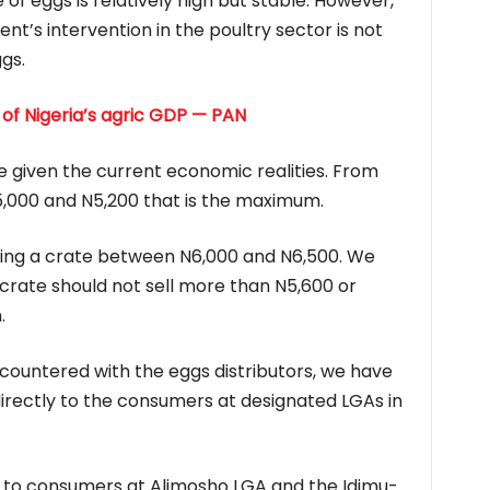
of eggs is relatively high but stable. However,
t’s intervention in the poultry sector is not
gs.
 of Nigeria’s agric GDP — PAN
e given the current economic realities. From
,000 and N5,200 that is the maximum.
lling a crate between N6,000 and N6,500. We
rate should not sell more than N5,600 or
.
ountered with the eggs distributors, we have
 directly to the consumers at designated LGAs in
to consumers at Alimosho LGA and the Idimu-