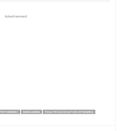
Advertisement
TRY FARMERS
MIDDLEMEN
POULTRY ASSOCIATION OF NIGERIA