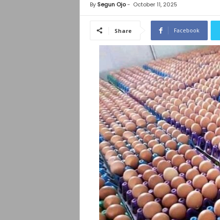
By
Segun Ojo
-
October 11, 2025
Facebook
Share