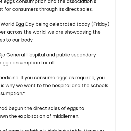
of eggs consumption and the association’s
t for consumers through its direct sales.
 World Egg Day being celebrated today (Friday)
er across the world, we are showcasing the
es to our body.
jo General Hospital and public secondary
egg consumption for all.
 a medicine. If you consume eggs as required, you
at is why we went to the hospital and the schools
nsumption.”
had begun the direct sales of eggs to
wn the exploitation of middlemen.