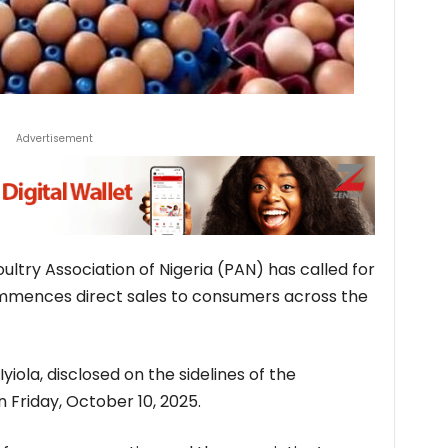
Advertisement
ltry Association of Nigeria (PAN) has called for
ommences direct sales to consumers across the
ola, disclosed on the sidelines of the
n Friday, October 10, 2025.