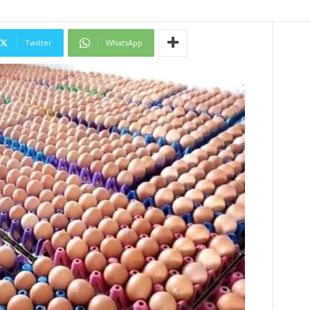
Twitter
WhatsApp