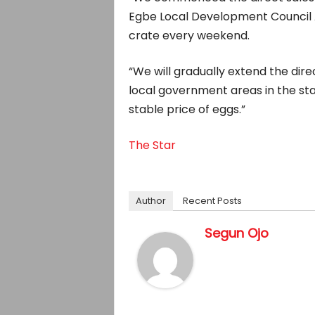
Egbe Local Development Council A
crate every weekend.
“We will gradually extend the dire
local government areas in the sta
stable price of eggs.”
The Star
Author
Recent Posts
Segun Ojo