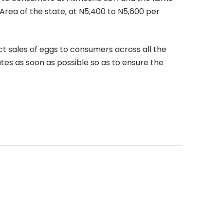
rea of the state, at N5,400 to N5,600 per
ct sales of eggs to consumers across all the
tes as soon as possible so as to ensure the