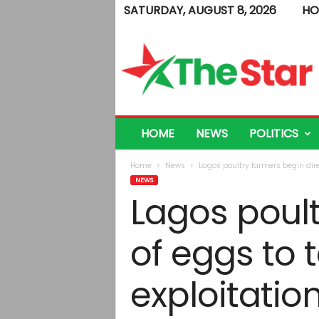
SATURDAY, AUGUST 8, 2026
HO
T
h
e
S
t
a
r
HOME
NEWS
POLITICS
Home
News
Lagos poultry farmers begin dire
NEWS
Lagos poult
of eggs to
exploitatio