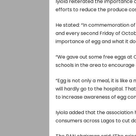
Iyiola reiterated the importance 
efforts to reduce the produce cos
He stated: “In commemoration of
and every second Friday of Octob
importance of egg and what it do
“We gave out some free eggs at O
schools in the area to encourage 
“Egg is not only a meal, it is like
will hardly go to the hospital. Th
to increase awareness of egg co
Iyiola added that the association 
consumers across Lagos to cut do