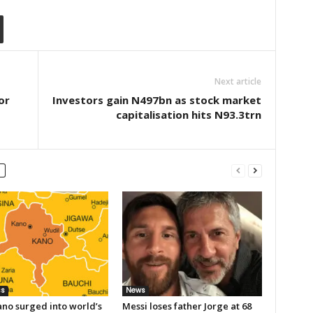
Next article
or
Investors gain N497bn as stock market
capitalisation hits N93.3trn
ss
News
no surged into world’s
Messi loses father Jorge at 68