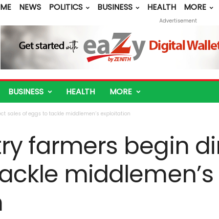
ME
NEWS
POLITICS
BUSINESS
HEALTH
MORE
Advertisement
BUSINESS
HEALTH
MORE
ct sales of eggs to tackle middlemen’s exploitation
ry farmers begin di
 tackle middlemen’s
n