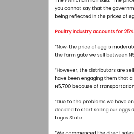
The PAN chairman said: “The price 
you cannot say that the governmen
being reflected in the prices of eg
Poultry industry accounts for 25%
“Now, the price of egg is moderat
the farm gate we sell between N5
“However, the distributors are se
have been engaging them that a c
N5,700 because of transportation
“Due to the problems we have enc
decided to start selling our eggs
Lagos State.
“We commenced the direct sales 