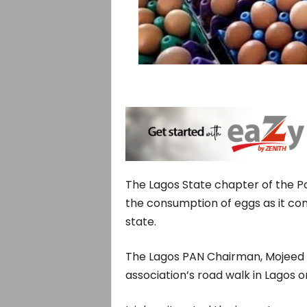
The Lagos State chapter of the Pou
the consumption of eggs as it c
state.
The Lagos PAN Chairman, Mojeed Iyi
association’s road walk in Lagos o