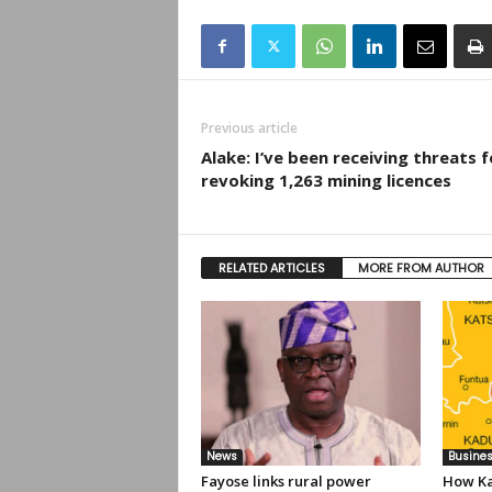
Previous article
Alake: I’ve been receiving threats f
revoking 1,263 mining licences
RELATED ARTICLES
MORE FROM AUTHOR
News
Busine
Fayose links rural power
How Ka