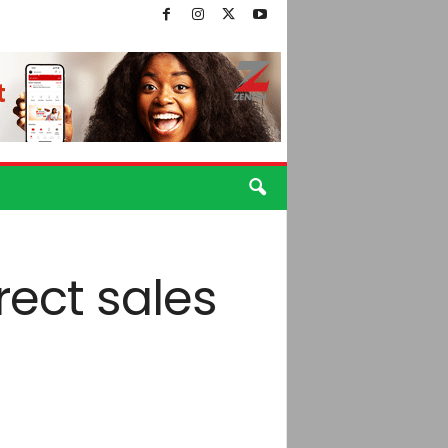
rect sales