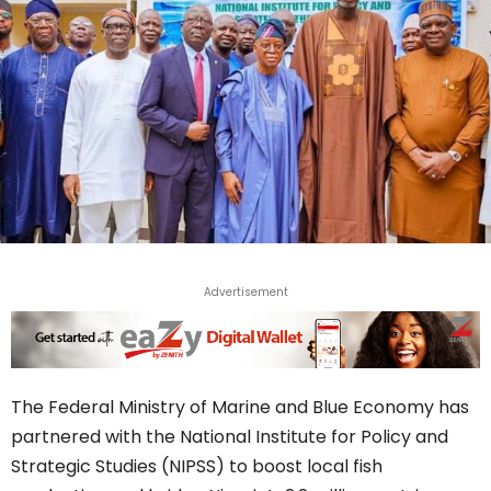
Advertisement
The Federal Ministry of Marine and Blue Economy has
partnered with the National Institute for Policy and
Strategic Studies (NIPSS) to boost local fish