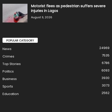
Motorist flees as pedestrian suffers severe
injuries in Lagos
August 9, 2026
POPULAR CATEGORY
24969
News
7535
Crimes
6786
Top Stories
6093
Politics
3930
Business
3073
Sports
2562
Education