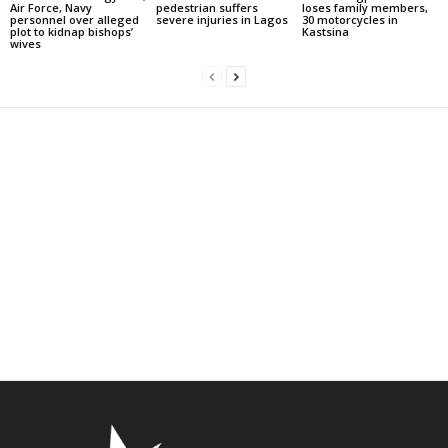
Air Force, Navy
pedestrian suffers
loses family members,
personnel over alleged
severe injuries in Lagos
30 motorcycles in
plot to kidnap bishops’
Kastsina
wives