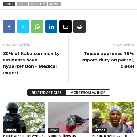
TAGS
FISH
MINISTRY
NIPSS
Previous article
Next article
30% of Kaba community
Tinubu approves 15%
residents have
import duty on petrol,
hypertension – Medical
diesel
expert
RELATED ARTICLES
MORE FROM AUTHOR
Crimes
News
Crimes
Police arrest clergyman,
Motorist flees as
Bandit kingpin Aleiro