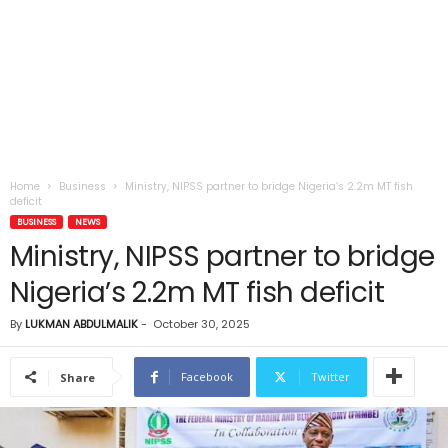
Home
Business
Ministry, NIPSS partner to bridge Nigeria’s 2.2m MT fish
deficit
BUSINESS
NEWS
Ministry, NIPSS partner to bridge
Nigeria’s 2.2m MT fish deficit
By
LUKMAN ABDULMALIK
-
October 30, 2025
Facebook
Twitter
Share