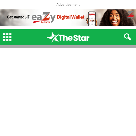
Advertisement