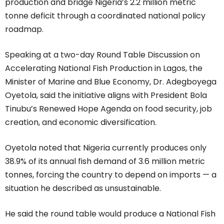
production and bridge Nigeria’s 2.2 million metric
tonne deficit through a coordinated national policy
roadmap.
Speaking at a two-day Round Table Discussion on
Accelerating National Fish Production in Lagos, the
Minister of Marine and Blue Economy, Dr. Adegboyega
Oyetola, said the initiative aligns with President Bola
Tinubu’s Renewed Hope Agenda on food security, job
creation, and economic diversification.
Oyetola noted that Nigeria currently produces only
38.9% of its annual fish demand of 3.6 million metric
tonnes, forcing the country to depend on imports — a
situation he described as unsustainable.
He said the round table would produce a National Fish