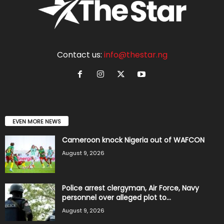
Contact us:
info@thestar.ng
EVEN MORE NEWS
Cameroon knock Nigeria out of WAFCON
August 9, 2026
Police arrest clergyman, Air Force, Navy
personnel over alleged plot to...
August 9, 2026