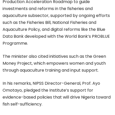
Production Acceleration Roadmap to guide
investments and reforms in the fisheries and
aquaculture subsector, supported by ongoing efforts
such as the Fisheries Bill, National Fisheries and
Aquaculture Policy, and digital reforms like the Blue
Data Bank developed with the World Bank’s PROBLUE
Programme.
The minister also cited initiatives such as the Green
Money Project, which empowers women and youth
through aquaculture training and input support.
In his remarks, NIPSS Director-General, Prof. Ayo
Omotayo, pledged the Institute’s support for
evidence-based policies that will drive Nigeria toward
fish self-sufficiency.