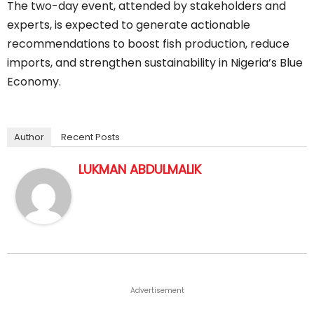
The two-day event, attended by stakeholders and
experts, is expected to generate actionable
recommendations to boost fish production, reduce
imports, and strengthen sustainability in Nigeria’s Blue
Economy.
Author
Recent Posts
LUKMAN ABDULMALIK
Advertisement