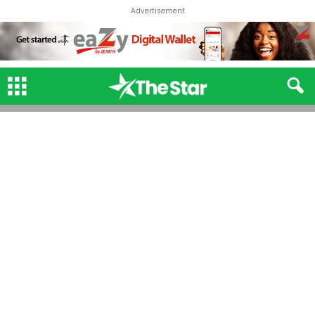
Advertisement