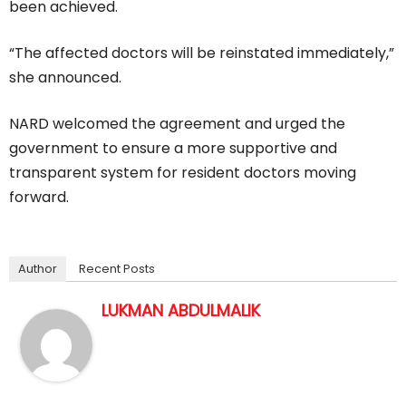
been achieved.
“The affected doctors will be reinstated immediately,”
she announced.
NARD welcomed the agreement and urged the
government to ensure a more supportive and
transparent system for resident doctors moving
forward.
Author
Recent Posts
LUKMAN ABDULMALIK