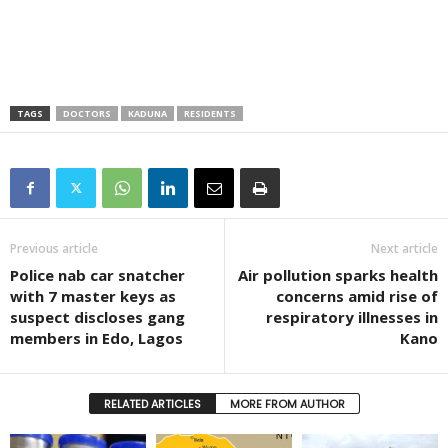
TAGS
DOCTORS
KADUNA
RESIDENTS
Previous article
Next article
Police nab car snatcher
Air pollution sparks health
with 7 master keys as
concerns amid rise of
suspect discloses gang
respiratory illnesses in
members in Edo, Lagos
Kano
RELATED ARTICLES
MORE FROM AUTHOR