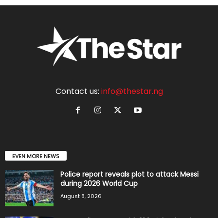
Contact us:
info@thestar.ng
EVEN MORE NEWS
Police report reveals plot to attack Messi
during 2026 World Cup
August 8, 2026