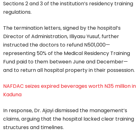
Sections 2 and 3 of the institution’s residency training
regulations.
The termination letters, signed by the hospital’s
Director of Administration, Illiyasu Yusuf, further
instructed the doctors to refund N501,000—
representing 50% of the Medical Residency Training
Fund paid to them between June and December—
and to return all hospital property in their possession.
NAFDAC seizes expired beverages worth N35 million in
Kaduna
In response, Dr. Ajayi dismissed the management’s
claims, arguing that the hospital lacked clear training
structures and timelines.