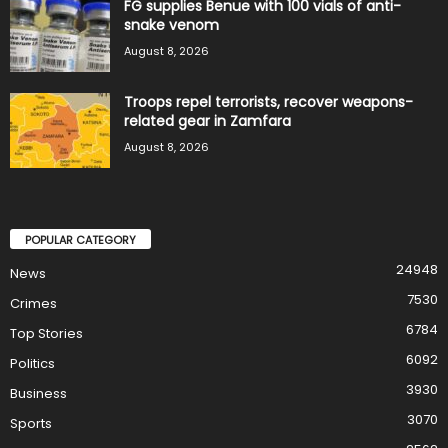
FG supplies Benue with 100 vials of anti-
snake venom
August 8, 2026
Troops repel terrorists, recover weapons-
related gear in Zamfara
August 8, 2026
POPULAR CATEGORY
24948
News
7530
Crimes
6784
Top Stories
6092
Politics
3930
Business
3070
Sports