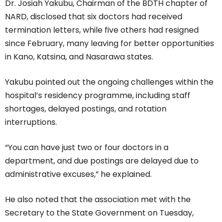
Dr. Josiah Yakubu, Chairman of the BDTH chapter of
NARD, disclosed that six doctors had received
termination letters, while five others had resigned
since February, many leaving for better opportunities
in Kano, Katsina, and Nasarawa states.
Yakubu pointed out the ongoing challenges within the
hospital’s residency programme, including staff
shortages, delayed postings, and rotation
interruptions.
“You can have just two or four doctors in a
department, and due postings are delayed due to
administrative excuses,” he explained.
He also noted that the association met with the
Secretary to the State Government on Tuesday,