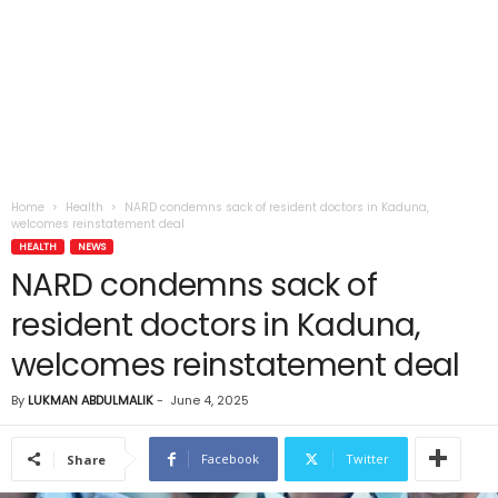
Home
Health
NARD condemns sack of resident doctors in Kaduna,
welcomes reinstatement deal
HEALTH
NEWS
NARD condemns sack of
resident doctors in Kaduna,
welcomes reinstatement deal
By
LUKMAN ABDULMALIK
-
June 4, 2025
Facebook
Twitter
Share