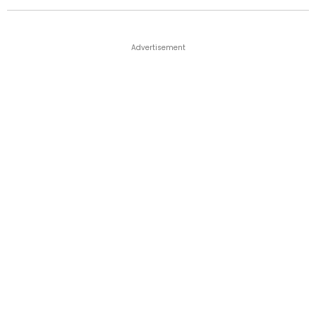
Advertisement