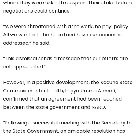
where they were asked to suspend their strike before
negotiations could continue.
“We were threatened with a ‘no work, no pay’ policy.
All we want is to be heard and have our concerns
addressed,” he said.
“This dismissal sends a message that our efforts are
not appreciated.”
However, in a positive development, the Kaduna State
Commissioner for Health, Hajiya Umma Ahmed,
confirmed that an agreement had been reached
between the state government and NARD.
“Following a successful meeting with the Secretary to
the State Government, an amicable resolution has