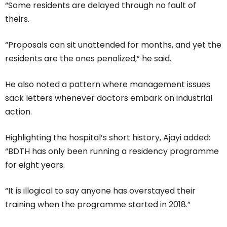
“Some residents are delayed through no fault of
theirs.
“Proposals can sit unattended for months, and yet the
residents are the ones penalized,” he said.
He also noted a pattern where management issues
sack letters whenever doctors embark on industrial
action.
Highlighting the hospital’s short history, Ajayi added:
“BDTH has only been running a residency programme
for eight years.
“It is illogical to say anyone has overstayed their
training when the programme started in 2018.”