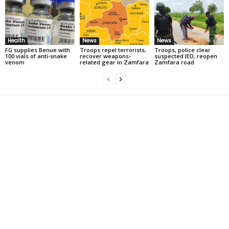
Health
News
News
FG supplies Benue with
Troops repel terrorists,
Troops, police clear
100 vials of anti-snake
recover weapons-
suspected IED, reopen
venom
related gear in Zamfara
Zamfara road