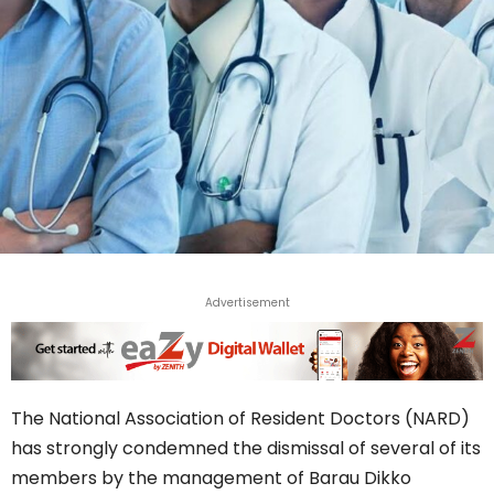
Advertisement
The National Association of Resident Doctors (NARD)
has strongly condemned the dismissal of several of its
members by the management of Barau Dikko