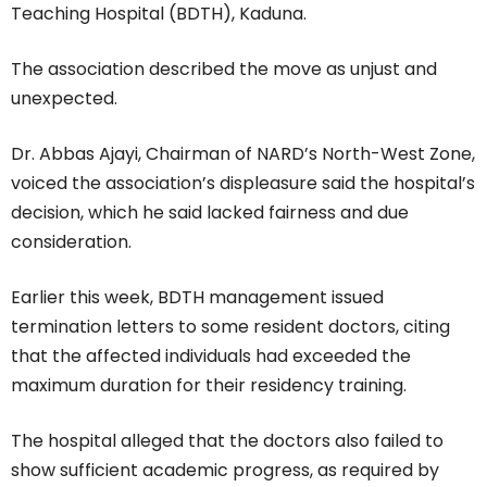
Teaching Hospital (BDTH), Kaduna.
The association described the move as unjust and
unexpected.
Dr. Abbas Ajayi, Chairman of NARD’s North-West Zone,
voiced the association’s displeasure said the hospital’s
decision, which he said lacked fairness and due
consideration.
Earlier this week, BDTH management issued
termination letters to some resident doctors, citing
that the affected individuals had exceeded the
maximum duration for their residency training.
The hospital alleged that the doctors also failed to
show sufficient academic progress, as required by