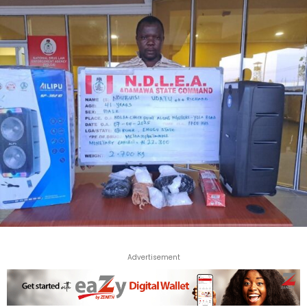
Advertisement