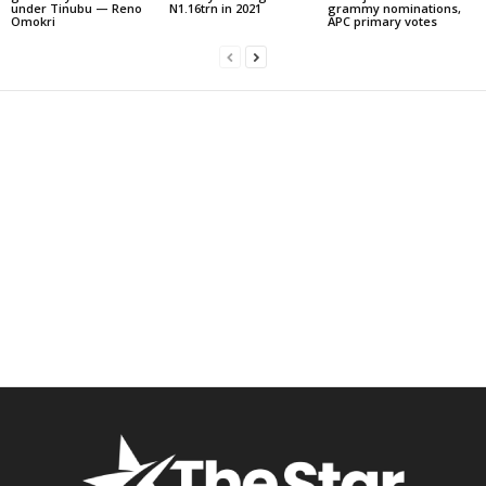
under Tinubu — Reno
N1.16trn in 2021
grammy nominations,
Omokri
APC primary votes