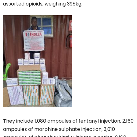
assorted opioids, weighing 395kg.
They include 1,080 ampoules of fentanyl injection, 2,160
ampoules of morphine sulphate injection, 3,010