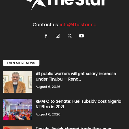
Contact us:
info@thestar.ng
EVEN MORE NEWS
All public workers will get salary increase
under Tinubu — Reno...
August 6, 2026
RMAFC to Senate: Fuel subsidy cost Nigeria
N1.16trn in 2021
August 6, 2026
Davido, Bashir Ahmad trade jibes over