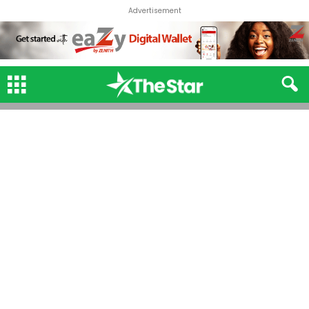
Advertisement