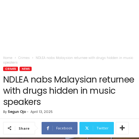
Home
Crimes
NDLEA nabs Malaysian returnee with drugs hidden in music
speakers
CRIMES
NEWS
NDLEA nabs Malaysian returnee
with drugs hidden in music
speakers
By
Segun Ojo
-
April 13, 2025
Facebook
Twitter
Share