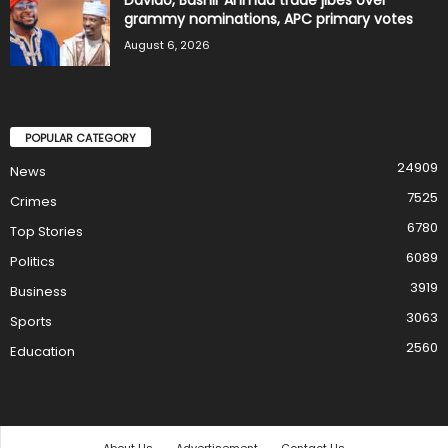
grammy nominations, APC primary votes
August 6, 2026
POPULAR CATEGORY
24909
News
7525
Crimes
6780
Top Stories
6089
Politics
3919
Business
3063
Sports
2560
Education
About Us
Advertisement
Contact Us