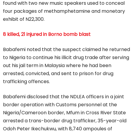
found with two new music speakers used to conceal
four packages of methamphetamine and monetary
exhibit of N22,300.
8 killed, 21 injured in Borno bomb blast
Babafemi noted that the suspect claimed he returned
to Nigeria to continue his illicit drug trade after serving
out his jail term in Malaysia where he had been
arrested, convicted, and sent to prison for drug
trafficking offences.
Babafemi disclosed that the NDLEA officers in a joint
border operation with Customs personnel at the
Nigeria/Cameroon border, Mfum in Cross River State
arrested a trans-border drug trafficker, 35-year-old
Odoh Peter Ikechukwu, with 8,740 ampoules of