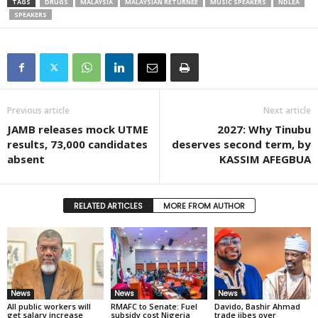
TAGS
DRUGS
MALAYSIA
MALAYSIAN RETURNEE
MUSIC SPEAKERS
NDLEA
SPEAKERS
Previous article
Next article
JAMB releases mock UTME
2027: Why Tinubu
results, 73,000 candidates
deserves second term, by
absent
KASSIM AFEGBUA
RELATED ARTICLES
MORE FROM AUTHOR
News
News
News
All public workers will
RMAFC to Senate: Fuel
Davido, Bashir Ahmad
get salary increase
subsidy cost Nigeria
trade jibes over