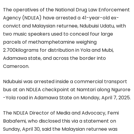
The operatives of the National Drug Law Enforcement
Agency (NDLEA) have arrested a 41-year-old ex-
convict and Malaysian returnee, Ndubuisi Udatu, with
two music speakers used to conceal four large
parcels of methamphetamine weighing
2.700kilograms for distribution in Yola and Mubi,
Adamawa state, and across the border into
Cameroon.
Ndubuisi was arrested inside a commercial transport
bus at an NDLEA checkpoint at Namtari along Ngurore
-Yola road in Adamawa State on Monday, April 7, 2025.
The NDLEA Director of Media and Advocacy, Femi
Babafemi, who disclosed this via a statement on
Sunday, April 30, said the Malaysian returnee was