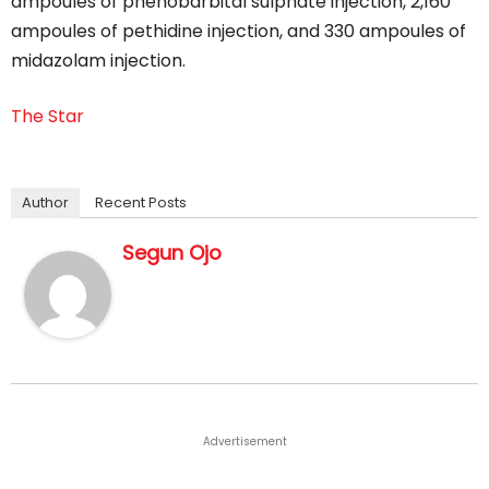
ampoules of phenobarbital sulphate injection, 2,160
ampoules of pethidine injection, and 330 ampoules of
midazolam injection.
The Star
Author
Recent Posts
Segun Ojo
Advertisement