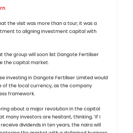
trn
 the visit was more than a tour; it was a
tment to aligning investment capital with
the group will soon list Dangote Fertiliser
se the capital market.
e investing in Dangote Fertiliser Limited would
e of the local currency, as the company
ness framework.
ring about a major revolution in the capital
 many investors are hesitant, thinking, ‘If I
receive dividends in ten years, the naira will
 entering the market with a dollarised business