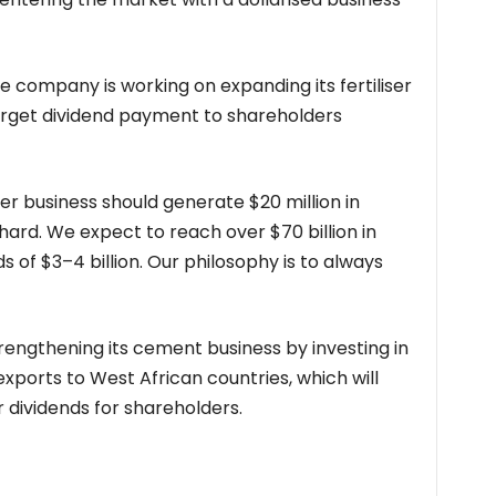
e company is working on expanding its fertiliser
target dividend payment to shareholders
ser business should generate $20 million in
ard. We expect to reach over $70 billion in
 of $3–4 billion. Our philosophy is to always
trengthening its cement business by investing in
xports to West African countries, which will
 dividends for shareholders.