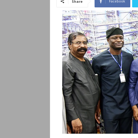
Facebook
Share