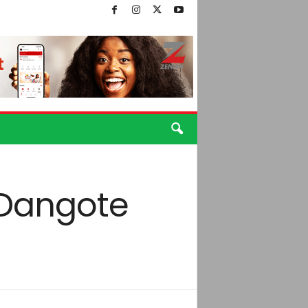
 Dangote