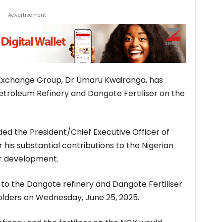
Advertisement
Exchange Group, Dr Umaru Kwairanga, has
Petroleum Refinery and Dangote Fertiliser on the
 the President/Chief Executive Officer of
his substantial contributions to the Nigerian
or development.
it to the Dangote refinery and Dangote Fertiliser
olders on Wednesday, June 25, 2025.