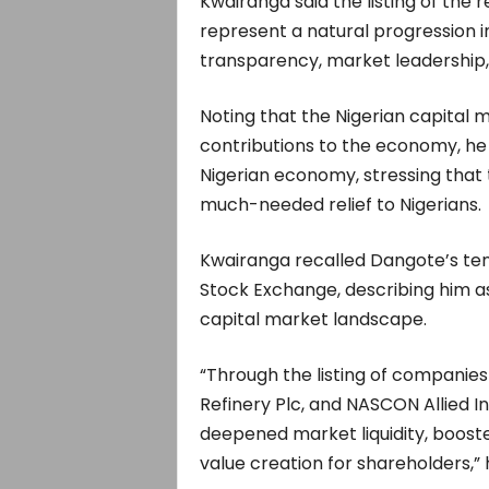
Kwairanga said the listing of the 
represent a natural progression 
transparency, market leadership, 
Noting that the Nigerian capital 
contributions to the economy, h
Nigerian economy, stressing that 
much-needed relief to Nigerians.
Kwairanga recalled Dangote’s tenu
Stock Exchange, describing him a
capital market landscape.
“Through the listing of companie
Refinery Plc, and NASCON Allied In
deepened market liquidity, boost
value creation for shareholders,” 