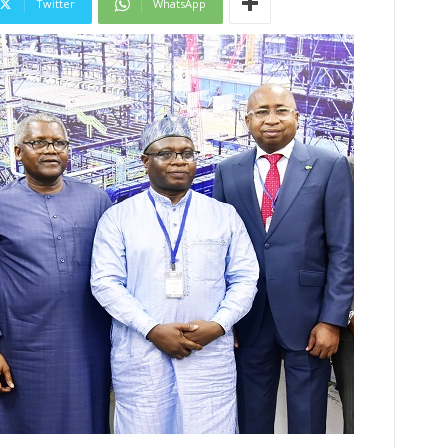
Twitter
WhatsApp