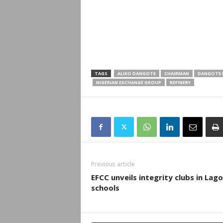
TAGS
ALIKO DANGOTE
CHAIRMAN
DANGOTE F
NIGERIAN EXCHANGE GROUP
REFINERY
Previous article
EFCC unveils integrity clubs in Lag
schools