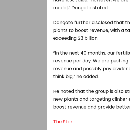
model,” Dangote stated.
Dangote further disclosed that th
plants to boost revenue, with a 
exceeding $3 billion.
“In the next 40 months, our fertili
revenue per day. We are pushing h
revenue and possibly pay dividends
think big,” he added.
He noted that the group is also s
new plants and targeting clinker e
boost revenue and provide better
The Star