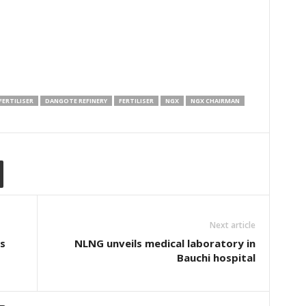
ERTILISER
DANGOTE REFINERY
FERTILISER
NGX
NGX CHAIRMAN
Next article
os
NLNG unveils medical laboratory in
Bauchi hospital