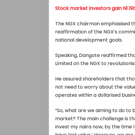
Stock market investors gain N1.19
The NGX chairman emphasised that
reaffirmation of the NGX’s commi
national development goals.
Speaking, Dangote reaffirmed that 
Limited on the NGX to revolutioni
He assured shareholders that thos
not need to worry about the valu
operates within a dollarised busi
“So, what are we aiming to do to b
market? The main challenge is that
invest my naira now, by the time I 
have lost value.’ However, we are