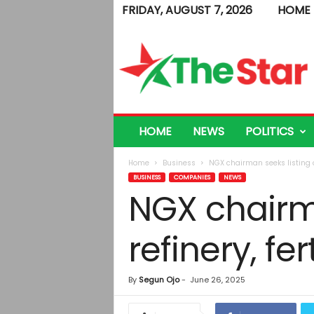
FRIDAY, AUGUST 7, 2026
HOME
T
h
e
S
t
a
r
HOME
NEWS
POLITICS
Home
Business
NGX chairman seeks listing of
BUSINESS
COMPANIES
NEWS
NGX chairm
refinery, fert
By
Segun Ojo
-
June 26, 2025