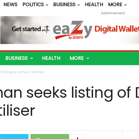
NEWS
POLITICS
BUSINESS
HEALTH
MORE
Advertisement
BUSINESS
HEALTH
MORE
 Dangote refinery, fertiliser
an seeks listing of
iliser