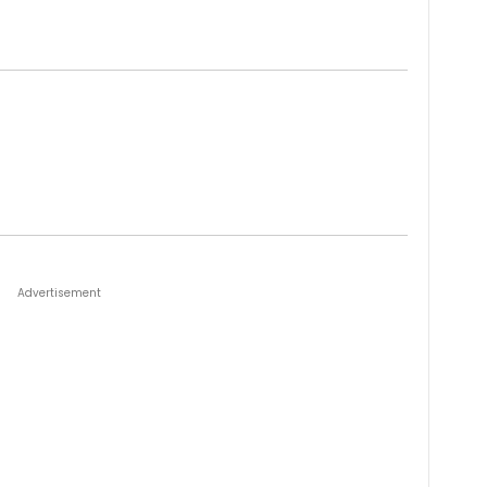
Advertisement