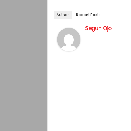
Author
Recent Posts
Segun Ojo