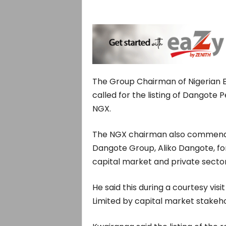
The Group Chairman of Nigerian 
called for the listing of Dangote 
NGX.
The NGX chairman also commended
Dangote Group, Aliko Dangote, for 
capital market and private sect
He said this during a courtesy vis
Limited by capital market stakeh