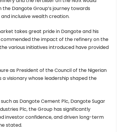
refinery and the fertiliser on the NGX would
in the Dangote Group’s journey towards
and inclusive wealth creation.
market takes great pride in Dangote and his
e commended the impact of the refinery on the
the various initiatives introduced have provided
re as President of the Council of the Nigerian
s a visionary whose leadership shaped the
s such as Dangote Cement Plc, Dangote Sugar
dustries Plc, the Group has significantly
ed investor confidence, and driven long-term
he stated.