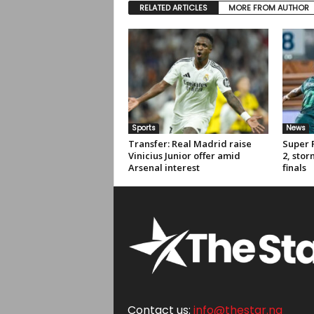
RELATED ARTICLES
MORE FROM AUTHOR
Sports
News
Transfer: Real Madrid raise
Super 
Vinicius Junior offer amid
2, sto
Arsenal interest
finals
Contact us:
info@thestar.ng