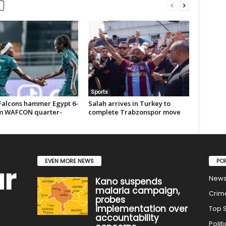
Sports
Falcons hammer Egypt 6-
Salah arrives in Turkey to
rm WAFCON quarter-
complete Trabzonspor move
EVEN MORE NEWS
PO
New
Kano suspends
malaria campaign,
Crim
probes
implementation over
Top S
accountability
Politi