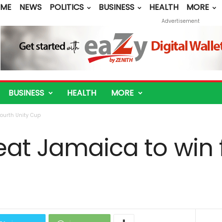
ME
NEWS
POLITICS
BUSINESS
HEALTH
MORE
Advertisement
BUSINESS
HEALTH
MORE
fourth Unity Cup
eat Jamaica to win 