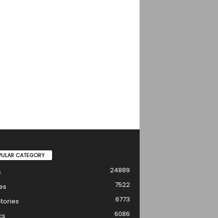
PULAR CATEGORY
24889
s
7522
es
6773
tories
6086
cs