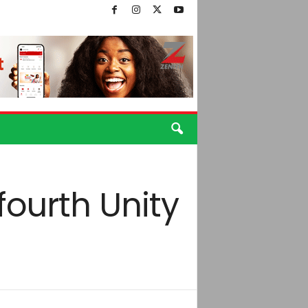
fourth Unity