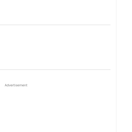
Advertisement