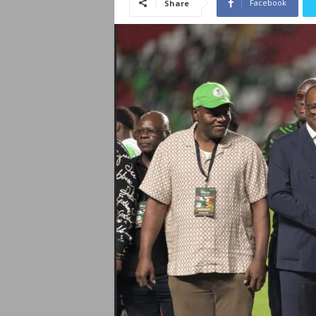
Facebook
Share