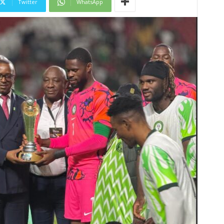
Twitter
WhatsApp