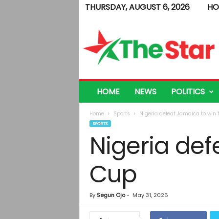
THURSDAY, AUGUST 6, 2026
HO
T
h
e
S
t
a
r
HOME
NEWS
POLITICS
Home
Sports
Nigeria defeat Jamaica to win 
SPORTS
Nigeria def
Cup
By
Segun Ojo
-
May 31, 2026