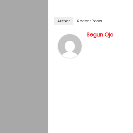
Author
Recent Posts
Segun Ojo