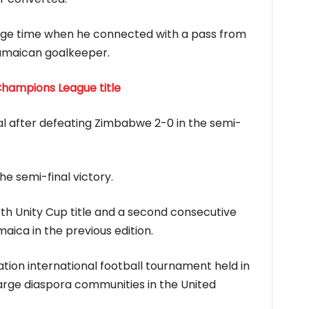
page time when he connected with a pass from
Jamaican goalkeeper.
Champions League title
al after defeating Zimbabwe 2-0 in the semi-
e semi-final victory.
th Unity Cup title and a second consecutive
ica in the previous edition.
ation international football tournament held in
large diaspora communities in the United