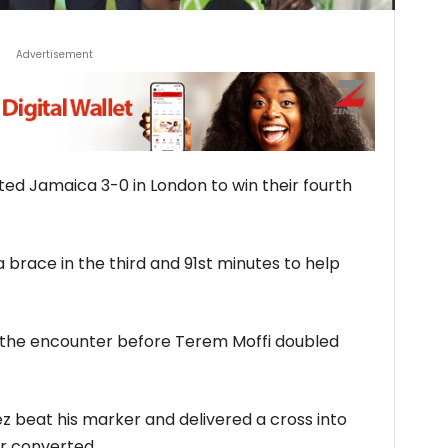
Advertisement
ted Jamaica 3-0 in London to win their fourth
 brace in the third and 91st minutes to help
n the encounter before Terem Moffi doubled
z beat his marker and delivered a cross into
er converted.