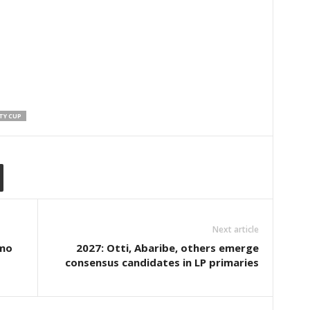
TY CUP
Next article
Imo
2027: Otti, Abaribe, others emerge
consensus candidates in LP primaries