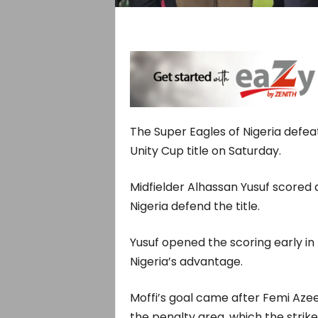
The Super Eagles of Nigeria defea
Unity Cup title on Saturday.
Midfielder Alhassan Yusuf scored a
Nigeria defend the title.
Yusuf opened the scoring early i
Nigeria’s advantage.
Moffi’s goal came after Femi Azee
the penalty area, which the strik