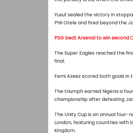
Yusuf sealed the victory in stop
Phil Otele and fired beyond the 
PSG beat Arsenal to win second 
The Super Eagles reached the fin
final.
Femi Azeez scored both goals in th
The triumph earned Nigeria a four
championship after defeating Jama
The Unity Cup is an annual four-n
London, featuring countries with 
Kingdom.