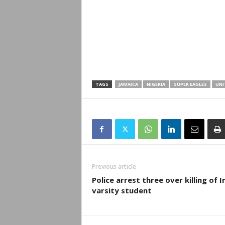
TAGS
JAMAICA
NIGERIA
SUPER EAGLES
UNI
Previous article
Police arrest three over killing of 
varsity student