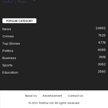
POPULAR CATEGORY
24902
News
7525
Crimes
6778
Top Stories
6089
Politics
3919
Business
3062
Sports
2560
Education
About Us
Advertisement
Contact Us
© 2021 TheStar Ltd. All rights reserved.