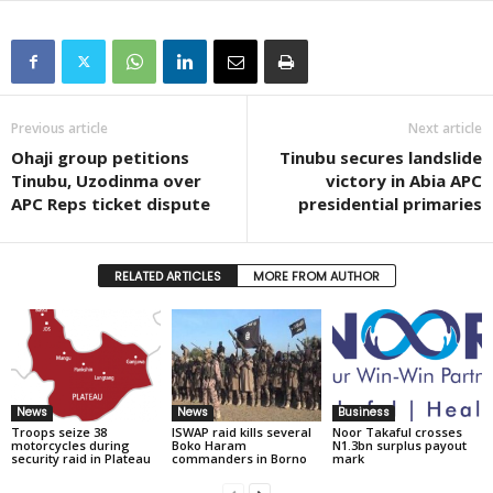
Previous article
Next article
Ohaji group petitions
Tinubu secures landslide
Tinubu, Uzodinma over
victory in Abia APC
APC Reps ticket dispute
presidential primaries
RELATED ARTICLES
MORE FROM AUTHOR
News
News
Business
Troops seize 38
ISWAP raid kills several
Noor Takaful crosses
motorcycles during
Boko Haram
N1.3bn surplus payout
security raid in Plateau
commanders in Borno
mark