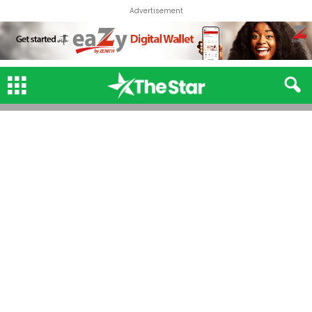
Advertisement