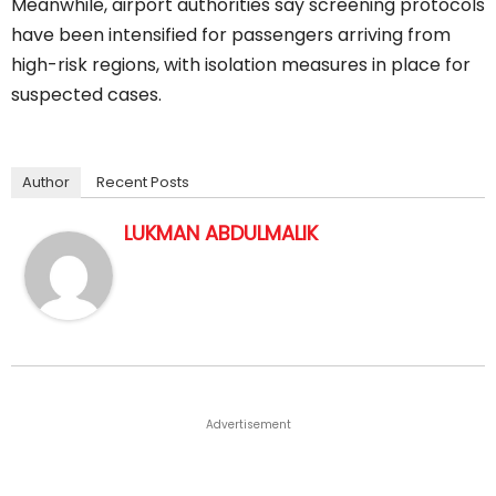
Meanwhile, airport authorities say screening protocols
have been intensified for passengers arriving from
high-risk regions, with isolation measures in place for
suspected cases.
Author
Recent Posts
LUKMAN ABDULMALIK
Advertisement