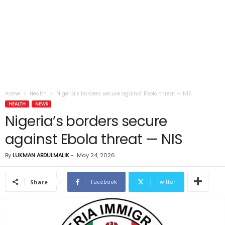
Home
Health
Nigeria’s borders secure against Ebola threat — NIS
HEALTH
NEWS
Nigeria’s borders secure
against Ebola threat — NIS
By
LUKMAN ABDULMALIK
-
May 24, 2026
Facebook
Twitter
Share