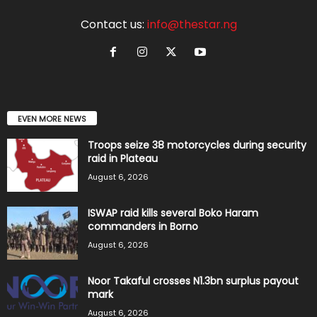
Contact us:
info@thestar.ng
EVEN MORE NEWS
Troops seize 38 motorcycles during security
raid in Plateau
August 6, 2026
ISWAP raid kills several Boko Haram
commanders in Borno
August 6, 2026
Noor Takaful crosses N1.3bn surplus payout
mark
August 6, 2026