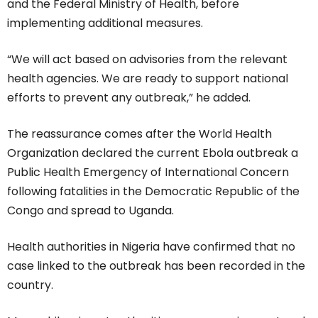
and the Federal Ministry of Health, before
implementing additional measures.
“We will act based on advisories from the relevant
health agencies. We are ready to support national
efforts to prevent any outbreak,” he added.
The reassurance comes after the World Health
Organization declared the current Ebola outbreak a
Public Health Emergency of International Concern
following fatalities in the Democratic Republic of the
Congo and spread to Uganda.
Health authorities in Nigeria have confirmed that no
case linked to the outbreak has been recorded in the
country.