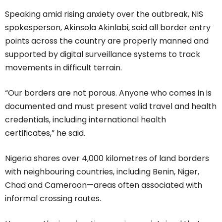
Speaking amid rising anxiety over the outbreak, NIS
spokesperson, Akinsola Akinlabi, said all border entry
points across the country are properly manned and
supported by digital surveillance systems to track
movements in difficult terrain.
“Our borders are not porous. Anyone who comes in is
documented and must present valid travel and health
credentials, including international health
certificates,” he said.
Nigeria shares over 4,000 kilometres of land borders
with neighbouring countries, including Benin, Niger,
Chad and Cameroon—areas often associated with
informal crossing routes.