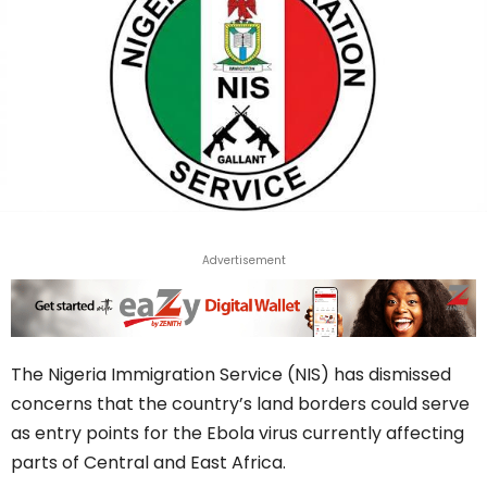
Advertisement
The Nigeria Immigration Service (NIS) has dismissed
concerns that the country’s land borders could serve
as entry points for the Ebola virus currently affecting
parts of Central and East Africa.