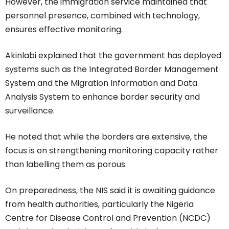
However, the immigration service maintained that
personnel presence, combined with technology,
ensures effective monitoring.
Akinlabi explained that the government has deployed
systems such as the Integrated Border Management
System and the Migration Information and Data
Analysis System to enhance border security and
surveillance.
He noted that while the borders are extensive, the
focus is on strengthening monitoring capacity rather
than labelling them as porous.
On preparedness, the NIS said it is awaiting guidance
from health authorities, particularly the Nigeria
Centre for Disease Control and Prevention (NCDC)