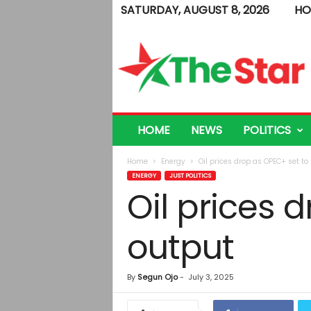
SATURDAY, AUGUST 8, 2026
HO
T
h
e
S
t
a
r
HOME
NEWS
POLITICS
Home
Energy
Oil prices drop as OPEC+ set to
ENERGY
JUST POLITICS
Oil prices 
output
By
Segun Ojo
-
July 3, 2025