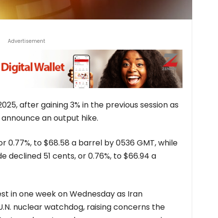
Advertisement
 2025, after gaining 3% in the previous session as
 announce an output hike.
 or 0.77%, to $68.58 a barrel by 0536 GMT, while
e declined 51 cents, or 0.76%, to $66.94 a
hest in one week on Wednesday as Iran
.N. nuclear watchdog, raising concerns the