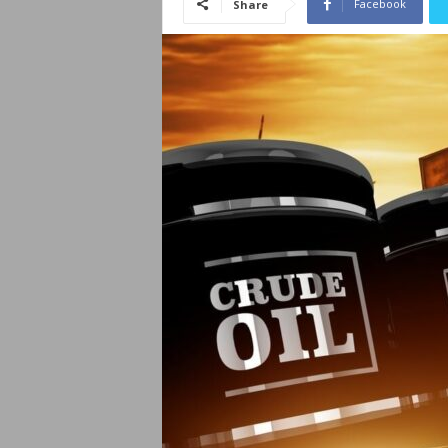
Facebook
Share