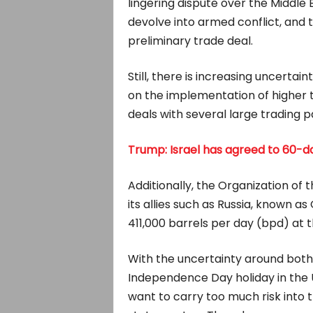
lingering dispute over the Middl
devolve into armed conflict, and
preliminary trade deal.
Still, there is increasing uncertai
on the implementation of higher ta
deals with several large trading 
Trump: Israel has agreed to 60-d
Additionally, the Organization of
its allies such as Russia, known as
411,000 barrels per day (bpd) at 
With the uncertainty around both
Independence Day holiday in the U
want to carry too much risk into t