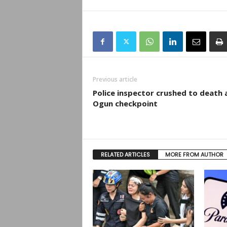
Previous article
Police inspector crushed to death 
Ogun checkpoint
RELATED ARTICLES
MORE FROM AUTHOR