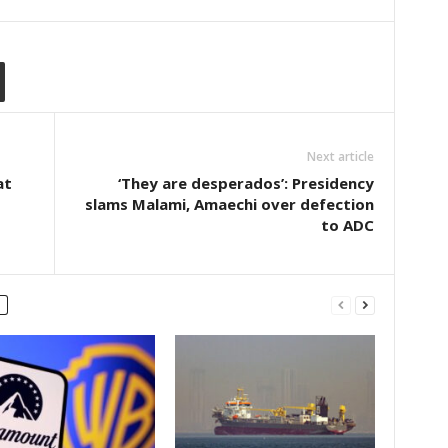
Next article
at
‘They are desperados’: Presidency
slams Malami, Amaechi over defection
to ADC