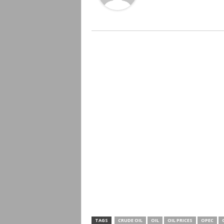
TAGS
CRUDE OIL
OIL
OIL PRICES
OPEC