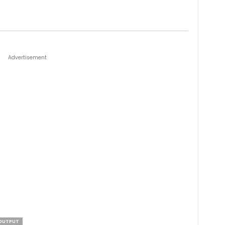
Advertisement
OUTPUT