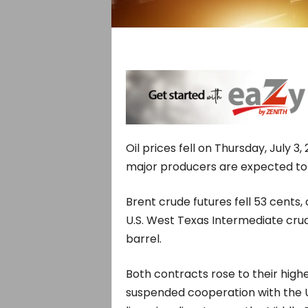
Oil prices fell on Thursday, July 3,
major producers are expected to
Brent crude futures fell 53 cents,
U.S. West Texas Intermediate crud
barrel.
Both contracts rose to their hig
suspended cooperation with the U