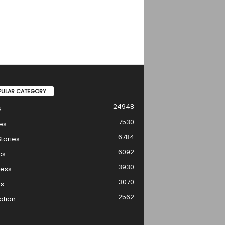
PULAR CATEGORY
24948
s
7530
es
6784
tories
6092
cs
3930
ness
3070
ts
2562
ation