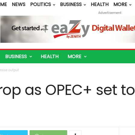
ME
NEWS
POLITICS
BUSINESS
HEALTH
MORE
Advertisement
BUSINESS
HEALTH
MORE
 raise output
drop as OPEC+ set to