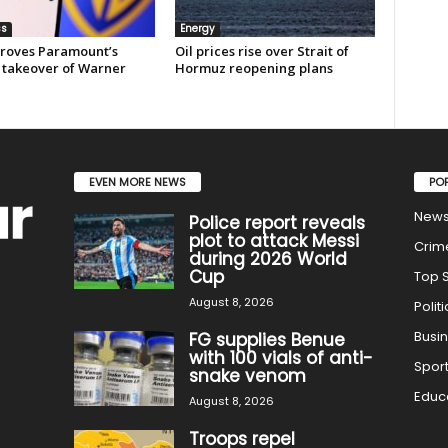
ss
Energy
roves Paramount’s
Oil prices rise over Strait of
 takeover of Warner
Hormuz reopening plans
EVEN MORE NEWS
PO
New
Police report reveals
plot to attack Messi
Crim
during 2026 World
Cup
Top S
August 8, 2026
Politi
Busi
FG supplies Benue
with 100 vials of anti-
Spor
snake venom
Educ
August 8, 2026
Troops repel