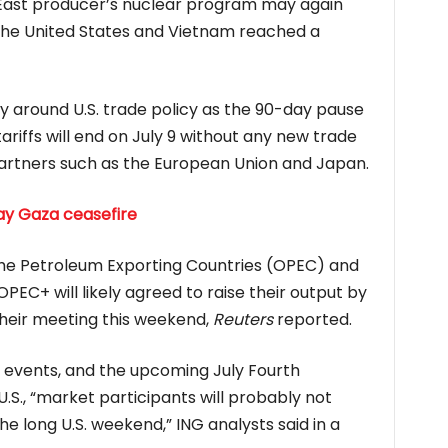
e East producer’s nuclear program may again
 the United States and Vietnam reached a
nty around U.S. trade policy as the 90-day pause
riffs will end on July 9 without any new trade
partners such as the European Union and Japan.
ay Gaza ceasefire
 the Petroleum Exporting Countries (OPEC) and
 OPEC+ will likely agreed to raise their output by
their meeting this weekend,
Reuters
reported.
 events, and the upcoming July Fourth
.S., “market participants will probably not
he long U.S. weekend,” ING analysts said in a