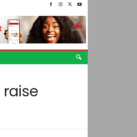
 raise