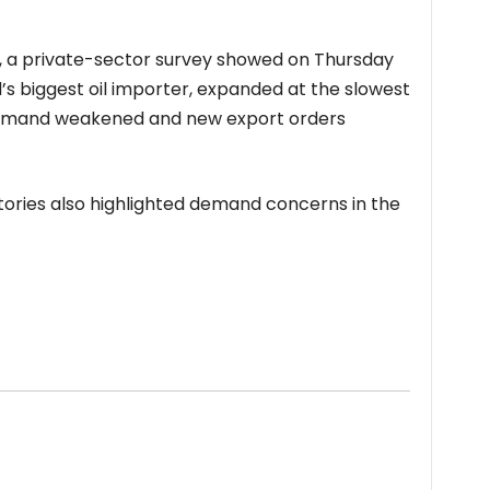
, a private-sector survey showed on Thursday
ld’s biggest oil importer, expanded at the slowest
demand weakened and new export orders
entories also highlighted demand concerns in the