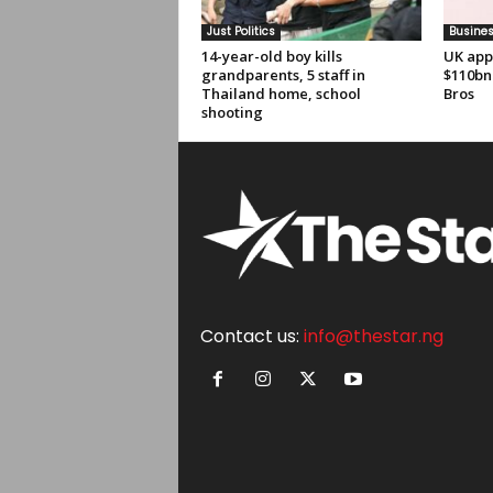
Just Politics
Busine
14-year-old boy kills
UK app
grandparents, 5 staff in
$110bn
Thailand home, school
Bros
shooting
Contact us:
info@thestar.ng