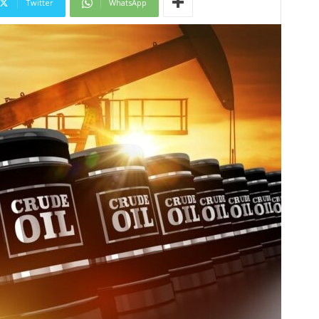
Twitter
WhatsApp