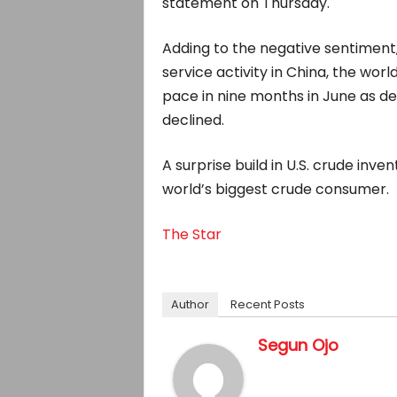
statement on Thursday.
Adding to the negative sentiment
service activity in China, the wor
pace in nine months in June as 
declined.
A surprise build in U.S. crude inv
world’s biggest crude consumer.
The Star
Author
Recent Posts
Segun Ojo