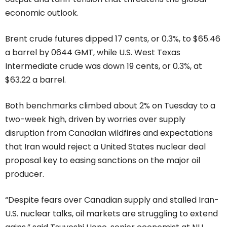
economic outlook.
Brent crude futures dipped 17 cents, or 0.3%, to $65.46
a barrel by 0644 GMT, while U.S. West Texas
Intermediate crude was down 19 cents, or 0.3%, at
$63.22 a barrel.
Both benchmarks climbed about 2% on Tuesday to a
two-week high, driven by worries over supply
disruption from Canadian wildfires and expectations
that Iran would reject a United States nuclear deal
proposal key to easing sanctions on the major oil
producer.
“Despite fears over Canadian supply and stalled Iran-
U.S. nuclear talks, oil markets are struggling to extend