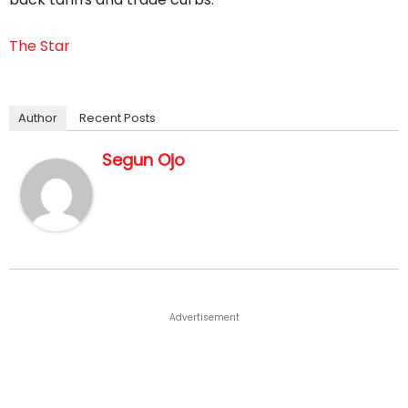
The Star
Author
Recent Posts
Segun Ojo
Advertisement