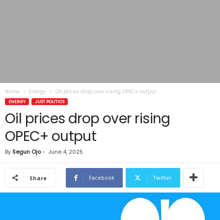
Home
Energy
Oil prices drop over rising OPEC+ output
ENERGY
JUST POLITICS
Oil prices drop over rising
OPEC+ output
By
Segun Ojo
-
June 4, 2025
Facebook
Twitter
Share