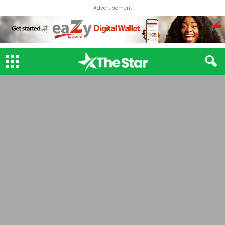
Advertisement