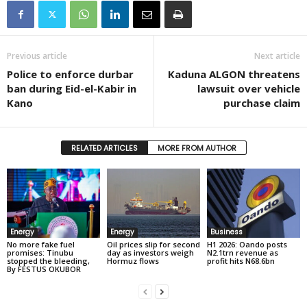
Previous article
Next article
Police to enforce durbar
Kaduna ALGON threatens
ban during Eid-el-Kabir in
lawsuit over vehicle
Kano
purchase claim
RELATED ARTICLES
MORE FROM AUTHOR
Energy
Energy
Business
No more fake fuel
Oil prices slip for second
H1 2026: Oando posts
promises: Tinubu
day as investors weigh
N2.1trn revenue as
stopped the bleeding,
Hormuz flows
profit hits N68.6bn
By FESTUS OKUBOR