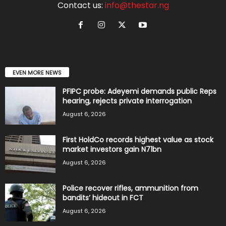
Contact us:
info@thestar.ng
EVEN MORE NEWS
PFIPC probe: Adeyemi demands public Reps
hearing, rejects private interrogation
August 6, 2026
First HoldCo records highest value as stock
market investors gain N71bn
August 6, 2026
Police recover rifles, ammunition from
bandits’ hideout in FCT
August 6, 2026