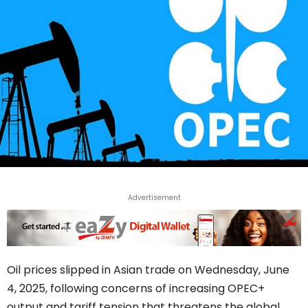
Advertisement
Oil prices slipped in Asian trade on Wednesday, June
4, 2025, following concerns of increasing OPEC+
output and tariff tension that threatens the global