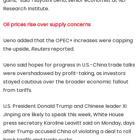
gains,” said Tsuyoshi Ueno, senior economist at NLI
Research Institute.
Oil prices rise over supply concerns
Ueno added that the OPEC+ increases were capping
the upside,
Reuters
reported.
Ueno said hopes for progress in U.S.-China trade talks
were overshadowed by profit-taking, as investors
stayed cautious over the broader economic fallout
from tariffs.
U.S. President Donald Trump and Chinese leader Xi
Jinping are likely to speak this week, White House
press secretary Karoline Leavitt said on Monday, days
after Trump accused China of violating a deal to roll
back tariffs and trade curbs.