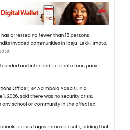
has arrested no fewer than 15 persons
ndits invaded communities in Ibeju-Lekki, Imota,
tate.
nfounded and intended to create fear, panic,
tions Officer, SP Abimbola Adebisi, in a
, 2026, said there was no security crisis,
n any school or community in the affected
schools across Lagos remained safe, adding that