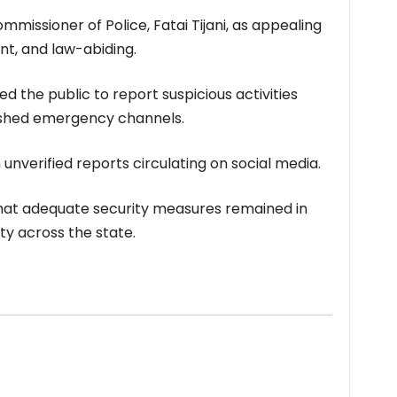
missioner of Police, Fatai Tijani, as appealing
ant, and law-abiding.
 the public to report suspicious activities
lished emergency channels.
 unverified reports circulating on social media.
that adequate security measures remained in
ty across the state.