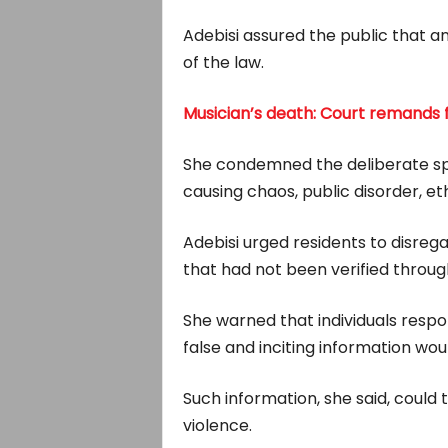
Adebisi assured the public that a
of the law.
Musician’s death: Court remands fi
She condemned the deliberate spr
causing chaos, public disorder, et
Adebisi urged residents to disrega
that had not been verified through
She warned that individuals respon
false and inciting information wo
Such information, she said, could 
violence.