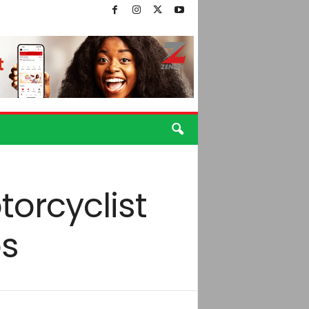
torcyclist
os