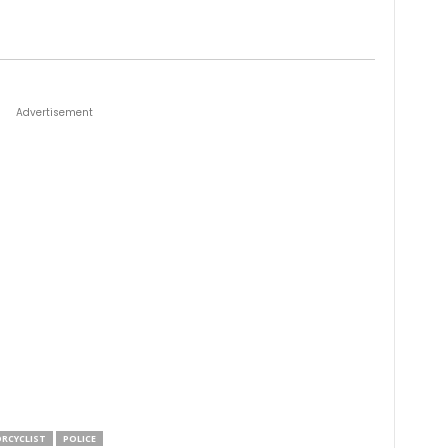
Advertisement
RCYCLIST
POLICE