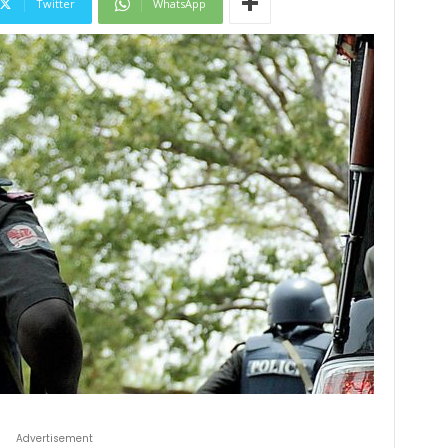
Twitter
WhatsApp
Advertisement