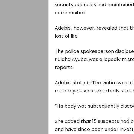
security agencies had maintained
communities.
Adebisi, however, revealed that th
loss of life.
The police spokesperson disclose
Kulaha Ayuba, was allegedly mista
reports.
Adebisi stated: “The victim was at
motorcycle was reportedly stolen
“His body was subsequently disco
She added that 15 suspects had b
and have since been under investi