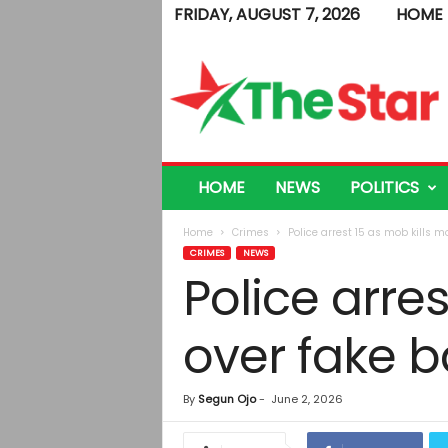
FRIDAY, AUGUST 7, 2026
HOME
T
h
e
S
t
a
r
HOME
NEWS
POLITICS
Home
Crimes
Police arrest 15 as mob kills mo
CRIMES
NEWS
Police arres
over fake b
By
Segun Ojo
-
June 2, 2026