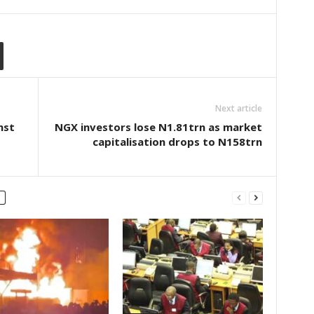
Next article
nst
NGX investors lose N1.81trn as market
capitalisation drops to N158trn