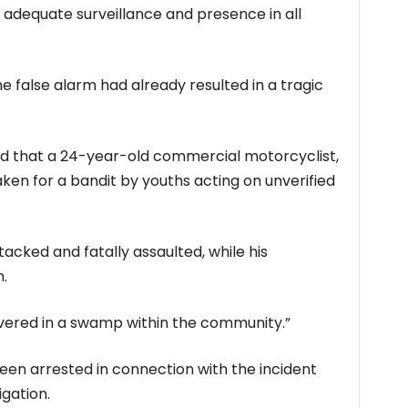
 adequate surveillance and presence in all
e false alarm had already resulted in a tragic
d that a 24-year-old commercial motorcyclist,
ken for a bandit by youths acting on unverified
tacked and fatally assaulted, while his
.
vered in a swamp within the community.”
een arrested in connection with the incident
gation.