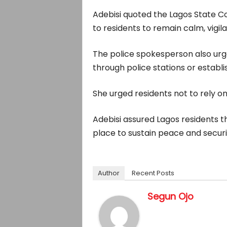
Adebisi quoted the Lagos State Com
to residents to remain calm, vigil
The police spokesperson also urged
through police stations or estab
She urged residents not to rely on
Adebisi assured Lagos residents 
place to sustain peace and securi
Author
Recent Posts
Segun Ojo