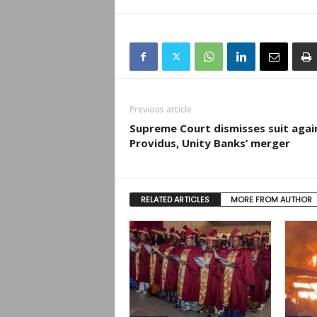
Previous article
Supreme Court dismisses suit agai
Providus, Unity Banks’ merger
RELATED ARTICLES
MORE FROM AUTHOR