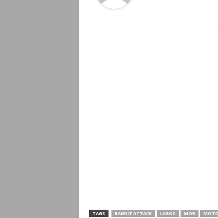
TAGS
BANDIT ATTACK
LAGOS
MOB
MOTO