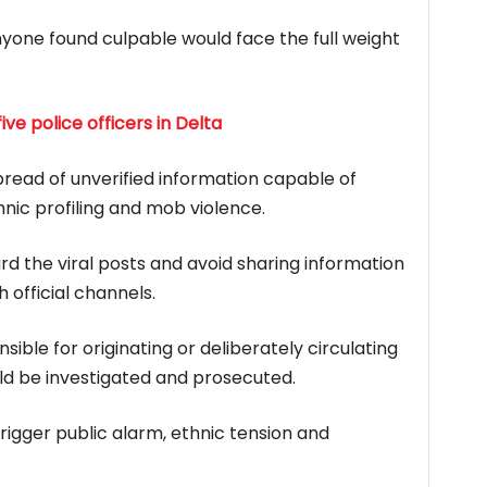
nyone found culpable would face the full weight
ve police officers in Delta
ead of unverified information capable of
hnic profiling and mob violence.
rd the viral posts and avoid sharing information
 official channels.
sible for originating or deliberately circulating
uld be investigated and prosecuted.
trigger public alarm, ethnic tension and