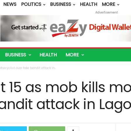
NEWS
POLITICS
BUSINESS
HEALTH
MORE
Advertisement
BUSINESS
HEALTH
MORE
torcyclist over fake bandit attack in...
t 15 as mob kills mo
andit attack in Lag