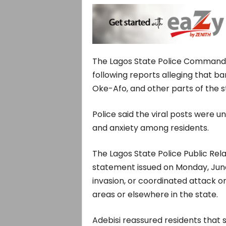
The Lagos State Police Command 
following reports alleging that ba
Oke-Afo, and other parts of the s
Police said the viral posts were u
and anxiety among residents.
The Lagos State Police Public Rela
statement issued on Monday, June 1
invasion, or coordinated attack o
areas or elsewhere in the state.
Adebisi reassured residents that 