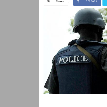
Facebook
Share