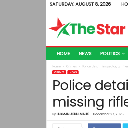
SATURDAY, AUGUST 8, 2026
HO
T
h
e
S
t
a
r
HOME
NEWS
POLITICS
Home
Crimes
Police detain inspector, girlfri
CRIMES
NEWS
Police detai
missing rif
By
LUKMAN ABDULMALIK
-
December 27, 2025