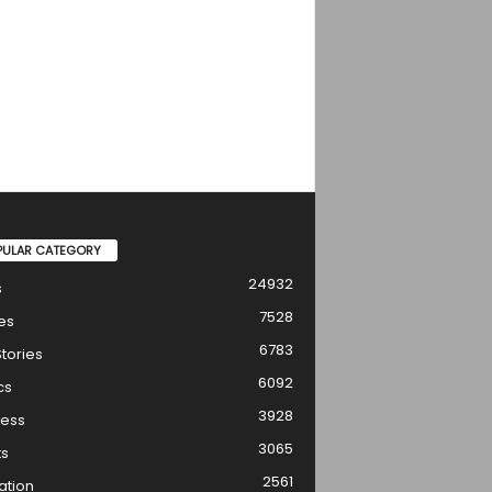
PULAR CATEGORY
24932
s
7528
es
6783
tories
6092
cs
3928
ness
3065
ts
2561
ation