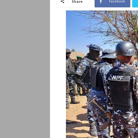
Facebook
Share