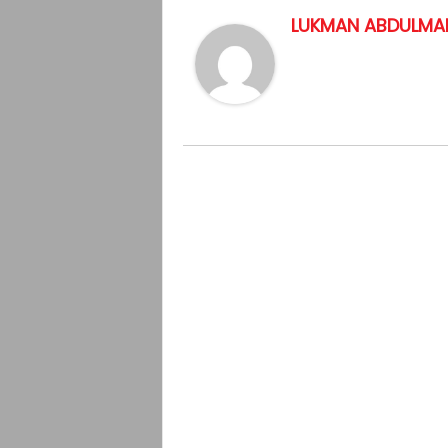
LUKMAN ABDULMAL