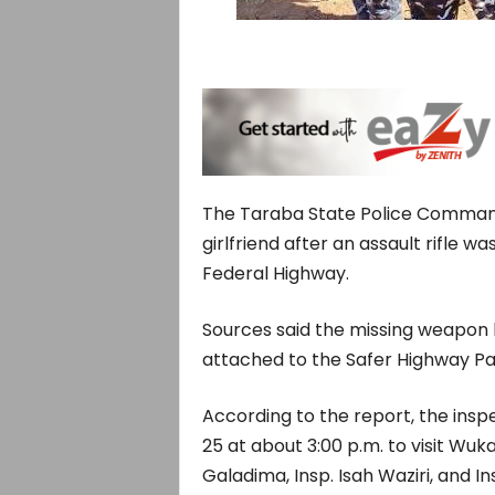
The Taraba State Police Command 
girlfriend after an assault rifle 
Federal Highway.
Sources said the missing weapon b
attached to the Safer Highway Pa
According to the report, the insp
25 at about 3:00 p.m. to visit Wuk
Galadima, Insp. Isah Waziri, and