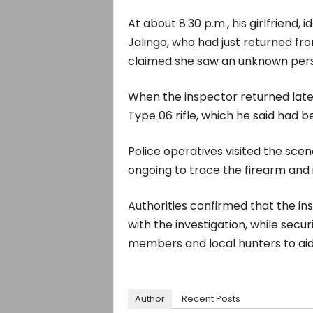
At about 8:30 p.m., his girlfriend, 
Jalingo, who had just returned fro
claimed she saw an unknown perso
When the inspector returned later
Type 06 rifle, which he said had b
Police operatives visited the scen
ongoing to trace the firearm and 
Authorities confirmed that the ins
with the investigation, while sec
members and local hunters to aid
Author
Recent Posts