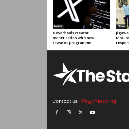
News
News
X overhauls creator
Jigawa
monetisation with new
MoU to
rewards programme
respon
Contact us:
info@thestar.ng