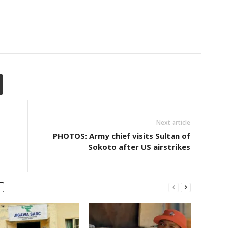
Next article
PHOTOS: Army chief visits Sultan of
Sokoto after US airstrikes