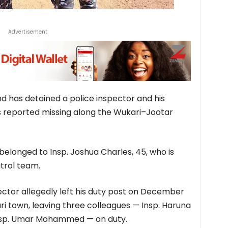
Advertisement
has detained a police inspector and his
was reported missing along the Wukari–Jootar
elonged to Insp. Joshua Charles, 45, who is
trol team.
ector allegedly left his duty post on December
ari town, leaving three colleagues — Insp. Haruna
 Insp. Umar Mohammed — on duty.