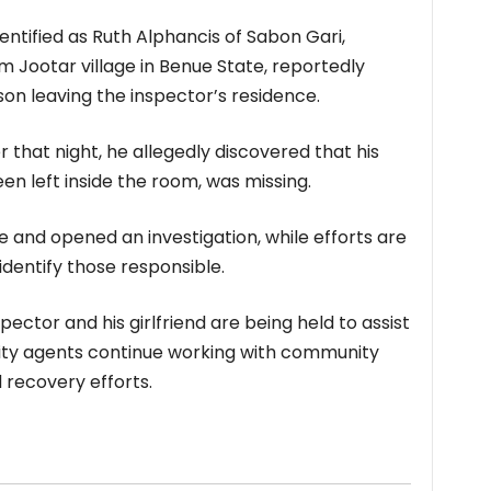
identified as Ruth Alphancis of Sabon Gari,
m Jootar village in Benue State, reportedly
n leaving the inspector’s residence.
 that night, he allegedly discovered that his
een left inside the room, was missing.
e and opened an investigation, while efforts are
identify those responsible.
pector and his girlfriend are being held to assist
urity agents continue working with community
 recovery efforts.