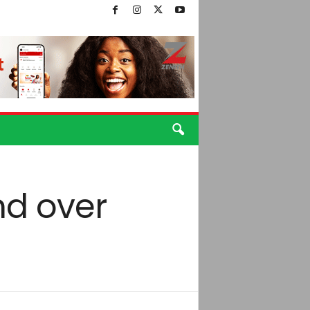
end over