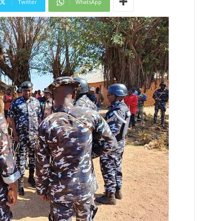
Twitter
WhatsApp