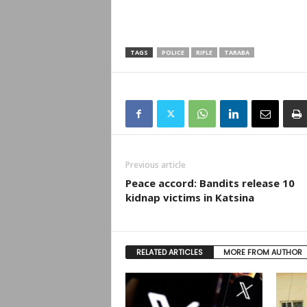
TAGS
POLICE
RIFLE
TARABA
Previous article
Peace accord: Bandits release 10
kidnap victims in Katsina
RELATED ARTICLES
MORE FROM AUTHOR