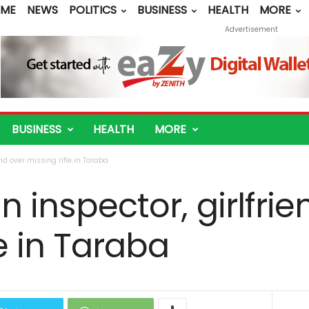
ME
NEWS
POLITICS
BUSINESS
HEALTH
MORE
Advertisement
BUSINESS
HEALTH
MORE
end over missing rifle in Taraba
n inspector, girlfri
le in Taraba