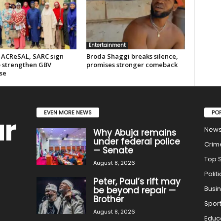
Entertainment
 ACReSAL, SARC sign
Broda Shaggi breaks silence,
 strengthen GBV
promises stronger comeback
se
EVEN MORE NEWS
PO
New
Why Abuja remains
under federal police
Crim
— Senate
Top S
August 8, 2026
Politi
Peter, Paul’s rift may
Busi
be beyond repair —
Brother
Spor
August 8, 2026
Educ