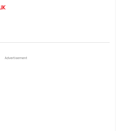
IK
Advertisement