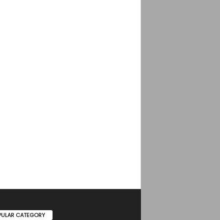
PULAR CATEGORY