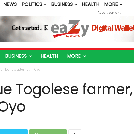
NEWS
POLITICS
BUSINESS
HEALTH
MORE
Advertisement
BUSINESS
HEALTH
MORE
foil kidnap attempt in Oyo
ue Togolese farmer, 
 Oyo