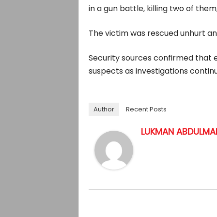
in a gun battle, killing two of th
The victim was rescued unhurt and
Security sources confirmed that 
suspects as investigations continu
Author
Recent Posts
LUKMAN ABDULMAL