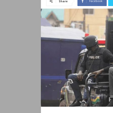
Facebook
Share