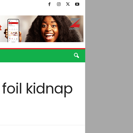
foil kidnap