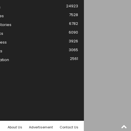
24923
s
7528
es
6782
tories
6090
cs
3926
ness
3065
ts
2561
ation
About Us
Advertisement
Contact Us