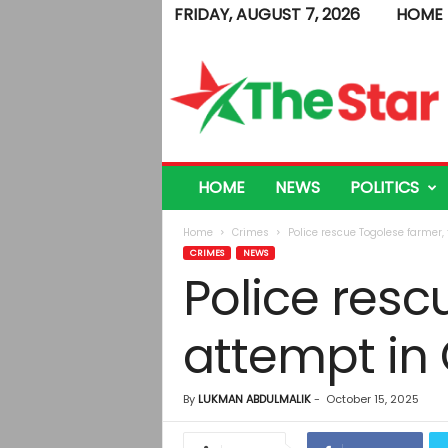
FRIDAY, AUGUST 7, 2026
HOME
T
h
e
S
t
a
r
HOME
NEWS
POLITICS
Home
Crimes
Police rescue Togolese farmer, 
CRIMES
NEWS
Police resc
attempt in
By
LUKMAN ABDULMALIK
-
October 15, 2025