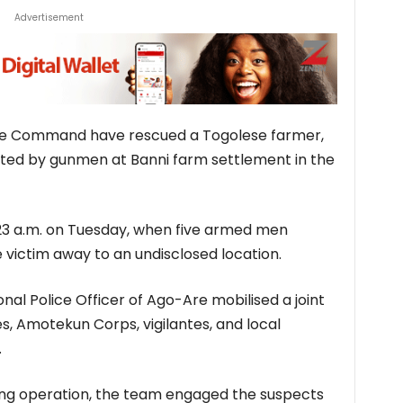
Advertisement
ice Command have rescued a Togolese farmer,
ted by gunmen at Banni farm settlement in the
:23 a.m. on Tuesday, when five armed men
victim away to an undisclosed location.
ional Police Officer of Ago-Are mobilised a joint
, Amotekun Corps, vigilantes, and local
.
ng operation, the team engaged the suspects