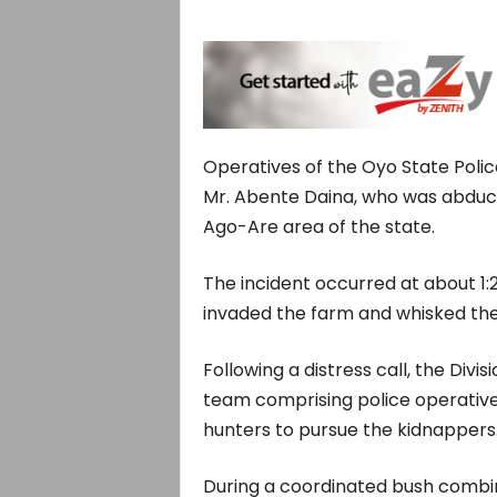
Operatives of the Oyo State Pol
Mr. Abente Daina, who was abduc
Ago-Are area of the state.
The incident occurred at about 1
invaded the farm and whisked the 
Following a distress call, the Divis
team comprising police operatives
hunters to pursue the kidnappers
During a coordinated bush combi