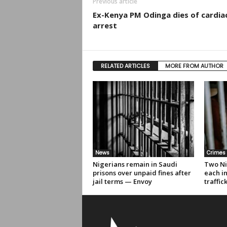
Previous article
Ex-Kenya PM Odinga dies of cardia
arrest
RELATED ARTICLES
MORE FROM AUTHOR
News
Crimes
Nigerians remain in Saudi
Two Ni
prisons over unpaid fines after
each i
jail terms — Envoy
traffic