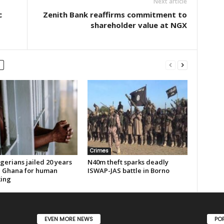
Next article
c
Zenith Bank reaffirms commitment to
shareholder value at NGX
Crimes
gerians jailed 20 years
N40m theft sparks deadly
n Ghana for human
ISWAP-JAS battle in Borno
king
EVEN MORE NEWS
PO