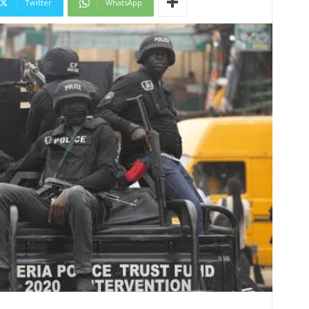
Twitter
WhatsApp