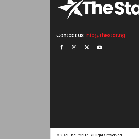
Contact us:
info@thestar.ng
© 2021 TheStar Ltd. All rights reserved.