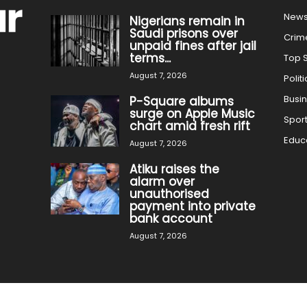
New
Nigerians remain in
Saudi prisons over
Crim
unpaid fines after jail
terms...
Top S
August 7, 2026
Politi
Busi
P-Square albums
surge on Apple Music
Spor
chart amid fresh rift
Educ
August 7, 2026
Atiku raises the
alarm over
unauthorised
payment into private
bank account
August 7, 2026