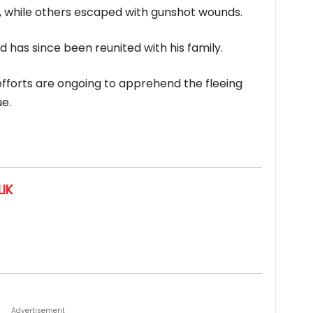
em, while others escaped with gunshot wounds.
 has since been reunited with his family.
efforts are ongoing to apprehend the fleeing
e.
IK
Advertisement