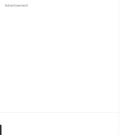
Advertisement