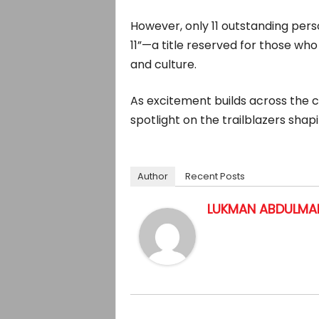
However, only 11 outstanding perso
11”—a title reserved for those w
and culture.
As excitement builds across the ci
spotlight on the trailblazers shapi
Author
Recent Posts
LUKMAN ABDULMAL