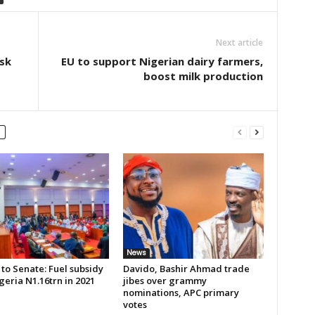
Next article
sk
EU to support Nigerian dairy farmers,
boost milk production
News
to Senate: Fuel subsidy
Davido, Bashir Ahmad trade
geria N1.16trn in 2021
jibes over grammy
nominations, APC primary
votes