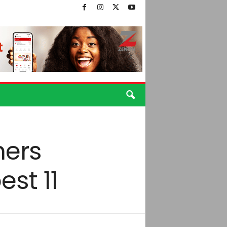
hers
st 11