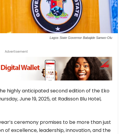
Lagos State Governor Babajide Sanwo-Olu
Advertisement
 the highly anticipated second edition of the Eko
ursday, June 19, 2025, at Radisson Blu Hotel,
s year’s ceremony promises to be more than just
n of excellence, leadership, innovation, and the