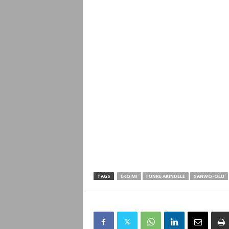
TAGS
EKO MI
FUNKE AKINDELE
SANWO-OLU