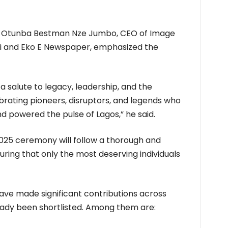
, Otunba Bestman Nze Jumbo, CEO of Image
Mi and Eko E Newspaper, emphasized the
s a salute to legacy, leadership, and the
ebrating pioneers, disruptors, and legends who
d powered the pulse of Lagos,” he said.
 2025 ceremony will follow a thorough and
uring that only the most deserving individuals
ave made significant contributions across
eady been shortlisted. Among them are: