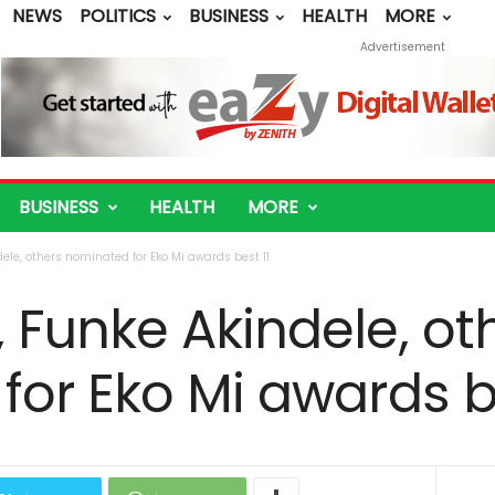
NEWS
POLITICS
BUSINESS
HEALTH
MORE
Advertisement
BUSINESS
HEALTH
MORE
le, others nominated for Eko Mi awards best 11
Funke Akindele, ot
or Eko Mi awards be