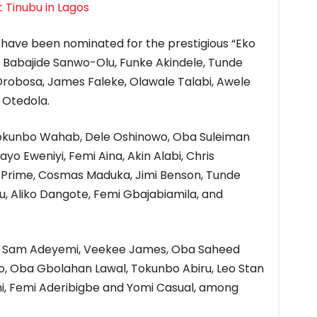
t Tinubu in Lagos
have been nominated for the prestigious “Eko
r Babajide Sanwo-Olu, Funke Akindele, Tunde
obosa, James Faleke, Olawale Talabi, Awele
 Otedola.
 Tokunbo Wahab, Dele Oshinowo, Oba Suleiman
yo Eweniyi, Femi Aina, Akin Alabi, Chris
P Prime, Cosmas Maduka, Jimi Benson, Tunde
lu, Aliko Dangote, Femi Gbajabiamila, and
a, Sam Adeyemi, Veekee James, Oba Saheed
fo, Oba Gbolahan Lawal, Tokunbo Abiru, Leo Stan
i, Femi Aderibigbe and Yomi Casual, among