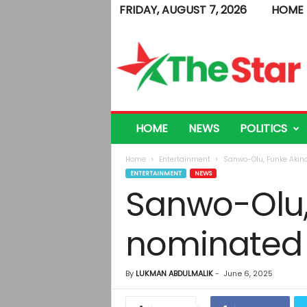
FRIDAY, AUGUST 7, 2026
HOME
T
h
e
S
t
a
r
HOME
NEWS
POLITICS
Home
Entertainment
Sanwo-Olu, Funke Akinde
ENTERTAINMENT
NEWS
Sanwo-Olu, 
nominated f
By
LUKMAN ABDULMALIK
-
June 6, 2025