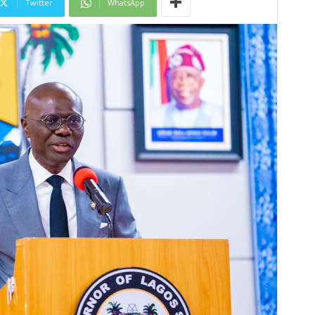
Twitter
WhatsApp