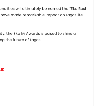
nalities will ultimately be named the “Eko Best
ho have made remarkable impact on Lagos life
ty, the Eko Mi Awards is poised to shine a
ng the future of Lagos.
IK