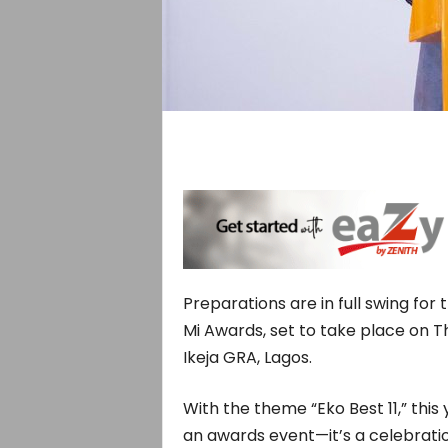
Preparations are in full swing for
Mi Awards, set to take place on Th
Ikeja GRA, Lagos.
With the theme “Eko Best 11,” thi
an awards event—it’s a celebratio