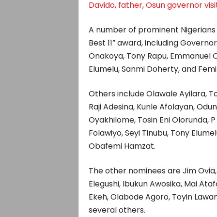
Davido, father, Osun governor visi
A number of prominent Nigerians 
Best 11” award, including Governo
Onakoya, Tony Rapu, Emmanuel Or
Elumelu, Sanmi Doherty, and Femi
Others include Olawale Ayilara,
Raji Adesina, Kunle Afolayan, Oduna
Oyakhilome, Tosin Eni Olorunda, 
Folawiyo, Seyi Tinubu, Tony Elume
Obafemi Hamzat.
The other nominees are Jim Ovi
Elegushi, Ibukun Awosika, Mai Ata
Ekeh, Olabode Agoro, Toyin Lawan
several others.