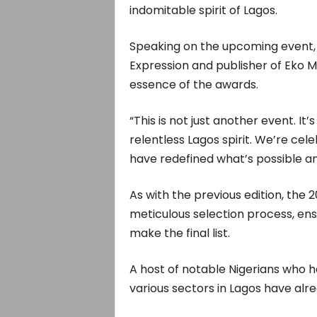
indomitable spirit of Lagos.
Speaking on the upcoming event
Expression and publisher of Eko 
essence of the awards.
“This is not just another event. It’
relentless Lagos spirit. We’re cel
have redefined what’s possible an
As with the previous edition, the
meticulous selection process, ens
make the final list.
A host of notable Nigerians who h
various sectors in Lagos have alr