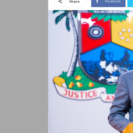
Facebook
Share