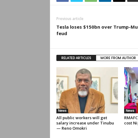
Previous article
Tesla loses $150bn over Trump-Mu
feud
RELATED ARTICLES
MORE FROM AUTHOR
News
News
All public workers will get
RMAFC 
salary increase under Tinubu
cost Ni
— Reno Omokri