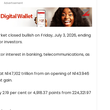
Advertisement
et closed bullish on Friday, July 3, 2026, ending
or investors.
or interest in banking, telecommunications, as
t N147,102 trillion from an opening of N143.946
t gain.
 2.19 per cent or 4,918.37 points from 224,321.97