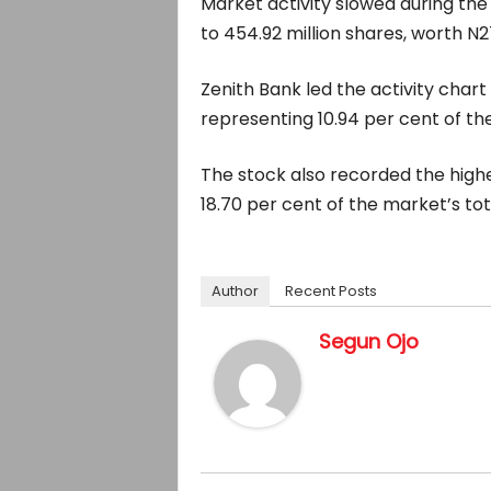
Market activity slowed during the 
to 454.92 million shares, worth N27.
Zenith Bank led the activity chart
representing 10.94 per cent of th
The stock also recorded the highes
18.70 per cent of the market’s tot
Author
Recent Posts
Segun Ojo