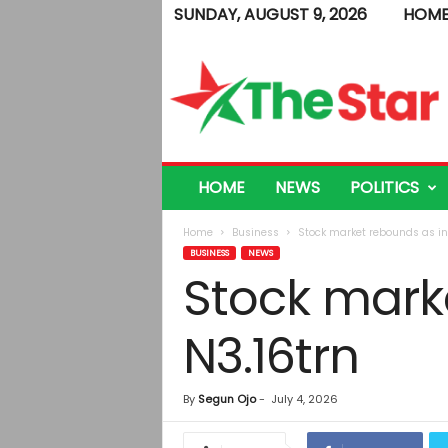
SUNDAY, AUGUST 9, 2026
HOM
T
h
e
S
t
a
r
HOME
NEWS
POLITICS
Home
Business
Stock market rebounds as in
BUSINESS
NEWS
Stock mark
N3.16trn
By
Segun Ojo
-
July 4, 2026