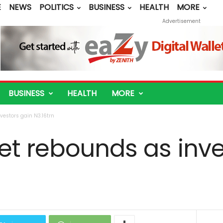
E
NEWS
POLITICS
BUSINESS
HEALTH
MORE
Advertisement
BUSINESS
HEALTH
MORE
vestors gain N3.16trn
et rebounds as inve