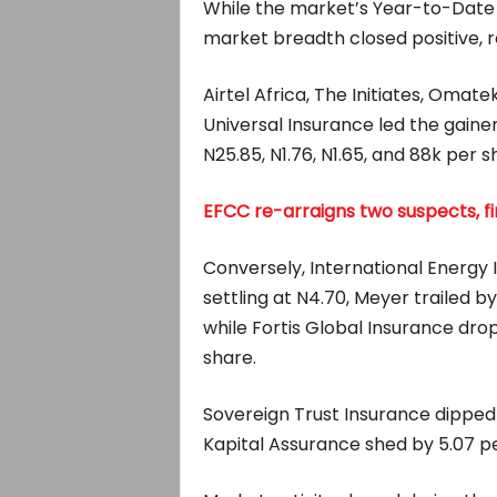
While the market’s Year-to-Date 
market breadth closed positive, r
Airtel Africa, The Initiates, Oma
Universal Insurance led the gainer
N25.85, N1.76, N1.65, and 88k per s
EFCC re-arraigns two suspects, fi
Conversely, International Energy I
settling at N4.70, Meyer trailed by
while Fortis Global Insurance drop
share.
Sovereign Trust Insurance dipped b
Kapital Assurance shed by 5.07 per