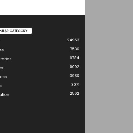
PULAR CATEGORY
24953
s
7530
es
6784
tories
6092
cs
3930
ness
3071
ts
2562
ation