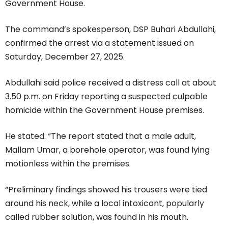
Government House.
The command’s spokesperson, DSP Buhari Abdullahi,
confirmed the arrest via a statement issued on
Saturday, December 27, 2025.
Abdullahi said police received a distress call at about
3.50 p.m. on Friday reporting a suspected culpable
homicide within the Government House premises.
He stated: “The report stated that a male adult,
Mallam Umar, a borehole operator, was found lying
motionless within the premises.
“Preliminary findings showed his trousers were tied
around his neck, while a local intoxicant, popularly
called rubber solution, was found in his mouth.