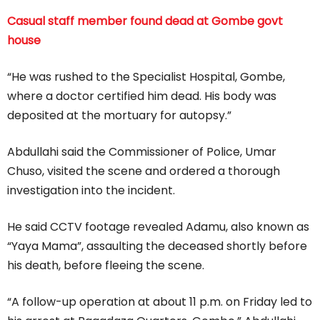
Casual staff member found dead at Gombe govt
house
“He was rushed to the Specialist Hospital, Gombe,
where a doctor certified him dead. His body was
deposited at the mortuary for autopsy.”
Abdullahi said the Commissioner of Police, Umar
Chuso, visited the scene and ordered a thorough
investigation into the incident.
He said CCTV footage revealed Adamu, also known as
“Yaya Mama”, assaulting the deceased shortly before
his death, before fleeing the scene.
“A follow-up operation at about 11 p.m. on Friday led to