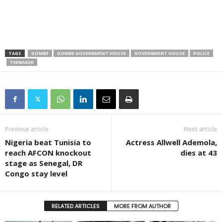
TAGS
GOMBE
GOMBE GOVERNMENT HOUSE
GOVERNMENT HOUSE
POLICE
TEENAGER
Previous article
Next article
Nigeria beat Tunisia to
Actress Allwell Ademola,
reach AFCON knockout
dies at 43
stage as Senegal, DR
Congo stay level
RELATED ARTICLES
MORE FROM AUTHOR