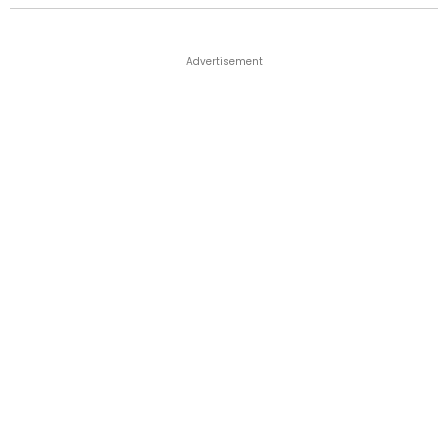
Advertisement