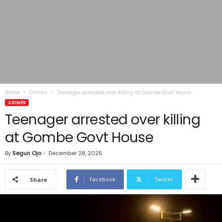
Home
Crimes
Teenager arrested over killing at Gombe Govt House
CRIMES
Teenager arrested over killing
at Gombe Govt House
By
Segun Ojo
-
December 28, 2025
Facebook
Twitter
Share