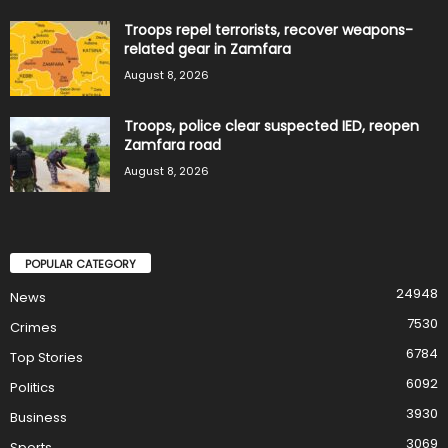
Troops repel terrorists, recover weapons-
related gear in Zamfara
August 8, 2026
Troops, police clear suspected IED, reopen
Zamfara road
August 8, 2026
POPULAR CATEGORY
24948
News
7530
Crimes
6784
Top Stories
6092
Politics
3930
Business
3069
Sports