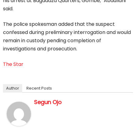
his arrest at Bagadaza Quarters, Gombe,” Abdullahi
said.
The police spokesman added that the suspect
confessed during preliminary interrogation and would
remain in custody pending completion of
investigations and prosecution.
The Star
Author
Recent Posts
Segun Ojo