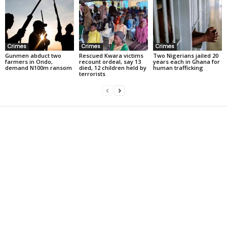
Crimes
Crimes
Crimes
Gunmen abduct two
Rescued Kwara victims
Two Nigerians jailed 20
farmers in Ondo,
recount ordeal, say 13
years each in Ghana for
demand N100m ransom
died, 12 children held by
human trafficking
terrorists