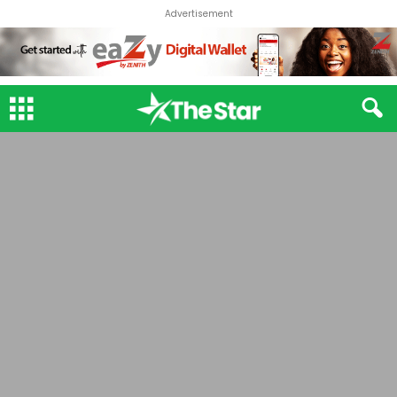
Advertisement