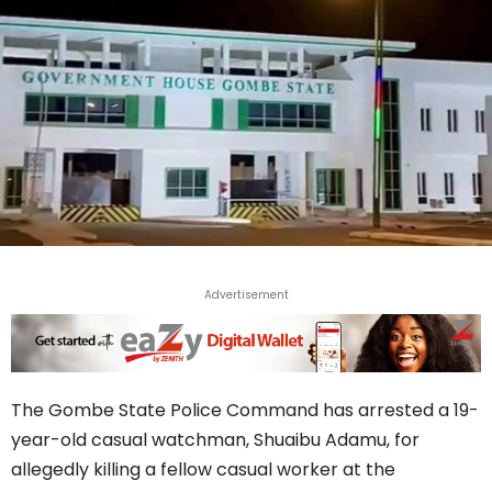
Advertisement
The Gombe State Police Command has arrested a 19-
year-old casual watchman, Shuaibu Adamu, for
allegedly killing a fellow casual worker at the