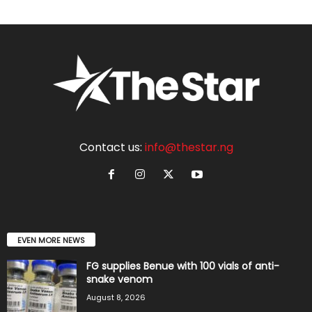
Contact us:
info@thestar.ng
EVEN MORE NEWS
FG supplies Benue with 100 vials of anti-
snake venom
August 8, 2026