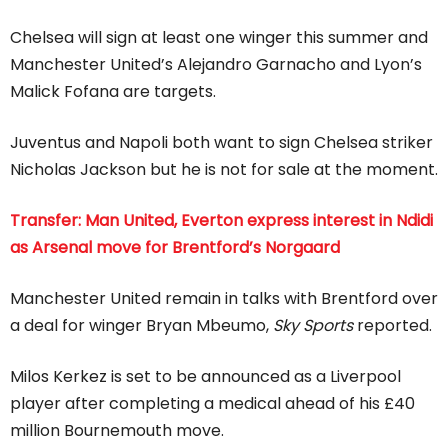
Chelsea will sign at least one winger this summer and
Manchester United’s Alejandro Garnacho and Lyon’s
Malick Fofana are targets.
Juventus and Napoli both want to sign Chelsea striker
Nicholas Jackson but he is not for sale at the moment.
Transfer: Man United, Everton express interest in Ndidi
as Arsenal move for Brentford’s Norgaard
Manchester United remain in talks with Brentford over
a deal for winger Bryan Mbeumo,
Sky Sports
reported.
Milos Kerkez is set to be announced as a Liverpool
player after completing a medical ahead of his £40
million Bournemouth move.