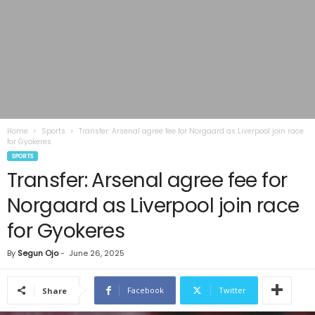
Home
Sports
Transfer: Arsenal agree fee for Norgaard as Liverpool join race
for Gyokeres
SPORTS
Transfer: Arsenal agree fee for
Norgaard as Liverpool join race
for Gyokeres
By
Segun Ojo
-
June 26, 2025
Facebook
Twitter
Share