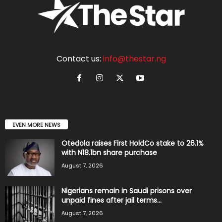
Contact us:
info@thestar.ng
EVEN MORE NEWS
Otedola raises First HoldCo stake to 26.1%
with N18.1bn share purchase
August 7, 2026
Nigerians remain in Saudi prisons over
unpaid fines after jail terms...
August 7, 2026