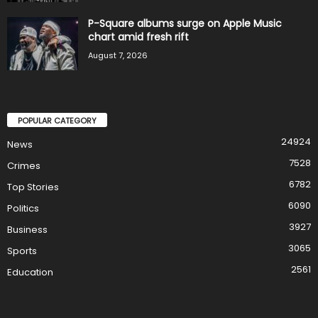
P-Square albums surge on Apple Music
chart amid fresh rift
August 7, 2026
POPULAR CATEGORY
24924
News
7528
Crimes
6782
Top Stories
6090
Politics
3927
Business
3065
Sports
2561
Education