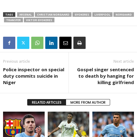
TAGS
ARSENAL
CHRISTIAN NORGAARD
GYOKERES
LIVERPOOL
NORGAARD
TRANSFER
VIKTOR GYOKERES
Previous article
Next article
Police inspector on special
Gospel singer sentenced
duty commits suicide in
to death by hanging for
Niger
killing girlfriend
RELATED ARTICLES
MORE FROM AUTHOR