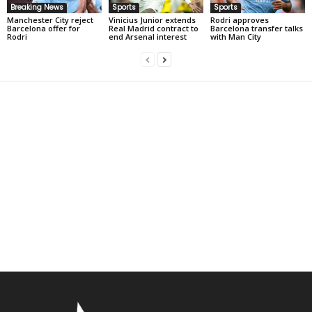
Breaking News
Sports
Sports
Manchester City reject
Vinicius Junior extends
Rodri approves
Barcelona offer for
Real Madrid contract to
Barcelona transfer talks
Rodri
end Arsenal interest
with Man City