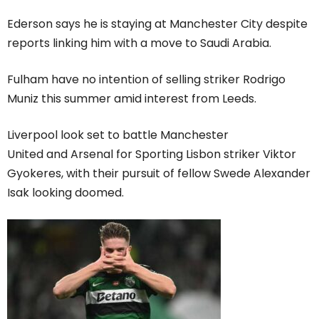
Ederson says he is staying at Manchester City despite
reports linking him with a move to Saudi Arabia.
Fulham have no intention of selling striker Rodrigo
Muniz this summer amid interest from Leeds.
Liverpool look set to battle Manchester
United and Arsenal for Sporting Lisbon striker Viktor
Gyokeres, with their pursuit of fellow Swede Alexander
Isak looking doomed.