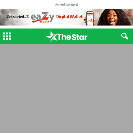
Advertisement