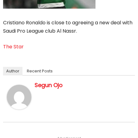
Cristiano Ronaldo is close to agreeing a new deal with
Saudi Pro League club Al Nassr.
The Star
Author
Recent Posts
Segun Ojo