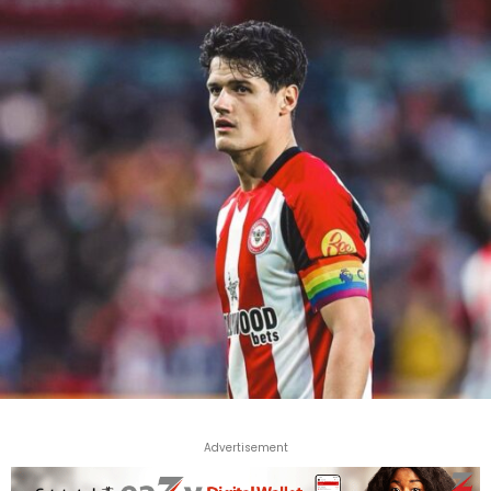
Advertisement