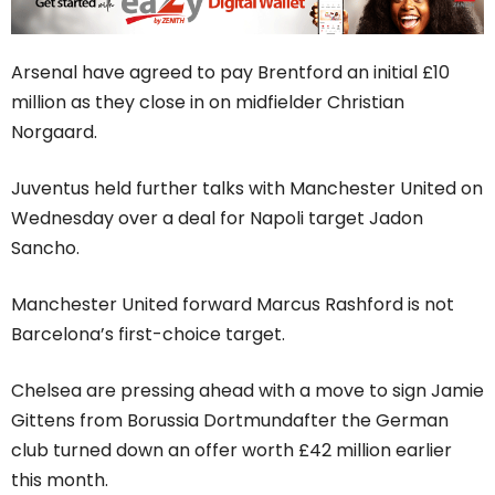
Arsenal have agreed to pay Brentford an initial £10
million as they close in on midfielder Christian
Norgaard.
Juventus held further talks with Manchester United on
Wednesday over a deal for Napoli target Jadon
Sancho.
Manchester United forward Marcus Rashford is not
Barcelona’s first-choice target.
Chelsea are pressing ahead with a move to sign Jamie
Gittens from Borussia Dortmundafter the German
club turned down an offer worth £42 million earlier
this month.