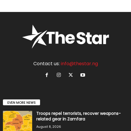
Contact us:
info@thestar.ng
EVEN MORE NEWS
Troops repel terrorists, recover weapons-
related gear in Zamfara
August 8, 2026