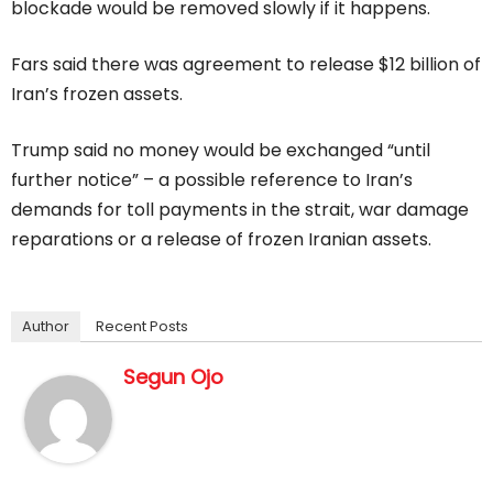
blockade would be removed slowly if it happens.
Fars said there was agreement to release $12 billion of
Iran’s frozen assets.
Trump ‌said no ⁠money would be exchanged “until
further notice” – a possible reference to Iran’s
demands for toll payments in the strait, war damage
reparations or a release of frozen Iranian assets.
Author
Recent Posts
Segun Ojo