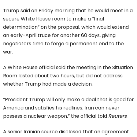
Trump said on Friday morning that he would meet in a
secure White House room to make a “final
determination” on the proposal, which would extend
an early-April truce for another 60 days, giving
negotiators time to forge a permanent end to the
war.
A White House official said the meeting in the Situation
Room lasted about two hours, but did not address
whether Trump had made a decision.
“President Trump will only make a deal that is good for
America and satisfies his redlines. Iran can never
possess a nuclear weapon,” the official told
Reuters
.
A senior Iranian source disclosed that an agreement