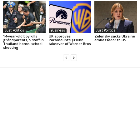
Just Politics
Business
Just Politics
14-year-old boy kills
UK approves
Zelensky sacks Ukraine
grandparents, 5 staff in
Paramount’s $110bn
ambassador to US
Thailand home, school
takeover of Warner Bros
shooting