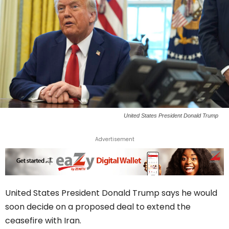
United States President Donald Trump
Advertisement
United States President Donald Trump says he would
soon decide on a proposed deal to extend the
ceasefire with Iran.