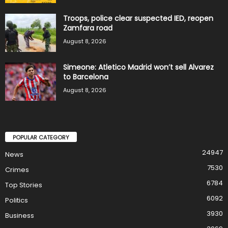
Troops, police clear suspected IED, reopen
Zamfara road
August 8, 2026
Simeone: Atletico Madrid won’t sell Alvarez
to Barcelona
August 8, 2026
POPULAR CATEGORY
24947
News
7530
Crimes
6784
Top Stories
6092
Politics
3930
Business