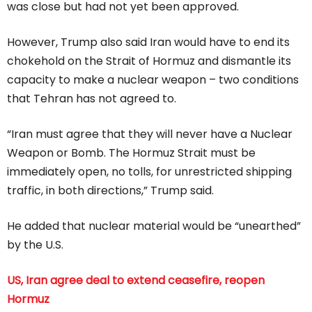
was close but had ⁠not yet been approved.
However, Trump also said Iran would have to end its
chokehold on the Strait of Hormuz and dismantle its
capacity to make a nuclear weapon – two conditions
that Tehran has not agreed to.
“Iran must agree that they will never have a Nuclear
Weapon or Bomb. The Hormuz Strait must be
immediately open, no tolls, for unrestricted shipping
traffic, in both directions,” Trump said.
He added that nuclear material would be “unearthed”
by the U.S.
US, Iran agree deal to extend ceasefire, reopen
Hormuz