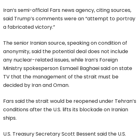
Iran’s semi-official Fars news agency, citing sources,
said Trump’s comments were an “attempt to portray
a fabricated victory.”
The senior Iranian source, speaking on condition of
anonymity, said the potential deal does not include
any nuclear-related issues, while Iran’s Foreign
Ministry spokesperson Esmaeil Baghaei said on state
TV that the management of the strait must be
decided by Iran and Oman.
Fars said the strait would be reopened under Tehran’s
conditions after the U.S. lifts its blockade on Iranian
ships.
U.S. Treasury Secretary Scott Bessent said the U.S.