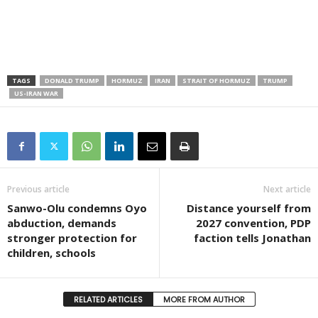
TAGS
DONALD TRUMP
HORMUZ
IRAN
STRAIT OF HORMUZ
TRUMP
US-IRAN WAR
Previous article
Next article
Sanwo-Olu condemns Oyo
Distance yourself from
abduction, demands
2027 convention, PDP
stronger protection for
faction tells Jonathan
children, schools
RELATED ARTICLES
MORE FROM AUTHOR