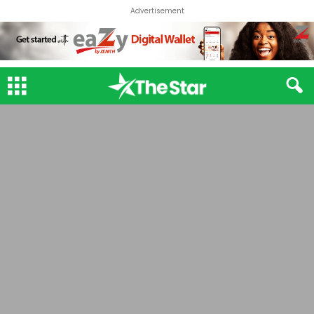
Advertisement