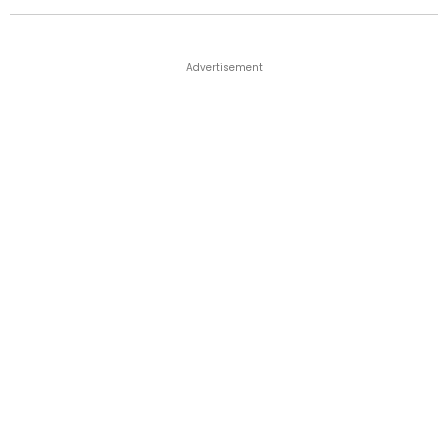
Advertisement