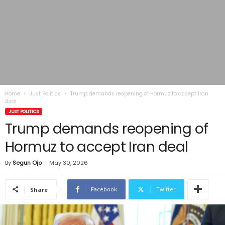
Home
Just Politics
Trump demands reopening of Hormuz to accept Iran
deal
JUST POLITICS
Trump demands reopening of
Hormuz to accept Iran deal
By
Segun Ojo
-
May 30, 2026
Facebook
Twitter
Share