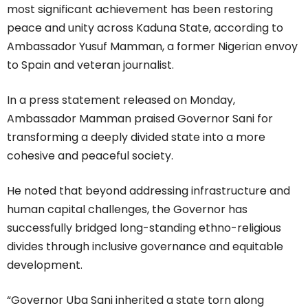
most significant achievement has been restoring
peace and unity across Kaduna State, according to
Ambassador Yusuf Mamman, a former Nigerian envoy
to Spain and veteran journalist.
In a press statement released on Monday,
Ambassador Mamman praised Governor Sani for
transforming a deeply divided state into a more
cohesive and peaceful society.
He noted that beyond addressing infrastructure and
human capital challenges, the Governor has
successfully bridged long-standing ethno-religious
divides through inclusive governance and equitable
development.
“Governor Uba Sani inherited a state torn along