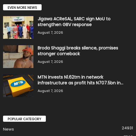
EVEN MORE NEWS
Jigawa ACReSAL, SARC sign MoU to
strengthen GBV response
August 7, 2026
Broda Shaggi breaks silence, promises
stronger comeback
August 7, 2026
MTN invests N1.62trn in network
infrastructure as profit hits N707.5bn in...
August 7, 2026
POPULAR CATEGORY
24931
News