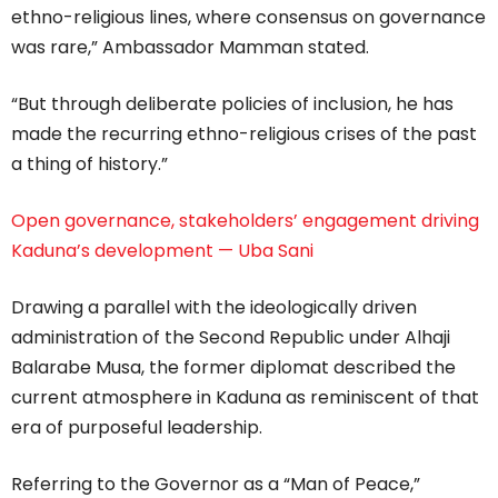
ethno-religious lines, where consensus on governance
was rare,” Ambassador Mamman stated.
“But through deliberate policies of inclusion, he has
made the recurring ethno-religious crises of the past
a thing of history.”
Open governance, stakeholders’ engagement driving
Kaduna’s development — Uba Sani
Drawing a parallel with the ideologically driven
administration of the Second Republic under Alhaji
Balarabe Musa, the former diplomat described the
current atmosphere in Kaduna as reminiscent of that
era of purposeful leadership.
Referring to the Governor as a “Man of Peace,”