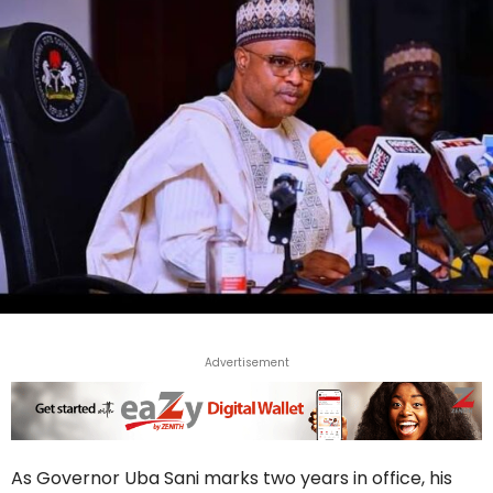
Advertisement
As Governor Uba Sani marks two years in office, his