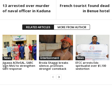
13 arrested over murder
French tourist found dead
of naval officer in Kaduna
in Benue hotel
RELATED ARTICLES
MORE FROM AUTHOR
News
Entertainment
News
Jigawa ACReSAL, SARC
Broda Shaggi breaks
EFCC arrests Edo
sign MoU to strengthen
silence, promises
spiritualist over $1,100
GBV response
stronger comeback
sextortion