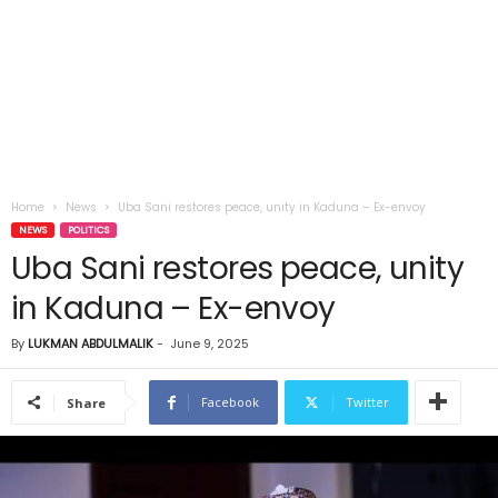
Home
News
Uba Sani restores peace, unity in Kaduna – Ex-envoy
NEWS
POLITICS
Uba Sani restores peace, unity
in Kaduna – Ex-envoy
By
LUKMAN ABDULMALIK
-
June 9, 2025
Facebook
Twitter
Share