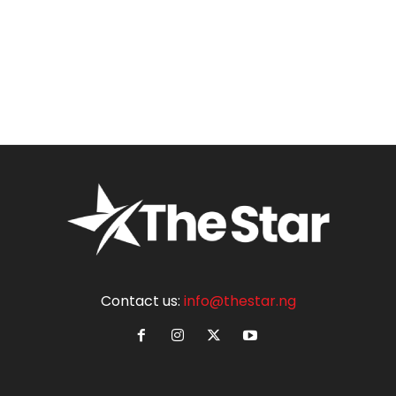
Contact us:
info@thestar.ng