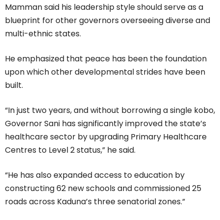
Mamman said his leadership style should serve as a
blueprint for other governors overseeing diverse and
multi-ethnic states.
He emphasized that peace has been the foundation
upon which other developmental strides have been
built.
“In just two years, and without borrowing a single kobo,
Governor Sani has significantly improved the state’s
healthcare sector by upgrading Primary Healthcare
Centres to Level 2 status,” he said.
“He has also expanded access to education by
constructing 62 new schools and commissioned 25
roads across Kaduna’s three senatorial zones.”