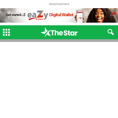
Advertisement