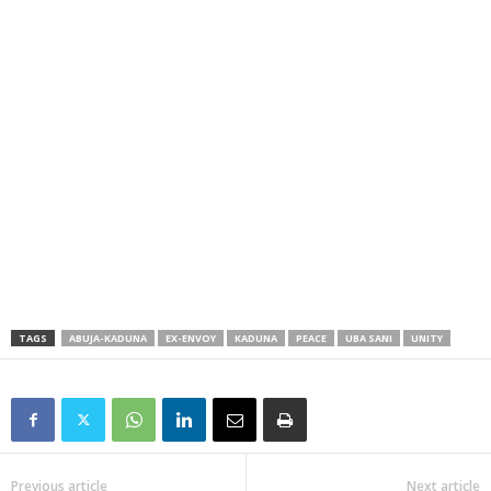
TAGS
ABUJA-KADUNA
EX-ENVOY
KADUNA
PEACE
UBA SANI
UNITY
Previous article
Next article