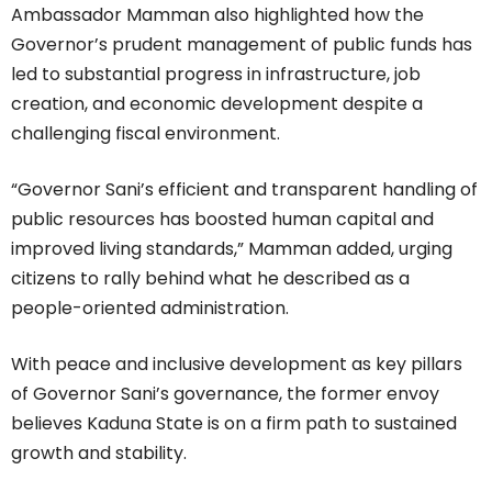
Ambassador Mamman also highlighted how the
Governor’s prudent management of public funds has
led to substantial progress in infrastructure, job
creation, and economic development despite a
challenging fiscal environment.
“Governor Sani’s efficient and transparent handling of
public resources has boosted human capital and
improved living standards,” Mamman added, urging
citizens to rally behind what he described as a
people-oriented administration.
With peace and inclusive development as key pillars
of Governor Sani’s governance, the former envoy
believes Kaduna State is on a firm path to sustained
growth and stability.