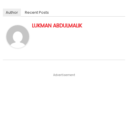
Author
Recent Posts
LUKMAN ABDULMALIK
Advertisement