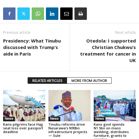
Previous article
Next article
Presidency: What Tinubu
Otedola: I supported
discussed with Trump’s
Christian Chukwu’s
aide in Paris
treatment for cancer in
UK
RELATED ARTICLES
MORE FROM AUTHOR
News
News
News
Kano pilgrims face Hajj
Tinubu reforms drive
Kano govt spends
seat loss over passport
Nasarawa’s N90bn
N1.5bn on mass
deadline
infrastructure projects
wedding, distributes
— Sule
furniture, grants to