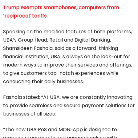
Trump exempts smartphones, computers from
‘reciprocal’ tariffs
Speaking on the modified features of both platforms,
UBA’s Group Head, Retail and Digital Banking,
Shamsideen Fashola, said as a forward-thinking
financial institution, UBA is always on the look-out for
modern ways to improve their services and offerings,
to give customers top-notch experiences while
conducting their daily businesses.
Fashola stated: “At UBA, we are constantly innovating
to provide seamless and secure payment solutions for
businesses of all sizes.
“The new UBA PoS and MONI App is designed to
empower merchants and agency banking with