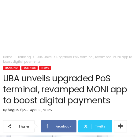
Home
Banking
UBA unveils upgraded PoS terminal, revamped MONI app to
boost digital payments
BANKING
BUSINESS
NEWS
UBA unveils upgraded PoS
terminal, revamped MONI app
to boost digital payments
By
Segun Ojo
-
April 13, 2025
Facebook
Twitter
Share