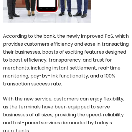
According to the bank, the newly improved PoS, which
provides customers efficiency and ease in transacting
their businesses, boasts of exciting features designed
to boost efficiency, transparency, and trust for
merchants, including instant settlement, real-time
monitoring, pay-by-link functionality, and a 100%
transaction success rate.
With the new service, customers can enjoy flexibility,
as the terminals have been equipped to serve
businesses of all sizes, providing the speed, reliability
and fast-paced services demanded by today’s
merchants.