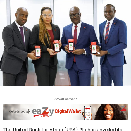
Advertisement
The United Bank for Africa (UBA) Plc has unveiled its