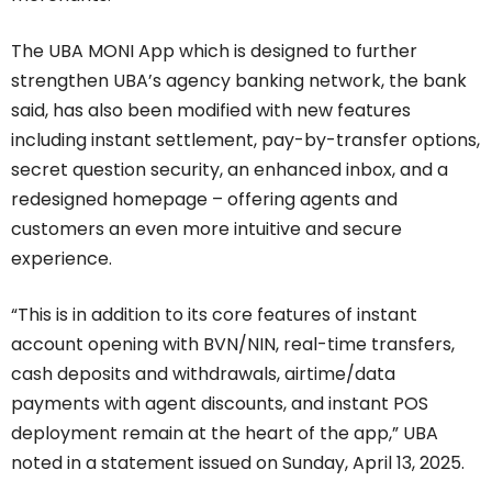
The UBA MONI App which is designed to further
strengthen UBA’s agency banking network, the bank
said, has also been modified with new features
including instant settlement, pay-by-transfer options,
secret question security, an enhanced inbox, and a
redesigned homepage – offering agents and
customers an even more intuitive and secure
experience.
“This is in addition to its core features of instant
account opening with BVN/NIN, real-time transfers,
cash deposits and withdrawals, airtime/data
payments with agent discounts, and instant POS
deployment remain at the heart of the app,” UBA
noted in a statement issued on Sunday, April 13, 2025.