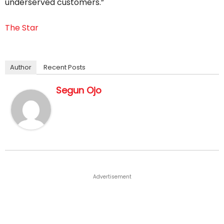
underserved customers.”
The Star
Author
Recent Posts
Segun Ojo
Advertisement