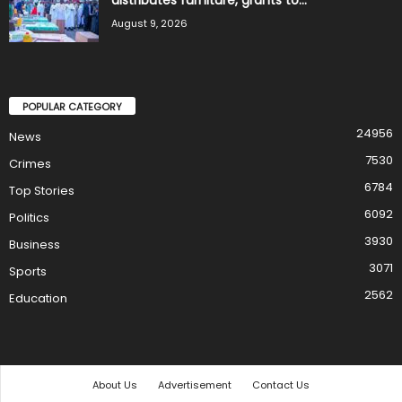
distributes furniture, grants to...
August 9, 2026
POPULAR CATEGORY
24956
News
7530
Crimes
6784
Top Stories
6092
Politics
3930
Business
3071
Sports
2562
Education
About Us
Advertisement
Contact Us