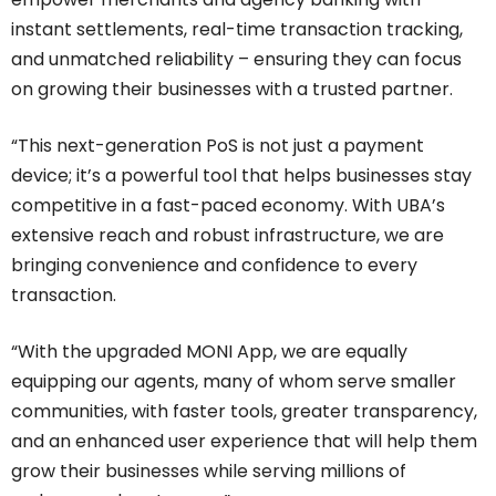
instant settlements, real-time transaction tracking,
and unmatched reliability – ensuring they can focus
on growing their businesses with a trusted partner.
“This next-generation PoS is not just a payment
device; it’s a powerful tool that helps businesses stay
competitive in a fast-paced economy. With UBA’s
extensive reach and robust infrastructure, we are
bringing convenience and confidence to every
transaction.
“With the upgraded MONI App, we are equally
equipping our agents, many of whom serve smaller
communities, with faster tools, greater transparency,
and an enhanced user experience that will help them
grow their businesses while serving millions of