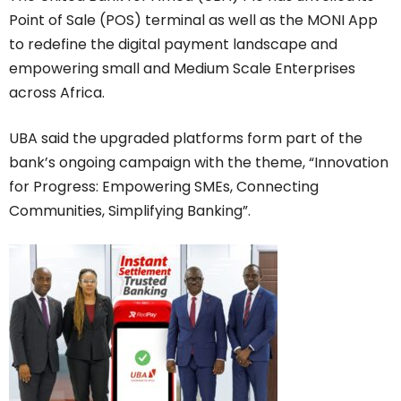
Point of Sale (POS) terminal as well as the MONI App
to redefine the digital payment landscape and
empowering small and Medium Scale Enterprises
across Africa.
UBA said the upgraded platforms form part of the
bank’s ongoing campaign with the theme, “Innovation
for Progress: Empowering SMEs, Connecting
Communities, Simplifying Banking”.