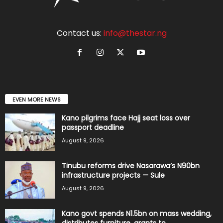
Contact us:
info@thestar.ng
EVEN MORE NEWS
Kano pilgrims face Hajj seat loss over
passport deadline
August 9, 2026
Tinubu reforms drive Nasarawa’s N90bn
infrastructure projects — Sule
August 9, 2026
Kano govt spends N1.5bn on mass wedding,