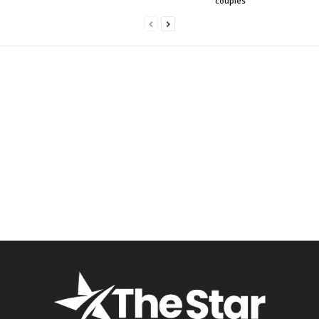
couples