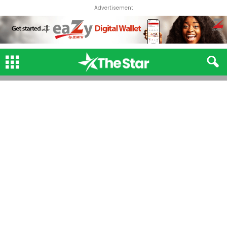
Advertisement