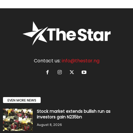
Contact us:
info@thestar.ng
EVEN MORE NEWS
Stock market extends bullish run as
investors gain N235bn
August 8, 2026