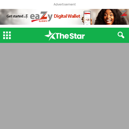
Advertisement