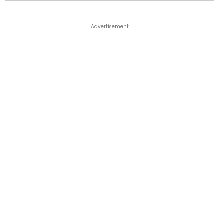
Advertisement