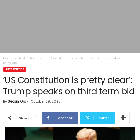
Home
Just Politics
‘US Constitution is pretty clear’: Trump speaks on third
term bid
JUST POLITICS
‘US Constitution is pretty clear’:
Trump speaks on third term bid
By
Segun Ojo
-
October 29, 2025
Facebook
Twitter
Share