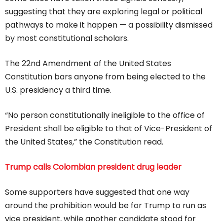
suggesting that they are exploring legal or political
pathways to make it happen — a possibility dismissed
by most constitutional scholars.
The 22nd Amendment of the United States
Constitution bars anyone from being elected to the
U.S. presidency a third time.
“No person constitutionally ineligible to the office of
President shall be eligible to that of Vice-President of
the United States,” the Constitution read.
Trump calls Colombian president drug leader
Some supporters have suggested that one way
around the prohibition would be for Trump to run as
vice president, while another candidate stood for