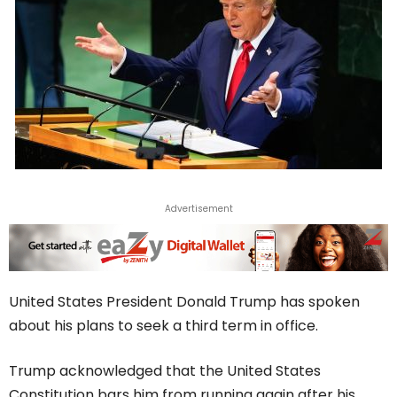
Advertisement
United States President Donald Trump has spoken
about his plans to seek a third term in office.
Trump acknowledged that the United States
Constitution bars him from running again after his