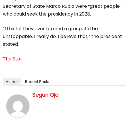
Secretary of State Marco Rubio were “great people”
who could seek the presidency in 2028.
“I think if they ever formed a group, it’d be
unstoppable. I really do. I believe that,” the president
stated.
The Star
Author
Recent Posts
Segun Ojo