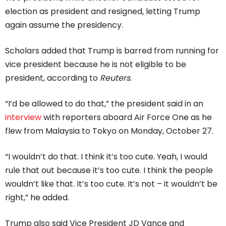
election as president and resigned, letting Trump
again assume the presidency.
Scholars added that Trump is barred from running for
vice president because he is not eligible to be
president, according to
Reuters
.
“I’d be allowed to do that,” the president said in an
interview
with reporters aboard Air Force One as he
flew from Malaysia to Tokyo on Monday, October 27.
“I wouldn’t do that. I think it’s too cute. Yeah, I would
rule that out because it’s too cute. I think the people
wouldn’t like that. It’s too cute. It’s not – it wouldn’t be
right,” he added.
Trump also said Vice President JD Vance and