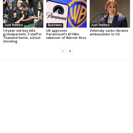
Just Politics
Business
Just Politics
14-year-old boy kills
UK approves
Zelensky sacks Ukraine
grandparents, 5 staff in
Paramount’s $110bn
ambassador to US
Thailand home, school
takeover of Warner Bros
shooting