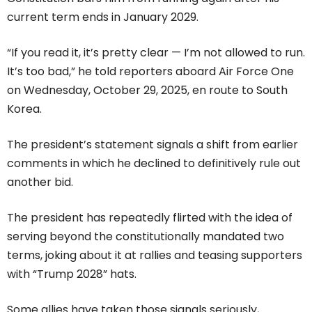
current term ends in January 2029.
“If you read it, it’s pretty clear — I’m not allowed to run.
It’s too bad,” he told reporters aboard Air Force One
on Wednesday, October 29, 2025, en route to South
Korea.
The president’s statement signals a shift from earlier
comments in which he declined to definitively rule out
another bid.
The president has repeatedly flirted with the idea of
serving beyond the constitutionally mandated two
terms, joking about it at rallies and teasing supporters
with “Trump 2028” hats.
Some allies have taken those signals seriously,