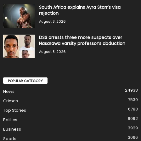
South Africa explains Ayra Starr’s visa
rejection
August 8, 2026
DSS arrests three more suspects over
Nasarawa varsity professor’s abduction
August 8, 2026
POPULAR CATEGORY
24938
News
7530
Crimes
6783
Top Stories
6092
Politics
3929
Business
3066
Sports