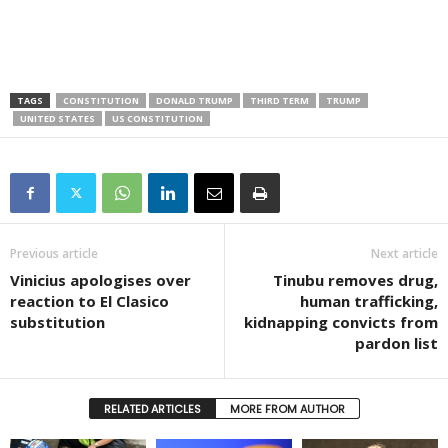
TAGS
CONSTITUTION
DONALD TRUMP
THIRD TERM
TRUMP
UNITED STATES
US CONSTITUTION
Previous article
Next article
Vinicius apologises over
Tinubu removes drug,
reaction to El Clasico
human trafficking,
substitution
kidnapping convicts from
pardon list
RELATED ARTICLES
MORE FROM AUTHOR