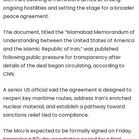
ongoing hostilities and setting the stage for a broader
peace agreement.
The document, titled the “Islamabad Memorandum of
Understanding between the United States of America
and the Islamic Republic of Iran,” was published
following public pressure for transparency after
details of the deal began circulating, according to
CNN.
A senior US official said the agreement is designed to
reopen key maritime routes, address Iran’s enriched
nuclear material, and establish a pathway toward
sanctions relief tied to compliance.
The MoU is expected to be formally signed on Friday,