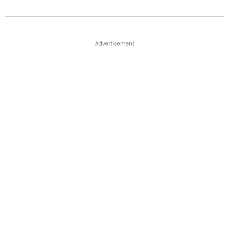
Advertisement