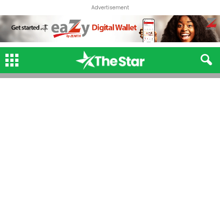
Advertisement