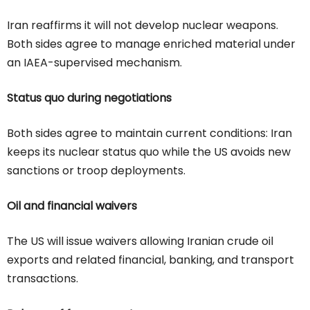
Iran reaffirms it will not develop nuclear weapons.
Both sides agree to manage enriched material under
an IAEA-supervised mechanism.
Status quo during negotiations
Both sides agree to maintain current conditions: Iran
keeps its nuclear status quo while the US avoids new
sanctions or troop deployments.
Oil and financial waivers
The US will issue waivers allowing Iranian crude oil
exports and related financial, banking, and transport
transactions.