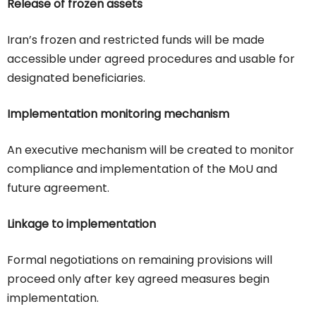
Release of frozen assets
Iran’s frozen and restricted funds will be made
accessible under agreed procedures and usable for
designated beneficiaries.
Implementation monitoring mechanism
An executive mechanism will be created to monitor
compliance and implementation of the MoU and
future agreement.
Linkage to implementation
Formal negotiations on remaining provisions will
proceed only after key agreed measures begin
implementation.