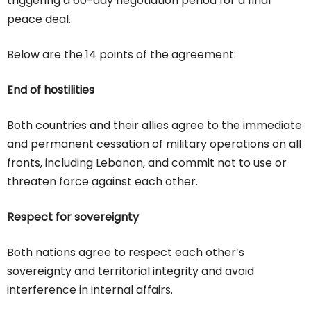
triggering a 60-day negotiation period for a final
peace deal.
Below are the 14 points of the agreement:
End of hostilities
Both countries and their allies agree to the immediate
and permanent cessation of military operations on all
fronts, including Lebanon, and commit not to use or
threaten force against each other.
Respect for sovereignty
Both nations agree to respect each other’s
sovereignty and territorial integrity and avoid
interference in internal affairs.