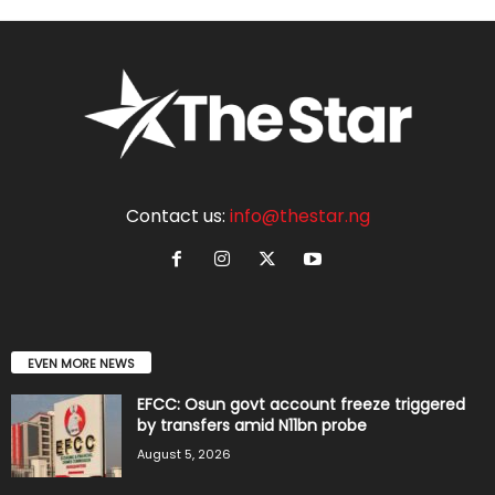
Contact us:
info@thestar.ng
EVEN MORE NEWS
EFCC: Osun govt account freeze triggered
by transfers amid N11bn probe
August 5, 2026