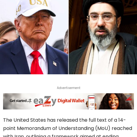
Advertisement
The United States has released the full text of a 14-
point Memorandum of Understanding (MoU) reached
with Iran, outlining a framework aimed at ending