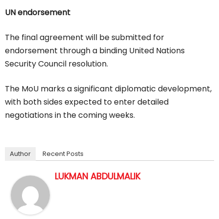
UN endorsement
The final agreement will be submitted for
endorsement through a binding United Nations
Security Council resolution.
The MoU marks a significant diplomatic development,
with both sides expected to enter detailed
negotiations in the coming weeks.
Author
Recent Posts
LUKMAN ABDULMALIK