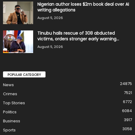
Nigerian author loses $2m book deal over AI
writing allegations
August 5, 2026
Tinubu hails rescue of 308 abducted
victims, orders stronger early warning...
August 5, 2026
POPULAR CATEGORY
24875
News
7521
Crimes
6772
Top Stories
6084
Politics
3917
Business
3058
Sports