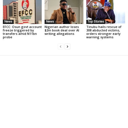
News
News
Top Stories
EFCC: Osun govt account
Nigerian author loses
Tinubu hails rescue of
freeze triggered by
$2m book deal over AI
308 abducted victims,
transfers amid N11bn
writing allegations
orders stronger early
probe
warning systems