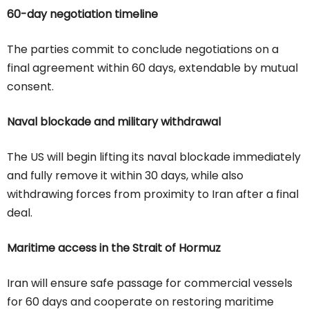
60-day negotiation timeline
The parties commit to conclude negotiations on a
final agreement within 60 days, extendable by mutual
consent.
Naval blockade and military withdrawal
The US will begin lifting its naval blockade immediately
and fully remove it within 30 days, while also
withdrawing forces from proximity to Iran after a final
deal.
Maritime access in the Strait of Hormuz
Iran will ensure safe passage for commercial vessels
for 60 days and cooperate on restoring maritime