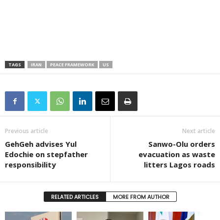
TAGS
IRAN
PEACE FRAMEWORK
US
Previous article
Next article
GehGeh advises Yul
Sanwo-Olu orders
Edochie on stepfather
evacuation as waste
responsibility
litters Lagos roads
RELATED ARTICLES
MORE FROM AUTHOR