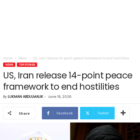
Home
News
US, Iran release 14-point peace framework to end hostilities
NEWS
TOP STORIES
US, Iran release 14-point peace
framework to end hostilities
By
LUKMAN ABDULMALIK
-
June 18, 2026
Facebook
Twitter
Share