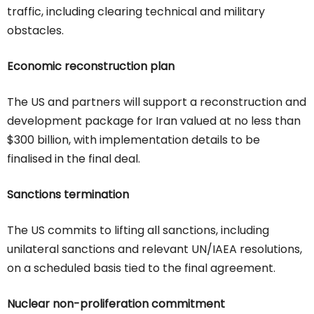
traffic, including clearing technical and military
obstacles.
Economic reconstruction plan
The US and partners will support a reconstruction and
development package for Iran valued at no less than
$300 billion, with implementation details to be
finalised in the final deal.
Sanctions termination
The US commits to lifting all sanctions, including
unilateral sanctions and relevant UN/IAEA resolutions,
on a scheduled basis tied to the final agreement.
Nuclear non-proliferation commitment