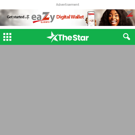
Advertisement