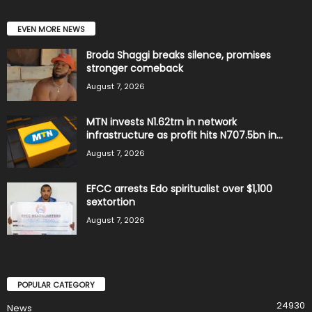
EVEN MORE NEWS
Broda Shaggi breaks silence, promises
stronger comeback
August 7, 2026
MTN invests N1.62trn in network
infrastructure as profit hits N707.5bn in...
August 7, 2026
EFCC arrests Edo spiritualist over $1,100
sextortion
August 7, 2026
POPULAR CATEGORY
24930
News