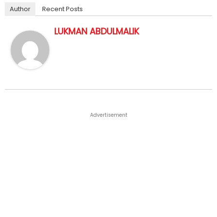
Author
Recent Posts
LUKMAN ABDULMALIK
Advertisement