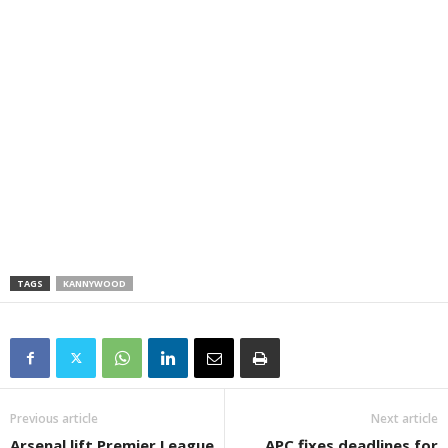
TAGS
KANNYWOOD
Previous article
Next article
Arsenal lift Premier League
APC fixes deadlines for