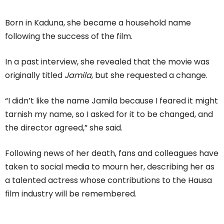
Born in Kaduna, she became a household name
following the success of the film.
In a past interview, she revealed that the movie was
originally titled
Jamila
, but she requested a change.
“I didn’t like the name Jamila because I feared it might
tarnish my name, so I asked for it to be changed, and
the director agreed,” she said.
Following news of her death, fans and colleagues have
taken to social media to mourn her, describing her as
a talented actress whose contributions to the Hausa
film industry will be remembered.