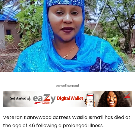
Advertisement
Veteran Kannywood actress Wasila Isma’il has died at
the age of 46 following a prolonged illness.