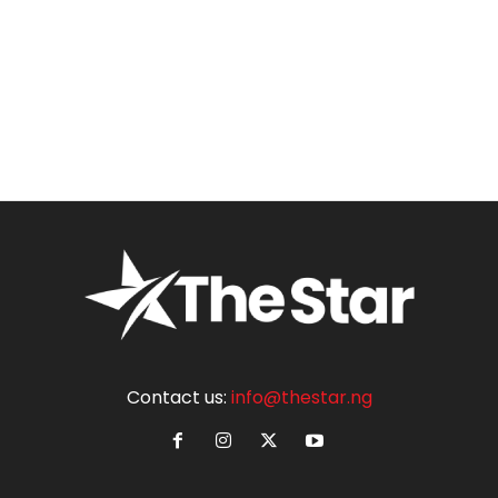
Contact us:
info@thestar.ng