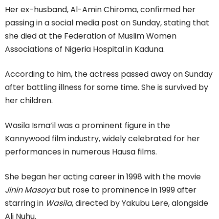
Her ex-husband, Al-Amin Chiroma, confirmed her
passing in a social media post on Sunday, stating that
she died at the Federation of Muslim Women
Associations of Nigeria Hospital in Kaduna.
According to him, the actress passed away on Sunday
after battling illness for some time. She is survived by
her children.
Wasila Isma’il was a prominent figure in the
Kannywood film industry, widely celebrated for her
performances in numerous Hausa films.
She began her acting career in 1998 with the movie
Jinin Masoya
but rose to prominence in 1999 after
starring in
Wasila
, directed by Yakubu Lere, alongside
Ali Nuhu.