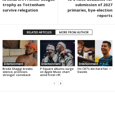
trophy as Tottenham
submission of 2027
survive relegation
primaries, bye-election
reports
RELATED ARTICLES
MORE FROM AUTHOR
Entertainment
Entertainment
Entertainment
Broda Shaggi breaks
P-Square albums surge
I’m CR7’s die-hard fan —
silence, promises
on Apple Music chart
Davido
stronger comeback
amid fresh rift