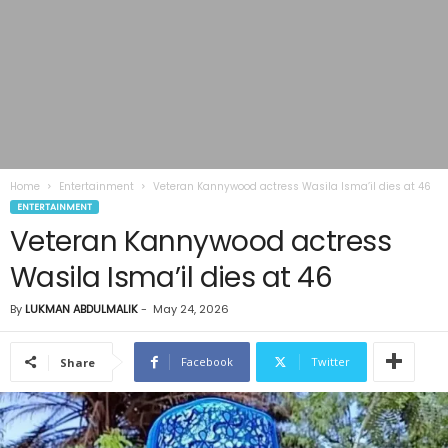
Home
Entertainment
Veteran Kannywood actress Wasila Isma’il dies at 46
ENTERTAINMENT
Veteran Kannywood actress
Wasila Isma’il dies at 46
By
LUKMAN ABDULMALIK
-
May 24, 2026
Facebook
Twitter
Share