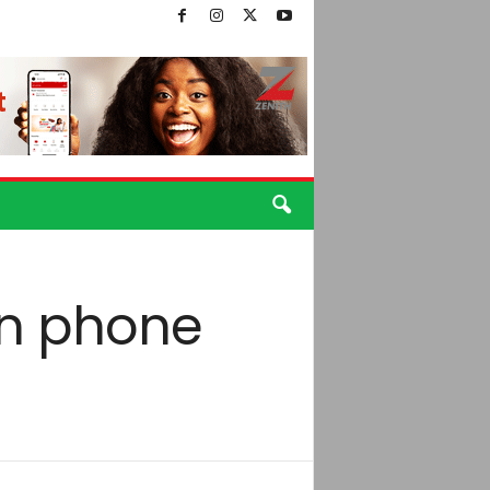
in phone