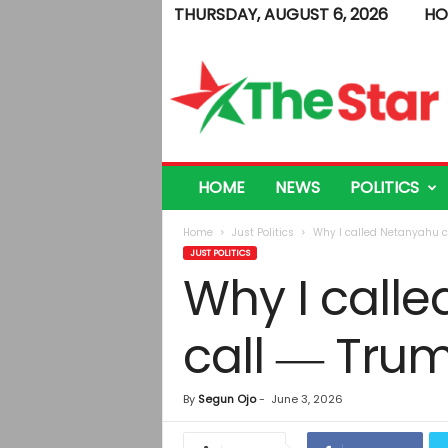
THURSDAY, AUGUST 6, 2026
HO
T
h
e
S
t
a
r
HOME
NEWS
POLITICS
Home
Just Politics
Why I called Netanyahu c
JUST POLITICS
Why I call
call ― Tru
By
Segun Ojo
-
June 3, 2026