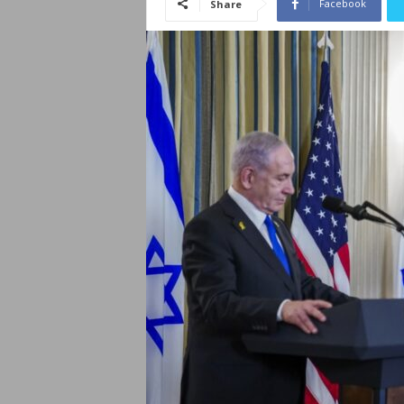
Facebook
Share