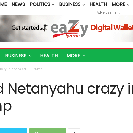
ME
NEWS
POLITICS
BUSINESS
HEALTH
MORE
Advertisement
BUSINESS
HEALTH
MORE
razy in phone call ― Trump
ed Netanyahu crazy 
mp