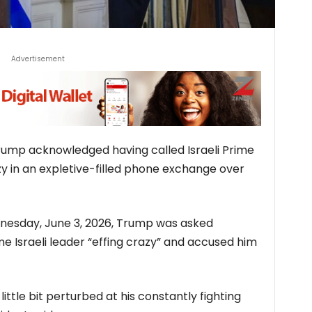
Advertisement
rump acknowledged having called Israeli Prime
 ​in an expletive-filled phone exchange over
nesday, June 3, 2026, Trump was asked
e Israeli leader “effing crazy” and accused him
a little bit perturbed at his constantly fighting