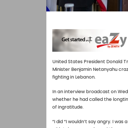
United States President Donald T
Minister Benjamin Netanyahu crazy
fighting in Lebanon.
In an interview broadcast on Wed
whether he had called the longtim
of ingratitude.
“I did “I wouldn’t say ​angry. I was 