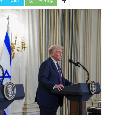
Twitter
WhatsApp