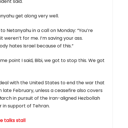
ident said.
yahu get along ​very well.
to Netanyahu in a call on Monday: “You’re
 it weren’t for me. I’m saving your ass.
y hates Israel because of this.”
me point I said, Bibi, we got to stop this. We ​got
 deal with the United ‌States ⁠to end the war that
late February, unless a ceasefire also covers
arch in pursuit of the Iran-aligned Hezbollah
r in support of Tehran.
 talks stall