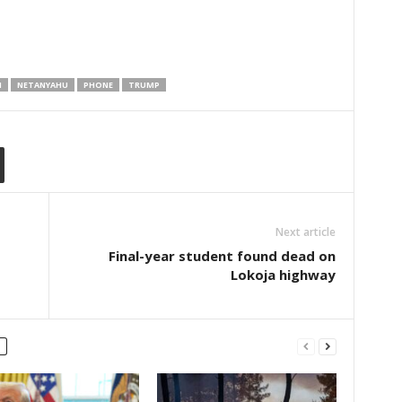
N
NETANYAHU
PHONE
TRUMP
Next article
Final-year student found dead on
Lokoja highway