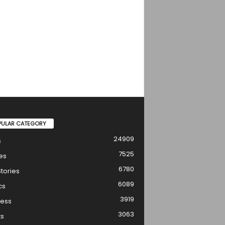
PULAR CATEGORY
24909
s
7525
es
6780
tories
6089
cs
3919
ness
3063
ts