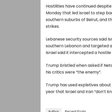
Hostilities have continued despit
Monday that ⁠led Israel to step b
southern suburbs of Beirut, and 
strikes.
Lebanese security sources said Israe
southern Lebanon and ​targeted a 
Israel said it intercepted a hostile
Trump bristled when asked if Netan
his critics were “the enemy”.
Trump has ​used expletives about Is
year that Israel and Iran “don’t k
Author
Recent Posts