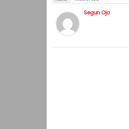
Segun Ojo