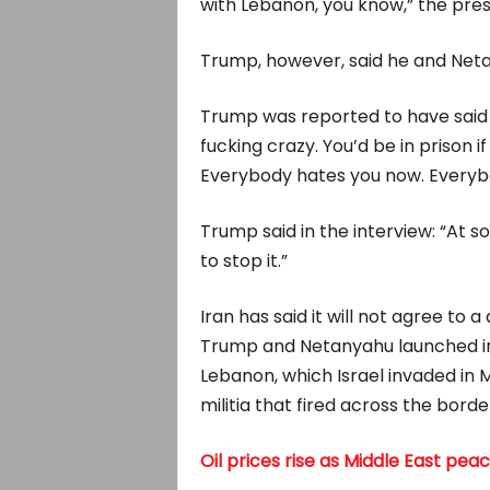
⁠with Lebanon, you know,” the pres
Trump, however, said he and Netan
Trump was reported to have said ​
fucking crazy. You’d be in prison if
Everybody hates you now. Everybod
Trump said ​in the interview: “At so
to stop it.”
Iran has said it will not agree to a
Trump and Netanyahu launched in 
Lebanon, which Israel invaded in M
militia that fired across the borde
Oil prices rise as Middle East peace