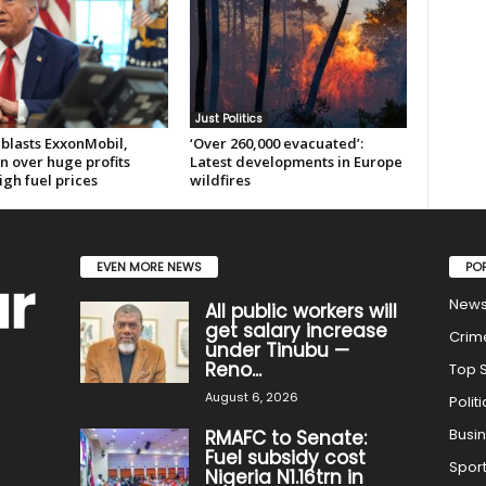
Just Politics
blasts ExxonMobil,
‘Over 260,000 evacuated’:
n over huge profits
Latest developments in Europe
gh fuel prices
wildfires
EVEN MORE NEWS
PO
New
All public workers will
get salary increase
Crim
under Tinubu —
Reno...
Top S
August 6, 2026
Politi
Busi
RMAFC to Senate:
Fuel subsidy cost
Spor
Nigeria N1.16trn in