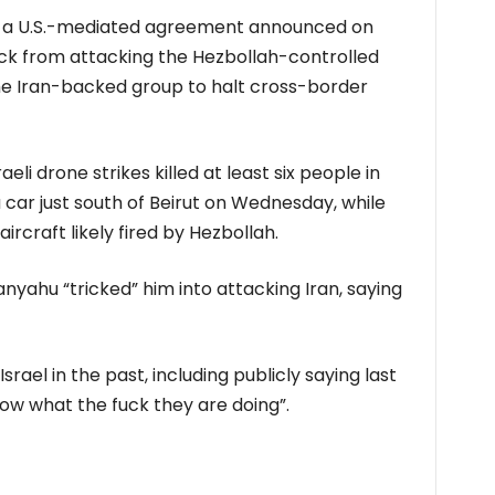
e a ​U.S.-mediated agreement announced ​on
ack from attacking the Hezbollah-controlled
the Iran-backed group to halt cross-border
li ​drone strikes killed at least six people in
⁠car just south of Beirut on Wednesday, while
 aircraft likely fired by Hezbollah.
yahu “tricked” ⁠him into ​attacking Iran, saying
rael in the past, including publicly saying last
now what ​the fuck they are doing”.