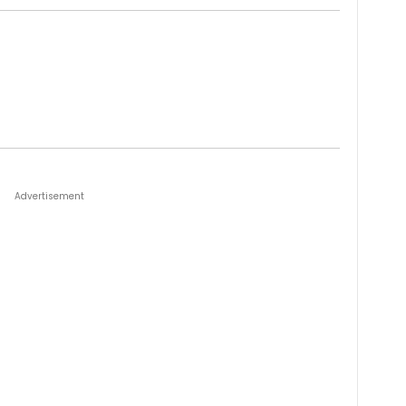
Advertisement