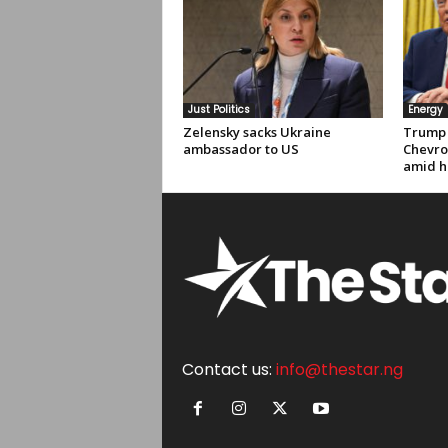
Just Politics
Energy
Zelensky sacks Ukraine
Trump 
ambassador to US
Chevro
amid hi
Contact us:
info@thestar.ng