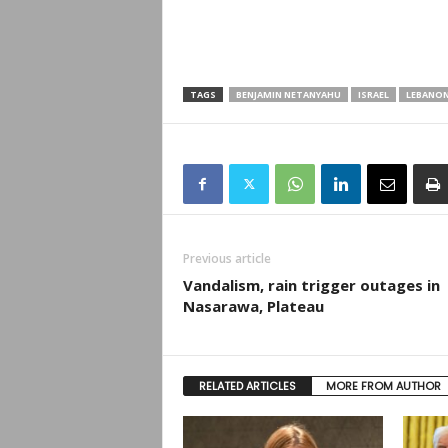
TAGS
BENJAMIN NETANYAHU
ISRAEL
LEBANO
Previous article
Vandalism, rain trigger outages in
Nasarawa, Plateau
RELATED ARTICLES
MORE FROM AUTHOR