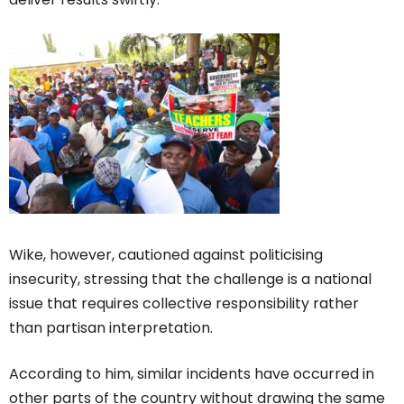
Wike, however, cautioned against politicising
insecurity, stressing that the challenge is a national
issue that requires collective responsibility rather
than partisan interpretation.
According to him, similar incidents have occurred in
other parts of the country without drawing the same