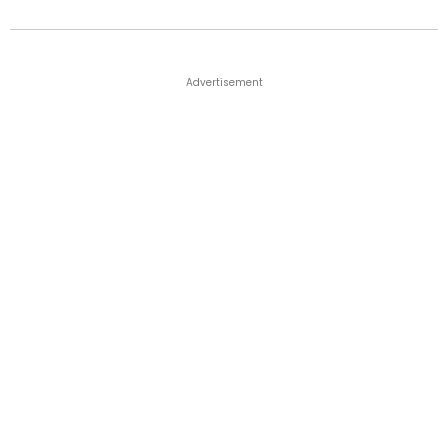
Advertisement