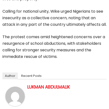
Calling for national unity, Wike urged Nigerians to see
insecurity as a collective concern, noting that an
attack in any part of the country ultimately affects all.
The protest comes amid heightened concerns over a
resurgence of school abductions, with stakeholders
calling for stronger security measures and the
immediate rescue of victims.
Author
Recent Posts
LUKMAN ABDULMALIK