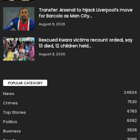
Transfer: Arsenal to hijack Liverpool’s move
for Barcola as Man City...
August 8, 2026
Rescued Kwara victims recount ordeal, say
13 died, 12 children held...
August 8, 2026
POPULAR CATEGORY
24934
News
7530
Crimes
6783
Top Stories
6092
Politics
3928
Business
3066