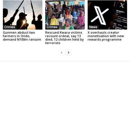
Crimes
Crimes
News
Gunmen abduct two
Rescued Kwara victims
X overhauls creator
farmers in Ondo,
recount ordeal, say 13
monetisation with new
demand N100m ransom
died, 12 children held by
rewards programme
terrorists