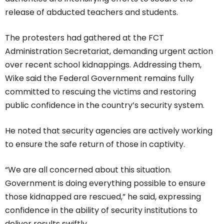
release of abducted teachers and students.
The protesters had gathered at the FCT
Administration Secretariat, demanding urgent action
over recent school kidnappings. Addressing them,
Wike said the Federal Government remains fully
committed to rescuing the victims and restoring
public confidence in the country’s security system.
He noted that security agencies are actively working
to ensure the safe return of those in captivity.
“We are all concerned about this situation.
Government is doing everything possible to ensure
those kidnapped are rescued,” he said, expressing
confidence in the ability of security institutions to
deliver results swiftly.