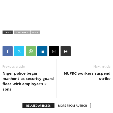
TAGS
TEACHERS
WIKE
Previous article
Next article
Niger police begin
NUPRC workers suspend
manhunt as security guard
strike
flees with employer’s 2
sons
RELATED ARTICLES
MORE FROM AUTHOR