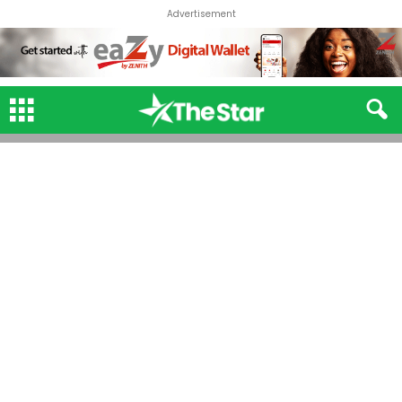
Advertisement