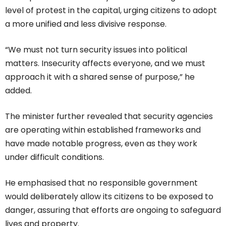
level of protest in the capital, urging citizens to adopt
a more unified and less divisive response.
“We must not turn security issues into political
matters. Insecurity affects everyone, and we must
approach it with a shared sense of purpose,” he
added.
The minister further revealed that security agencies
are operating within established frameworks and
have made notable progress, even as they work
under difficult conditions.
He emphasised that no responsible government
would deliberately allow its citizens to be exposed to
danger, assuring that efforts are ongoing to safeguard
lives and property.