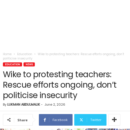
Home
Education
Wike to protesting teachers: Rescue efforts ongoing, don’t
politicise insecurity
EDUCATION
NEWS
Wike to protesting teachers:
Rescue efforts ongoing, don’t
politicise insecurity
By
LUKMAN ABDULMALIK
-
June 2, 2026
Facebook
Twitter
Share