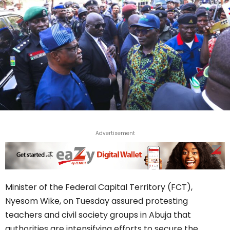
Advertisement
Minister of the Federal Capital Territory (FCT),
Nyesom Wike, on Tuesday assured protesting
teachers and civil society groups in Abuja that
authorities are intensifying efforts to secure the