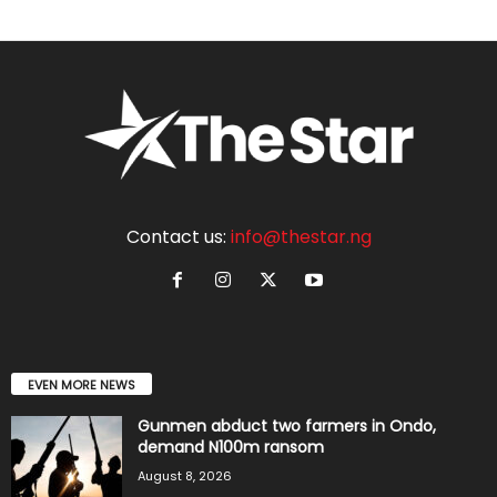
Contact us:
info@thestar.ng
EVEN MORE NEWS
Gunmen abduct two farmers in Ondo,
demand N100m ransom
August 8, 2026