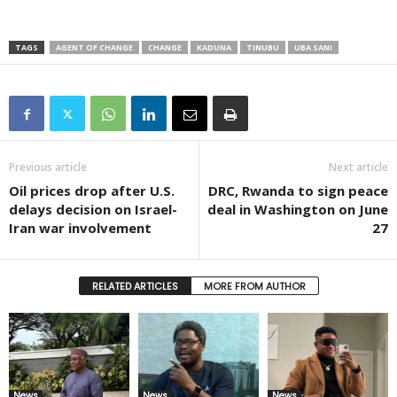
TAGS
AGENT OF CHANGE
CHANGE
KADUNA
TINUBU
UBA SANI
Previous article
Next article
Oil prices drop after U.S.
DRC, Rwanda to sign peace
delays decision on Israel-
deal in Washington on June
Iran war involvement
27
RELATED ARTICLES
MORE FROM AUTHOR
News
News
News