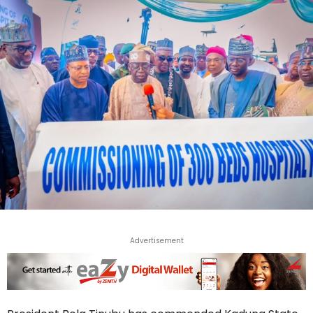
Advertisement