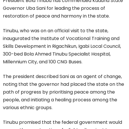
President Bola Tinubu has commended Kaduna State
Governor Uba Sani for leading the process of
restoration of peace and harmony in the state.
Tinubu, who was on an official visit to the state,
inaugurated the Institute of Vocational Training and
Skills Development in Rigachikun, Igabi Local Council,
300-bed Bola Ahmed Tinubu Specialist Hospital,
Millennium City, and 100 CNG Buses.
The president described Sani as an agent of change,
noting that the governor had placed the state on the
path of progress by prioritising peace among the
people, and initiating a healing process among the
various ethnic groups.
Tinubu promised that the federal government would