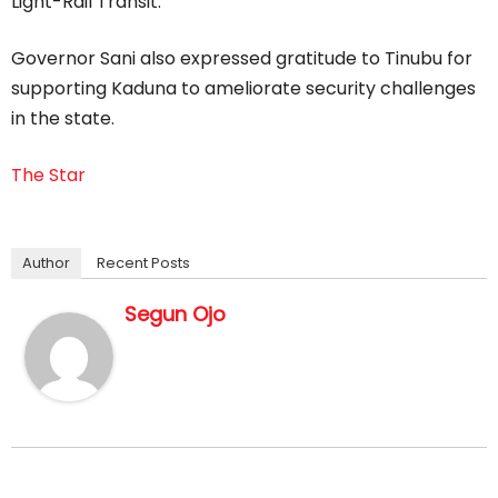
Light-Rail Transit.”
Governor Sani also expressed gratitude to Tinubu for
supporting Kaduna to ameliorate security challenges
in the state.
The Star
Author
Recent Posts
Segun Ojo