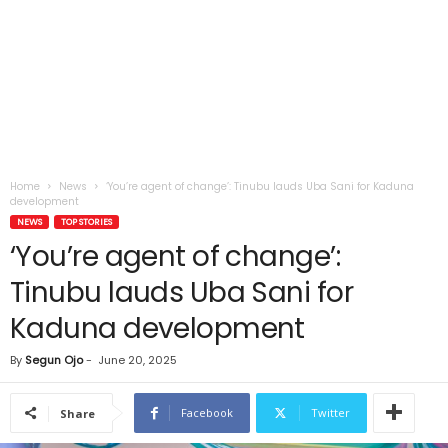
Home
News
‘You’re agent of change’: Tinubu lauds Uba Sani for Kaduna
development
NEWS
TOP STORIES
‘You’re agent of change’:
Tinubu lauds Uba Sani for
Kaduna development
By
Segun Ojo
-
June 20, 2025
Facebook
Twitter
Share