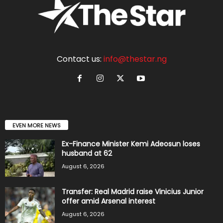
Contact us:
info@thestar.ng
EVEN MORE NEWS
Ex-Finance Minister Kemi Adeosun loses
husband at 62
August 6, 2026
Transfer: Real Madrid raise Vinicius Junior
offer amid Arsenal interest
August 6, 2026