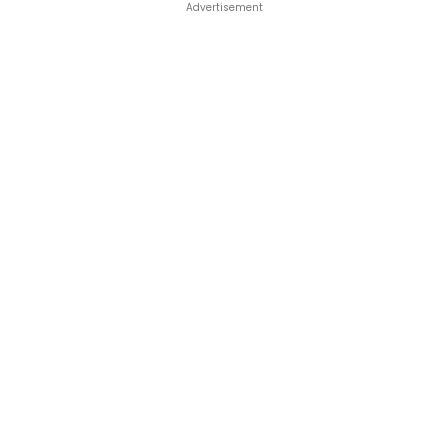
Advertisement