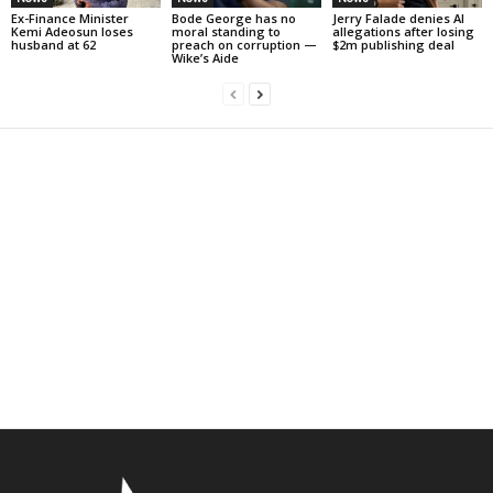
Ex-Finance Minister
Bode George has no
Jerry Falade denies AI
Kemi Adeosun loses
moral standing to
allegations after losing
husband at 62
preach on corruption —
$2m publishing deal
Wike’s Aide