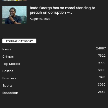
Bode George has no moral standing to
preach on corruption —...
August 6, 2026
POPULAR CATEGORY
24887
News
7522
Crimes
6773
Top Stories
6086
Politics
3918
Business
3060
Sports
2558
Education