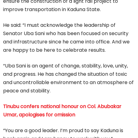
ensure the construction of a light rail project to
improve transportation in Kaduna State.
He said: “I must acknowledge the leadership of
Senator Uba Sani who has been focused on security
and infrastructure since he came into office. And we
are happy to be here to celebrate results.
“Uba Sani is an agent of change, stability, love, unity,
and progress. He has changed the situation of toxic
and uncontrollable environment to an atmosphere of
peace and stability.
Tinubu confers national honour on Col. Abubakar
Umar, apologises for omission
“You are a good leader. I’m proud to say Kaduna is