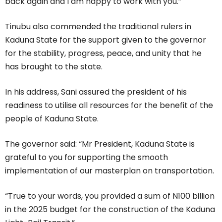
back again and I am happy to work with you.”
Tinubu also commended the traditional rulers in
Kaduna State for the support given to the governor
for the stability, progress, peace, and unity that he
has brought to the state.
In his address, Sani assured the president of his
readiness to utilise all resources for the benefit of the
people of Kaduna State.
The governor said: “Mr President, Kaduna State is
grateful to you for supporting the smooth
implementation of our masterplan on transportation.
“True to your words, you provided a sum of N100 billion
in the 2025 budget for the construction of the Kaduna