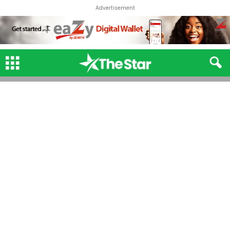
Advertisement