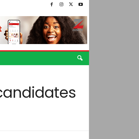
candidates