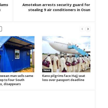
slams
Amotekun arrests security guard for
u
stealing 9 air conditioners in Osun
News
wean man sells same
Kano pilgrims face Hajj seat
op to four South
loss over passport deadline
ns, disappears