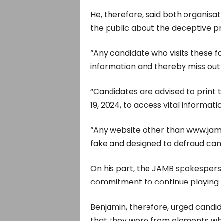
He, therefore, said both organisat
the public about the deceptive pr
“Any candidate who visits these fak
information and thereby miss out
“Candidates are advised to print th
19, 2024, to access vital informat
“Any website other than www.jamb.
fake and designed to defraud can
On his part, the JAMB spokespers
commitment to continue playing it
Benjamin, therefore, urged candid
that they were from elements wh