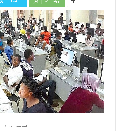
Twitter
WhatsApp
Advertisement