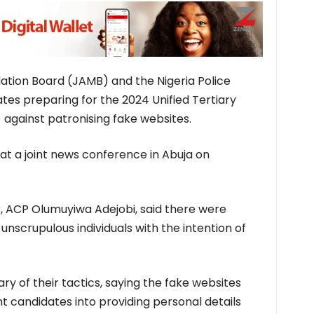
ation Board (JAMB) and the Nigeria Police
es preparing for the 2024 Unified Tertiary
against patronising fake websites.
at a joint news conference in Abuja on
r, ACP Olumuyiwa Adejobi, said there were
nscrupulous individuals with the intention of
y of their tactics, saying the fake websites
 candidates into providing personal details