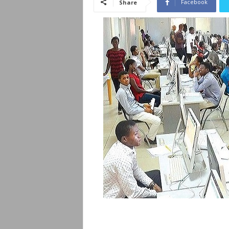
Facebook
Share