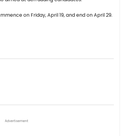
mence on Friday, April 19, and end on April 29.
Advertisement