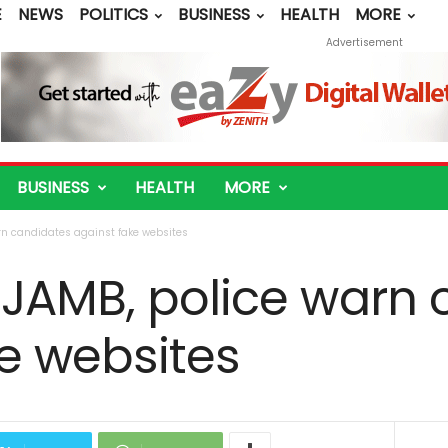
E
NEWS
POLITICS
BUSINESS
HEALTH
MORE
Advertisement
BUSINESS
HEALTH
MORE
rn candidates against fake websites
 JAMB, police warn 
e websites