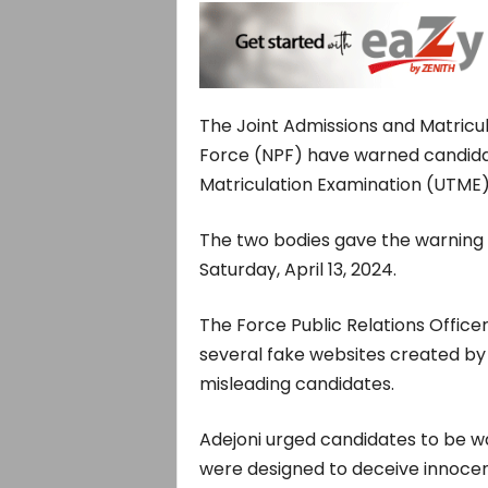
The Joint Admissions and Matricul
Force (NPF) have warned candidat
Matriculation Examination (UTME) 
The two bodies gave the warning 
Saturday, April 13, 2024.
The Force Public Relations Office
several fake websites created by u
misleading candidates.
Adejoni urged candidates to be war
were designed to deceive innocent