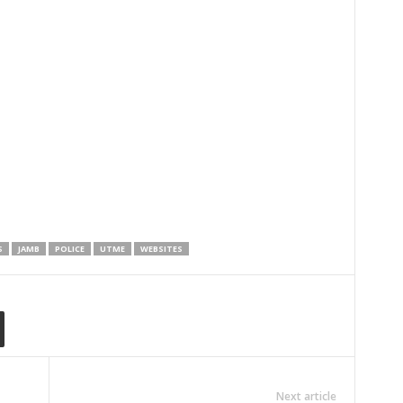
S
JAMB
POLICE
UTME
WEBSITES
Next article