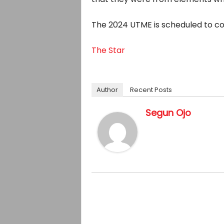
The 2024 UTME is scheduled to com
The Star
Author
Recent Posts
Segun Ojo