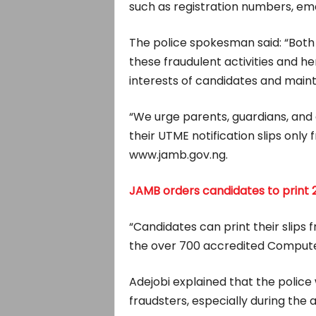
such as registration numbers, em
The police spokesman said: “Bot
these fraudulent activities and h
interests of candidates and maint
“We urge parents, guardians, and 
their UTME notification slips onl
www.jamb.gov.ng.
JAMB orders candidates to print 2
“Candidates can print their slips 
the over 700 accredited Compute
Adejobi explained that the police
fraudsters, especially during the