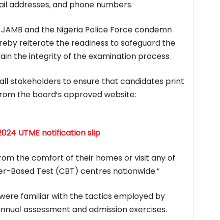
ail addresses, and phone numbers.
h JAMB and the Nigeria Police Force condemn
ereby reiterate the readiness to safeguard the
ain the integrity of the examination process.
all stakeholders to ensure that candidates print
y from the board’s approved website:
024 UTME notification slip
from the comfort of their homes or visit any of
r-Based Test (CBT) centres nationwide.”
 were familiar with the tactics employed by
 annual assessment and admission exercises.