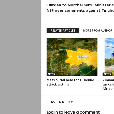
‘Burden to Northerners’: Minister 
NEF over comments against Tinub
RELATED ARTICLES
MORE FROM AUTHOR
News
News
Mass burial held for 13 Benue
Zimbab
attack victims
tuck sh
Africa
LEAVE A REPLY
Log in to leave a comment