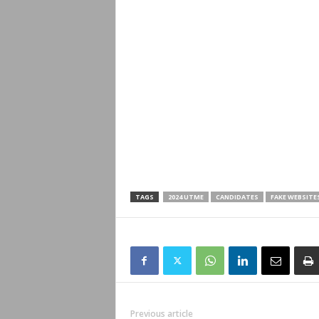
TAGS
2024 UTME
CANDIDATES
FAKE WEBSITE
Previous article