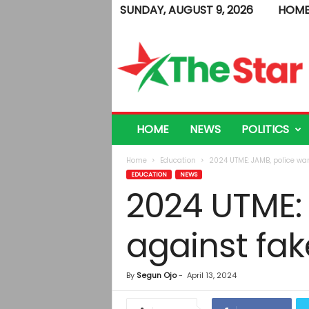
SUNDAY, AUGUST 9, 2026
HOM
T
h
e
S
t
a
r
HOME
NEWS
POLITICS
Home
Education
2024 UTME: JAMB, police wa
EDUCATION
NEWS
2024 UTME:
against fak
By
Segun Ojo
-
April 13, 2024