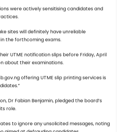
ions were actively sensitising candidates and
actices.
e sites will definitely have unreliable
 in the forthcoming exams.
eir UTME notification slips before Friday, April
ion about their examinations.
gov.ng offering UTME slip printing services is
didates.”
on, Dr Fabian Benjamin, pledged the board’s
s role.
ates to ignore any unsolicited messages, noting
o aimed at defrauding candidates.