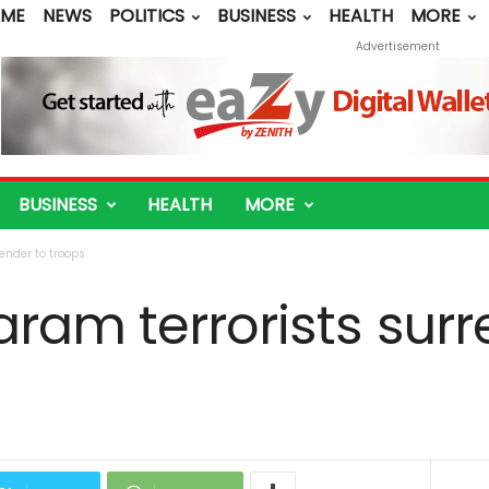
ME
NEWS
POLITICS
BUSINESS
HEALTH
MORE
Advertisement
BUSINESS
HEALTH
MORE
ender to troops
ram terrorists surr