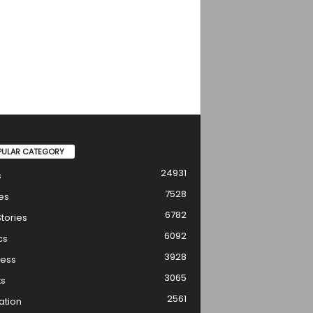
PULAR CATEGORY
24931
s
7528
es
6782
tories
6092
cs
3928
ness
3065
ts
2561
ation