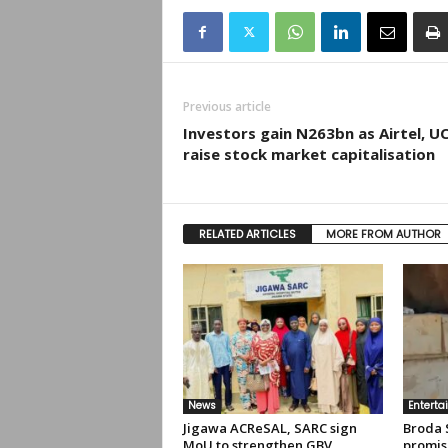
Previous article
Investors gain N263bn as Airtel, U
raise stock market capitalisation
RELATED ARTICLES
MORE FROM AUTHOR
News
Enterta
Jigawa ACReSAL, SARC sign
Broda 
MoU to strengthen GBV
promis