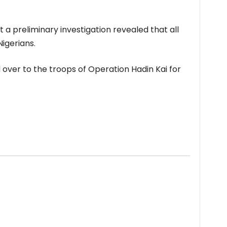
 preliminary investigation revealed that all
igerians.
over to the troops of Operation Hadin Kai for