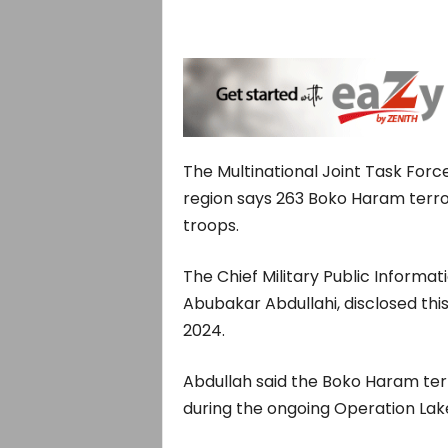
The Multinational Joint Task Forc
region says 263 Boko Haram terror
troops.
The Chief Military Public Informat
Abubakar Abdullahi, disclosed this
2024.
Abdullah said the Boko Haram terr
during the ongoing Operation Lake 