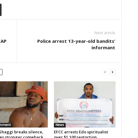
Next article
CAP
Police arrest 13-year-old bandits’
informant
inment
News
Shaggi breaks silence,
EFCC arrests Edo spiritualist
es stronger comeback
over $1,100 sextortion