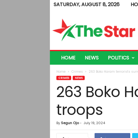
SATURDAY, AUGUST 8, 2026
HO
T
h
e
S
t
a
r
HOME
NEWS
POLITICS
Home
Crimes
263 Boko Haram terrorists surr
CRIMES
NEWS
263 Boko Ha
troops
By
Segun Ojo
-
July 19, 2024