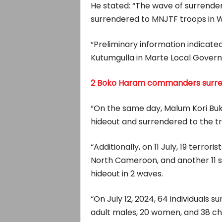
He stated: “The wave of surrenders
surrendered to MNJTF troops in 
“Preliminary information indicat
Kutumgulla in Marte Local Govern
2 Boko Haram commanders surrend
“On the same day, Malum Kori Buk
hideout and surrendered to the t
“Additionally, on 11 July, 19 terro
North Cameroon, and another 11
hideout in 2 waves.
“On July 12, 2024, 64 individuals s
adult males, 20 women, and 38 chil