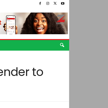
ender to