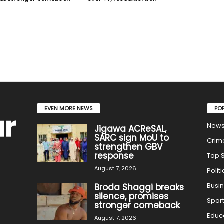
EVEN MORE NEWS
PO
New
Jigawa ACReSAL,
SARC sign MoU to
Crim
strengthen GBV
response
Top S
August 7, 2026
Politi
Busi
Broda Shaggi breaks
silence, promises
Spor
stronger comeback
Educ
August 7, 2026