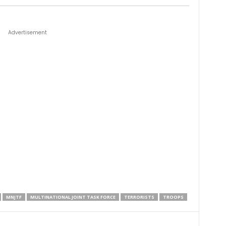
Advertisement
MNJTF
MULTINATIONAL JOINT TASK FORCE
TERRORISTS
TROOPS