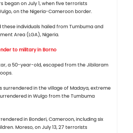
 began on July 1, when five terrorists
Wulgo, on the Nigeria-Cameroon border.
ed these individuals hailed from Tumbuma and
ment Area (LGA), Nigeria.
er to military in Borno
ar, a 50-year-old, escaped from the Jibilaram
roops.
rists surrendered in the village of Madaya, extreme
 surrendered in Wulgo from the Tumbuma
urrendered in Bonderi, Cameroon, including six
dren. Moreso, on July 13, 27 terrorists