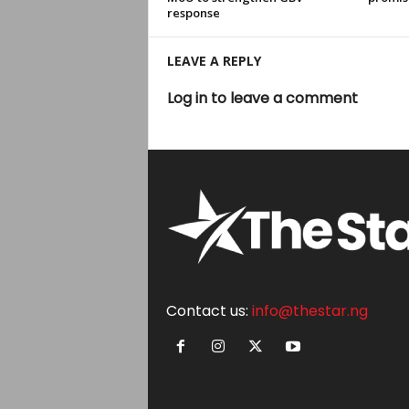
response
LEAVE A REPLY
Log in to leave a comment
Contact us:
info@thestar.ng