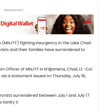
Advertisement
e (MNJTF) fighting insurgency in the Lake Chad
ists and their families have surrendered to
ion Officer of MNJTF in N’djamena, Chad, Lt.-Col.
 via a statement issued on Thursday, July 18,
orists surrendered between July 1 and July 17
Sanity II.