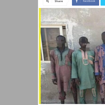
Facebook
Share