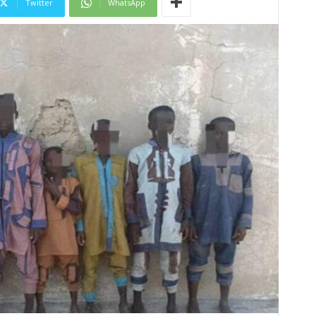
Twitter
WhatsApp