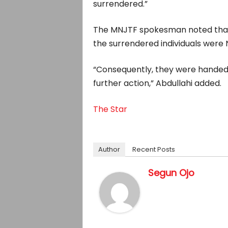
surrendered.”
The MNJTF spokesman noted that a
the surrendered individuals were N
“Consequently, they were handed 
further action,” Abdullahi added.
The Star
Author
Recent Posts
Segun Ojo