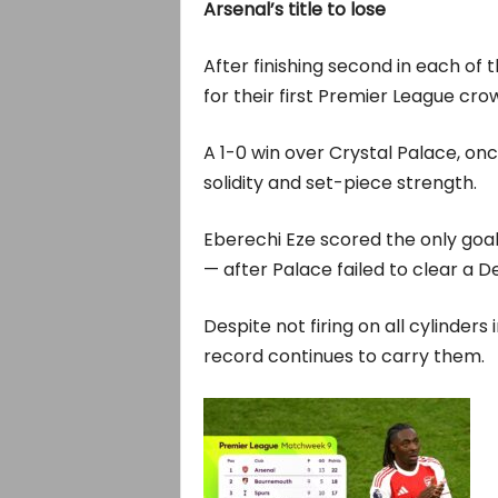
Arsenal’s title to lose
After finishing second in each of
for their first Premier League cro
A 1-0 win over Crystal Palace, o
solidity and set-piece strength.
Eberechi Eze scored the only goal 
— after Palace failed to clear a D
Despite not firing on all cylinders
record continues to carry them.