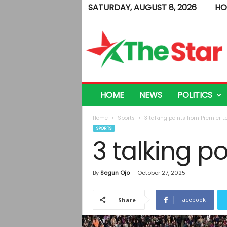
SATURDAY, AUGUST 8, 2026
HO
T
h
e
S
t
a
r
HOME
NEWS
POLITICS
Home
Sports
3 talking points from Premier 
SPORTS
3 talking p
By
Segun Ojo
-
October 27, 2025
Facebook
Share