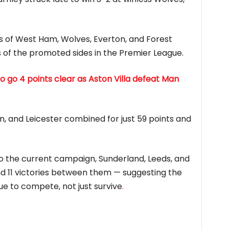
es of West Ham, Wolves, Everton, and Forest
 of the promoted sides in the Premier League.
o go 4 points clear as Aston Villa defeat Man
, and Leicester combined for just 59 points and
to the current campaign, Sunderland, Leeds, and
nd 11 victories between them — suggesting the
e to compete, not just survive
.