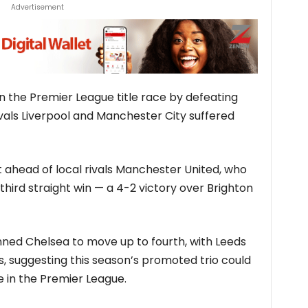
Advertisement
n the Premier League title race by defeating
ivals Liverpool and Manchester City suffered
ust ahead of local rivals Manchester United, who
third straight win — a 4-2 victory over Brighton
ed Chelsea to move up to fourth, with Leeds
s, suggesting this season’s promoted trio could
e in the Premier League.