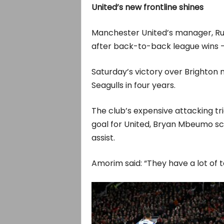
United’s new frontline shines
Manchester United’s manager, Ru
after back-to-back league wins — h
Saturday’s victory over Brighton 
Seagulls in four years.
The club’s expensive attacking tr
goal for United, Bryan Mbeumo sc
assist.
Amorim said: “They have a lot of ta