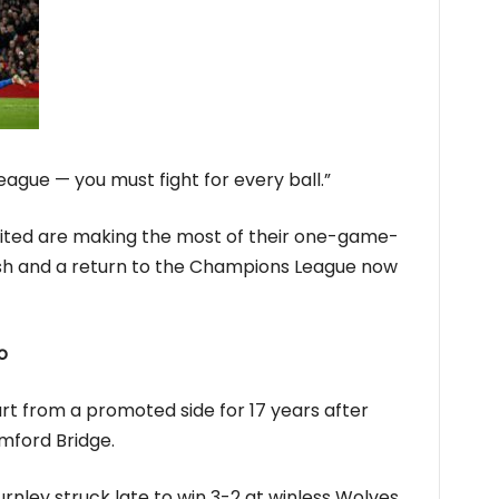
league — you must fight for every ball.”
nited are making the most of their one-game-
sh and a return to the Champions League now
o
art from a promoted side for 17 years after
mford Bridge.
rnley struck late to win 3-2 at winless Wolves,