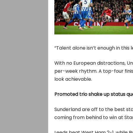
“Talent alone isn’t enough in this 
With no European distractions, U
per-week rhythm. A top-four fini
look achievable.
Promoted trio shake up status qu
Sunderland are off to the best st
coming from behind to win at Sta
Leeds beat West Ham 2-1, while Bu