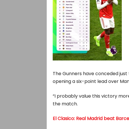
The Gunners have conceded just t
opening a six-point lead over Man
“I probably value this victory mor
the match.
El Clasico: Real Madrid beat Barc