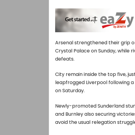
Arsenal strengthened their grip o
Crystal Palace on Sunday, while r
defeats.
City remain inside the top five, j
leapfrogged Liverpool following a 
on Saturday.
Newly-promoted Sunderland stunn
and Burnley also securing victorie
avoid the usual relegation struggl