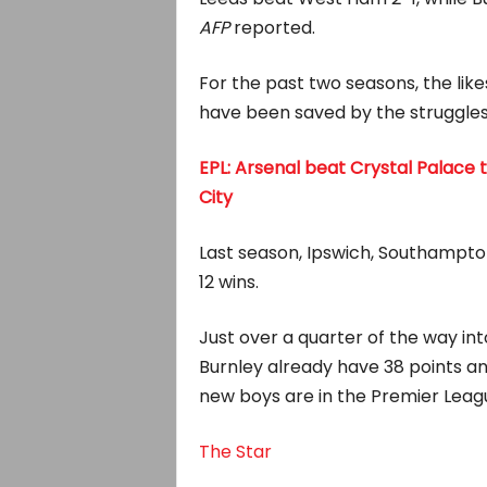
AFP
reported.
For the past two seasons, the lik
have been saved by the struggles
EPL: Arsenal beat Crystal Palace t
City
Last season, Ipswich, Southampton
12 wins.
Just over a quarter of the way in
Burnley already have 38 points a
new boys are in the Premier Leagu
The Star