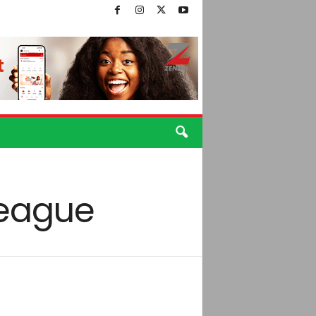
League