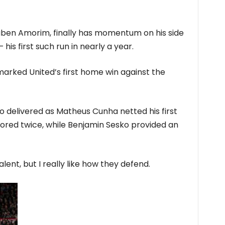
ben Amorim, finally has momentum on his side
is first such run in nearly a year.
marked United’s first home win against the
io delivered as Matheus Cunha netted his first
ored twice, while Benjamin Sesko provided an
lent, but I really like how they defend.