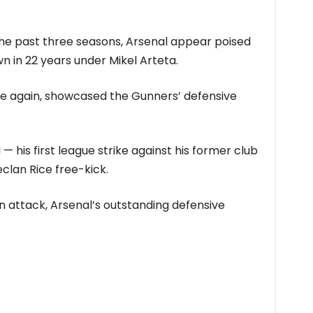
 the past three seasons, Arsenal appear poised
wn in 22 years under Mikel Arteta.
nce again, showcased the Gunners’ defensive
— his first league strike against his former club
eclan Rice free-kick.
 in attack, Arsenal’s outstanding defensive