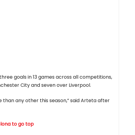
hree goals in 13 games across all competitions,
chester City and seven over Liverpool.
e than any other this season,” said Arteta after
elona to go top