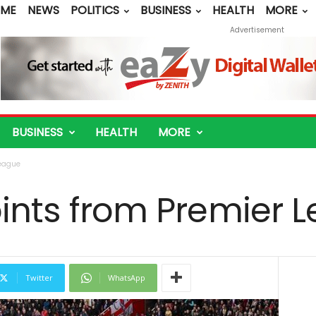
ME
NEWS
POLITICS
BUSINESS
HEALTH
MORE
Advertisement
BUSINESS
HEALTH
MORE
League
oints from Premier 
Twitter
WhatsApp