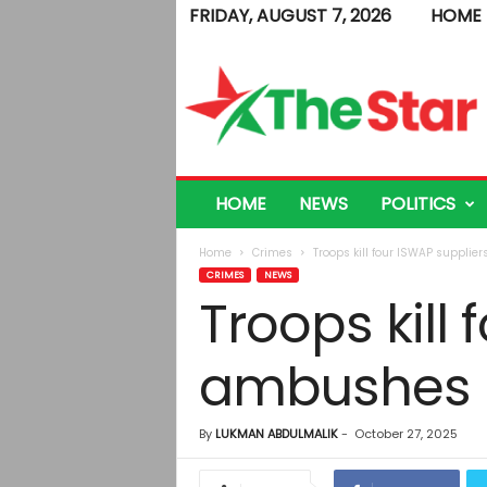
FRIDAY, AUGUST 7, 2026
HOME
T
h
e
S
t
a
r
HOME
NEWS
POLITICS
Home
Crimes
Troops kill four ISWAP supplie
CRIMES
NEWS
Troops kill
ambushes
By
LUKMAN ABDULMALIK
-
October 27, 2025