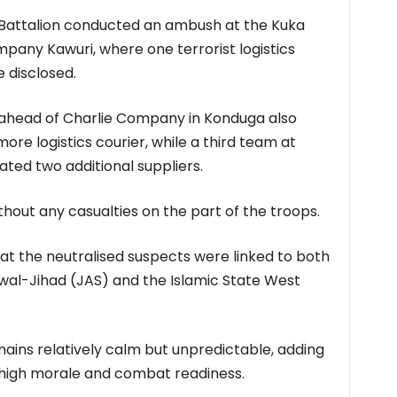
22 Battalion conducted an ambush at the Kuka
pany Kawuri, where one terrorist logistics
e disclosed.
head of Charlie Company in Konduga also
re logistics courier, while a third team at
ted two additional suppliers.
out any casualties on the part of the troops.
at the neutralised suspects were linked to both
 wal-Jihad (JAS) and the Islamic State West
emains relatively calm but unpredictable, adding
 high morale and combat readiness.