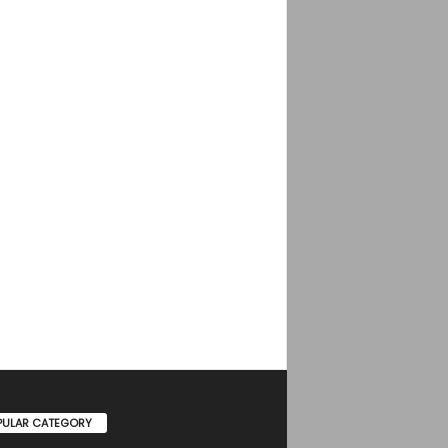
PULAR CATEGORY