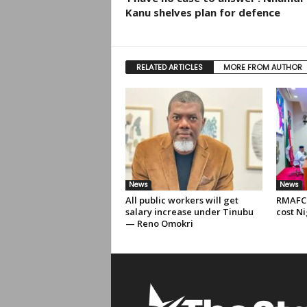
Kanu shelves plan for defence
RELATED ARTICLES
MORE FROM AUTHOR
News
News
All public workers will get
RMAFC 
salary increase under Tinubu
cost Ni
— Reno Omokri