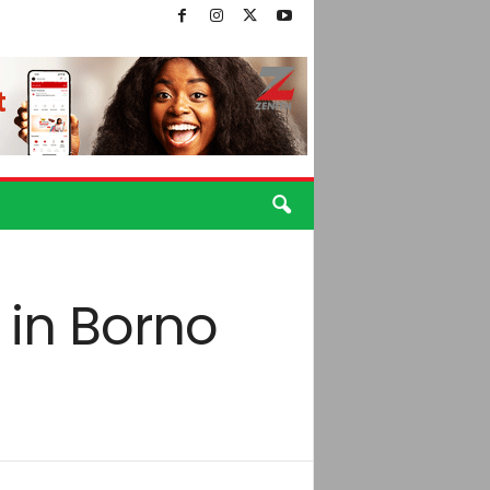
 in Borno