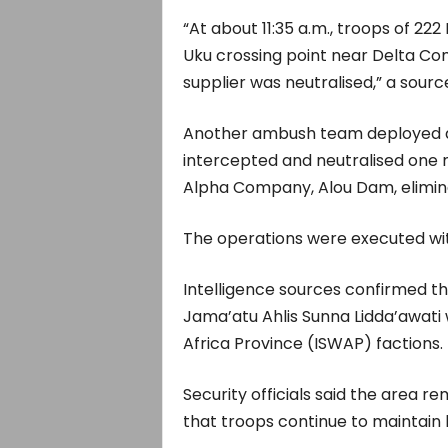
“At about 11:35 a.m., troops of 2
Uku crossing point near Delta Com
supplier was neutralised,” a sourc
Another ambush team deployed a
intercepted and neutralised one mo
Alpha Company, Alou Dam, elimina
The operations were executed with
Intelligence sources confirmed th
Jama’atu Ahlis Sunna Lidda’awati
Africa Province (ISWAP) factions.
Security officials said the area r
that troops continue to maintain