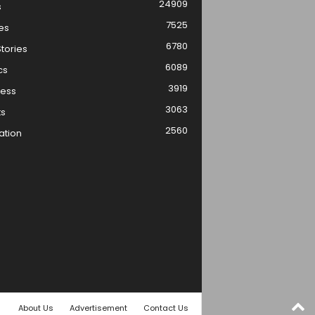
24909
s
7525
es
6780
tories
6089
cs
3919
ness
3063
ts
2560
ation
About Us
Advertisement
Contact Us