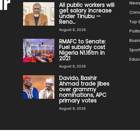
New
All public workers will
get salary increase
Crim
under Tinubu —
Reno...
Top S
August 6, 2026
Politi
Busi
RMAFC to Senate:
Fuel subsidy cost
Spor
Nigeria N1.16trn in
2021
Educ
August 6, 2026
Davido, Bashir
Ahmad trade jibes
over grammy
nominations, APC
primary votes
August 6, 2026