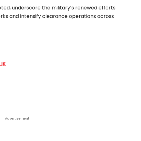
ted, underscore the military’s renewed efforts
works and intensify clearance operations across
IK
Advertisement