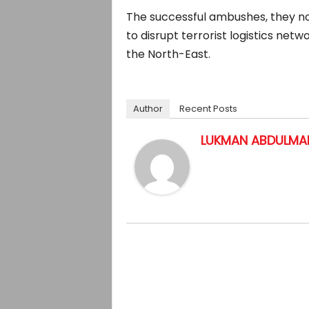
The successful ambushes, they no
to disrupt terrorist logistics net
the North-East.
Author
Recent Posts
LUKMAN ABDULMAL