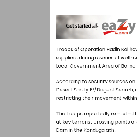
Troops of Operation Hadin Kai ha
suppliers during a series of wel
Local Government Area of Borno 
According to security sources on
Desert Sanity IV/Diligent Search, 
restricting their movement within
The troops reportedly executed 
at key terrorist crossing points 
Dam in the Konduga axis.