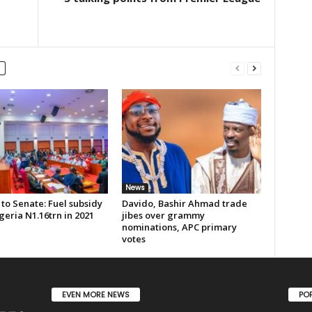
News
to Senate: Fuel subsidy
Davido, Bashir Ahmad trade
geria N1.16trn in 2021
jibes over grammy
nominations, APC primary
votes
EVEN MORE NEWS
PO