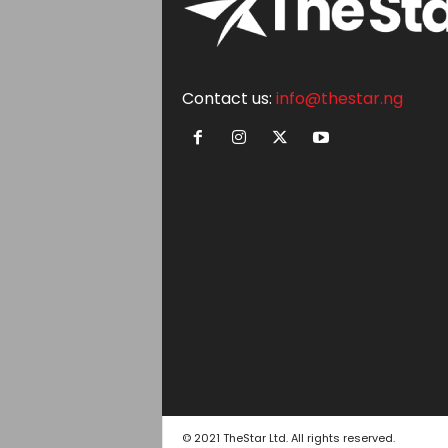
Contact us:
info@thestar.ng
© 2021 TheStar Ltd. All rights reserved.