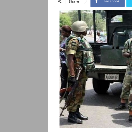
Facebook
Share