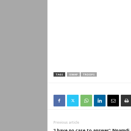
TAGS
ISWAP
TROOPS
Previous article
‘I have no case to answer’: Nnamdi