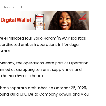
Advertisement
ve eliminated four Boko Haram/ISWAP logistics
l-coordinated ambush operations in Konduga
State.
 Monday, the operations were part of Operation
aimed at disrupting terrorist supply lines and
 the North-East theatre.
three separate ambushes on October 25, 2025,
around Kuka Uku, Delta Company Kawuri, and Alou