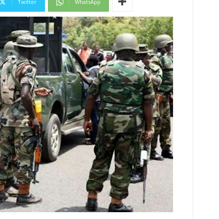
Twitter
WhatsApp