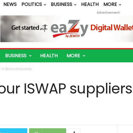
NEWS
POLITICS
BUSINESS
HEALTH
MORE
Advertisement
BUSINESS
HEALTH
MORE
rs in Borno ambushes
 four ISWAP suppliers